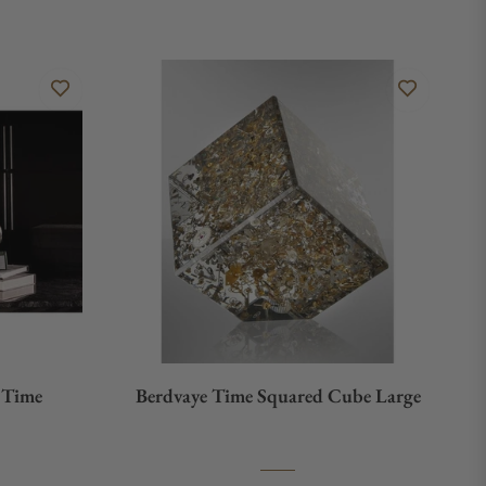
n Time
Berdvaye Time Squared Cube Large