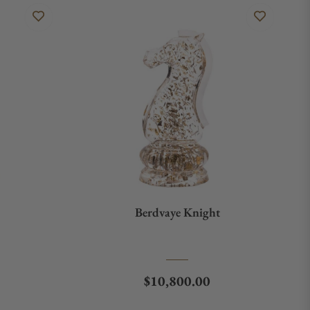
Berdvaye Knight
Regular price
$10,800.00