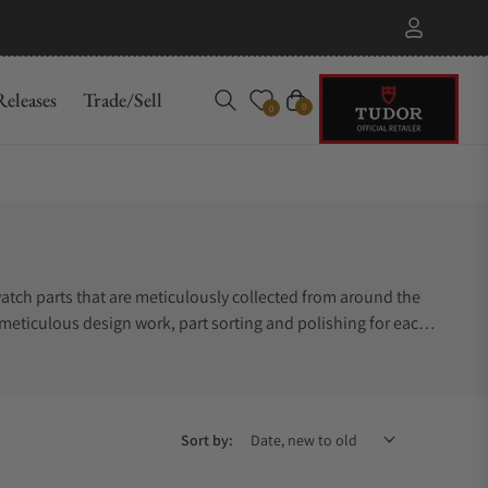
eleases
Trade/Sell
Cart
0
0
atch parts that are meticulously collected from around the
 meticulous design work, part sorting and polishing for each
echanical watch components. Explore the Berd Vaye master
Sort by: