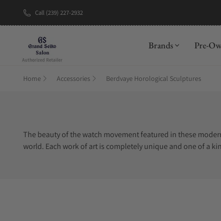
Call (239) 227-2932
New Brand: A
Brands
Pre-O
Home
Accessories
Berdvaye Horological Sculptures
The beauty of the watch movement featured in these modern a
world. Each work of art is completely unique and one of a ki
piece. Berd Vaye sculptures are made of a clear, shatter-re
collections and experience the tremendous intricacies and 