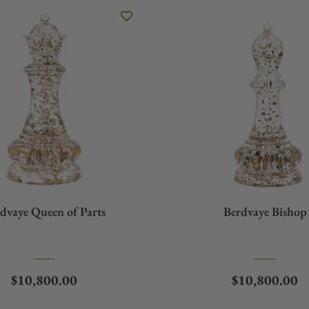
dvaye Queen of Parts
Berdvaye Bishop
Regular price
Regular price
$10,800.00
$10,800.00