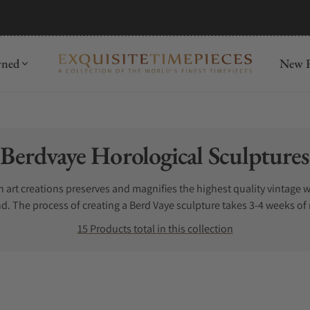
mida
Discover
wned
New R
Collection:
Berdvaye Horological Sculptures
rt creations preserves and magnifies the highest quality vintage w
nd. The process of creating a Berd Vaye sculpture takes 3-4 weeks of
sistant, high-end precious resin that showcase carefully selected m
15 Products total in this collection
human ingenuity involved in fine watchmaking.