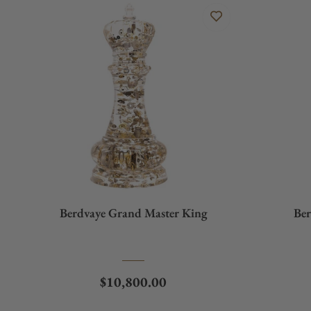
Berdvaye Grand Master King
Ber
Regular price
$10,800.00