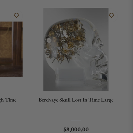
gh Time
Berdvaye Skull Lost In Time Large
e
Regular price
$8,000.00