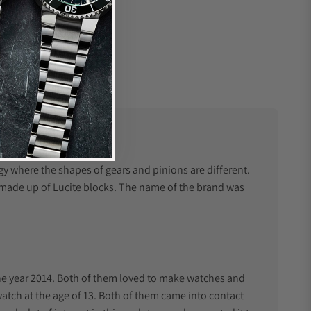
e
y where the shapes of gears and pinions are different.
y made up of Lucite blocks. The name of the brand was
he year 2014. Both of them loved to make watches and
 watch at the age of 13. Both of them came into contact