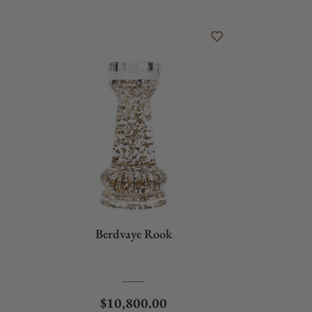
Berdvaye Rook
Regular price
$10,800.00