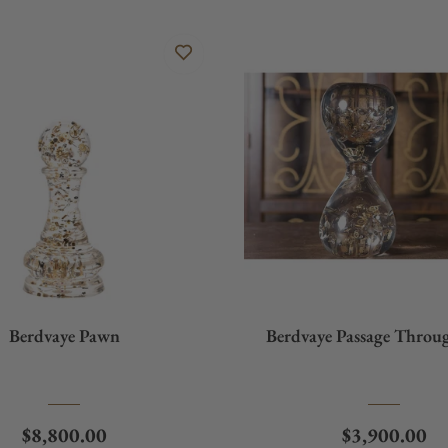
Berdvaye Pawn
Berdvaye Passage Throu
Regular price
Regular pric
$8,800.00
$3,900.00