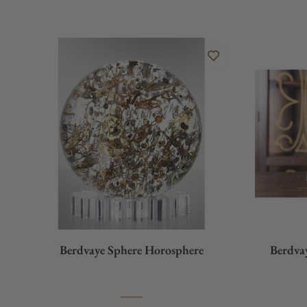
Berdvaye Sphere Horosphere
Berdva