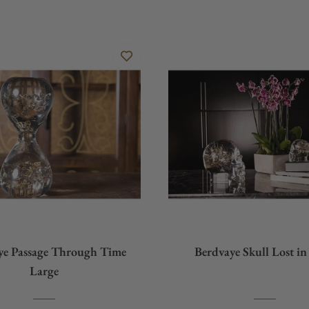
ye Passage Through Time
Berdvaye Skull Lost i
Large