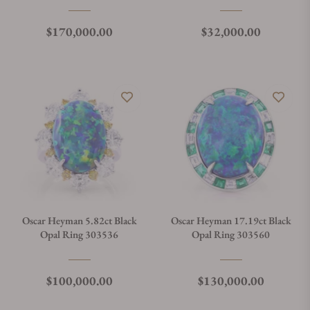
Regular price
Regular price
$170,000.00
$32,000.00
Oscar Heyman 5.82ct Black
Oscar Heyman 17.19ct Black
Opal Ring 303536
Opal Ring 303560
Regular price
Regular price
$100,000.00
$130,000.00