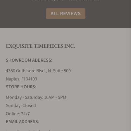
making every piece a statement of individuality.
ALL REVIEWS
Oscar Heyman Bracelets
Oscar Heyman bracelets combine classic elegance
with bold artistry. Whether it’s diamond tennis
bracelets, colorful gemstone creations, or intricate
EXQUISITE TIMEPIECES INC.
platinum settings, these pieces are designed to
impress. With a focus on seamless craftsmanship,
SHOWROOM ADDRESS:
each bracelet reflects the brand’s expertise in
creating jewelry that is both breathtaking and
4380 Gulfshore Blvd., N. Suite 800
comfortable to wear.
Naples, Fl 34103
STORE HOURS:
Oscar Heyman Earrings
Monday - Saturday: 10AM - 5PM
Oscar Heyman earrings are known for their striking
Sunday: Closed
use of colored gemstones and impeccable detail.
From timeless studs to sophisticated drop earrings,
Online: 24/7
each piece enhances a person’s style with a touch
EMAIL ADDRESS:
of glamour. The designs often feature gems and