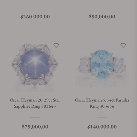
303644
Regular price
Regular price
$260,000.00
$90,000.00
Oscar Heyman 20.29ct Star
Oscar Heyman 5.34ct Paraiba
Sapphire Ring 303643
Ring 303656
Regular price
Regular price
$75,000.00
$140,000.00