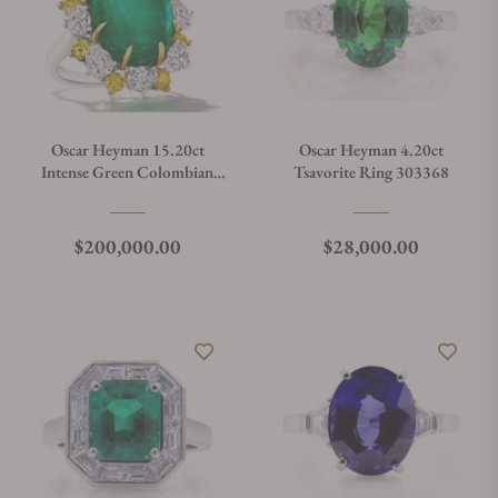
Oscar Heyman 15.20ct
Oscar Heyman 4.20ct
Intense Green Colombian
Tsavorite Ring 303368
Emerald Ring 303222
Regular price
Regular price
$200,000.00
$28,000.00