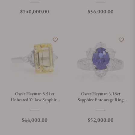
Regular price
Regular price
$140,000.00
$56,000.00
Oscar Heyman 8.51ct
Oscar Heyman 3.18ct
Unheated Yellow Sapphire
Sapphire Entourage Ring
Ring 302334
302555
Regular price
Regular price
$44,000.00
$52,000.00