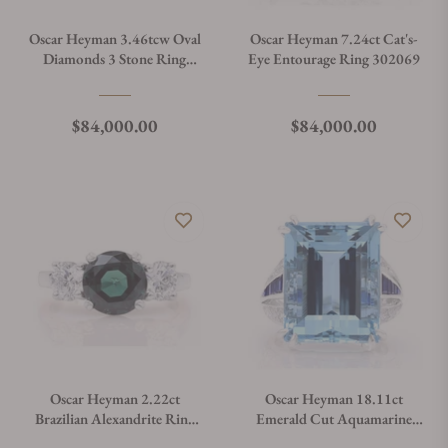
Oscar Heyman 3.46tcw Oval
Oscar Heyman 7.24ct Cat's-
Diamonds 3 Stone Ring
Eye Entourage Ring 302069
301561
Regular price
Regular price
$84,000.00
$84,000.00
Oscar Heyman 2.22ct
Oscar Heyman 18.11ct
Brazilian Alexandrite Ring
Emerald Cut Aquamarine
302088
Ring 302207