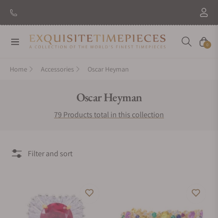
New Brand: Amida
Discover
Navigation
Cart
0
Home
Accessories
Oscar Heyman
Collection:
Oscar Heyman
79 Products total in this collection
Filter and sort