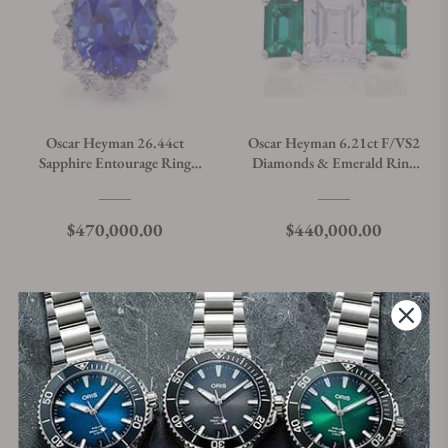
Oscar Heyman 26.44ct
Oscar Heyman 6.21ct F/VS2
Sapphire Entourage Ring
Diamonds & Emerald Ring
303592
303597
Regular price
Regular price
$470,000.00
$440,000.00