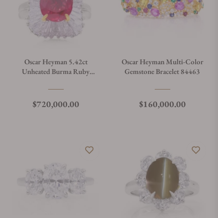
Oscar Heyman 5.42ct
Oscar Heyman Multi-Color
Unheated Burma Ruby
Gemstone Bracelet 84463
Ballerina Ring 30556
Regular price
Regular price
$720,000.00
$160,000.00