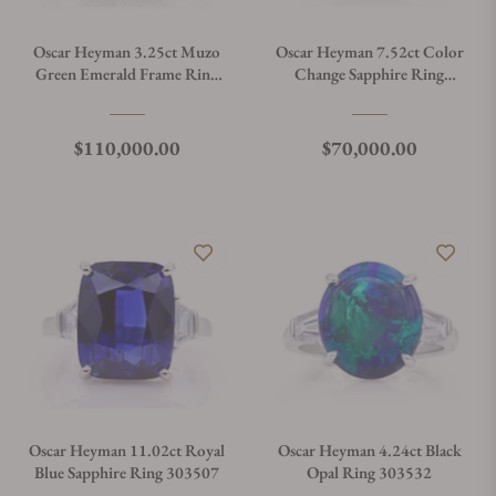
Oscar Heyman 3.25ct Muzo
Oscar Heyman 7.52ct Color
Green Emerald Frame Ring
Change Sapphire Ring
303392
303474
Regular price
Regular price
$110,000.00
$70,000.00
Oscar Heyman 11.02ct Royal
Oscar Heyman 4.24ct Black
Blue Sapphire Ring 303507
Opal Ring 303532