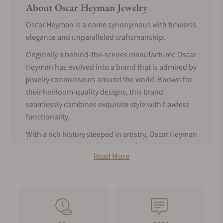
About Oscar Heyman Jewelry
Oscar Heyman is a name synonymous with timeless
elegance and unparalleled craftsmanship.
Originally a behind-the-scenes manufacturer, Oscar
Heyman has evolved into a brand that is admired by
jewelry connoisseurs around the world. Known for
their heirloom-quality designs, this brand
seamlessly combines exquisite style with flawless
functionality.
With a rich history steeped in artistry, Oscar Heyman
continues to stand as a beacon of luxury and
Read More
tradition in fine jewelry.
Read on to learn more about the brand and its
iconic pieces.
Oscar Heyman History