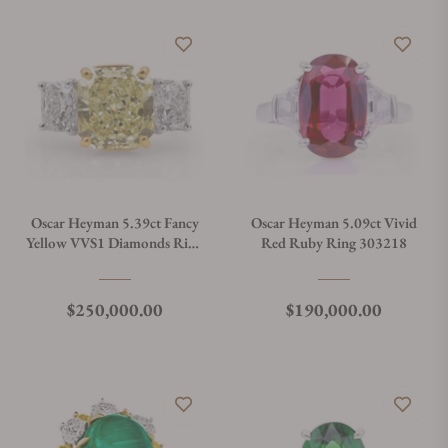
Oscar Heyman 5.39ct Fancy
Oscar Heyman 5.09ct Vivid
Yellow VVS1 Diamonds Ring
Red Ruby Ring 303218
302914
Regular price
Regular price
$250,000.00
$190,000.00