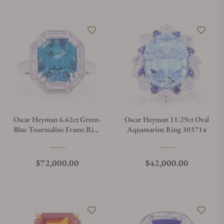
Oscar Heyman 6.62ct Green-
Oscar Heyman 11.29ct Oval
Blue Tourmaline Frame Ring
Aquamarine Ring 303714
303663
Regular price
Regular price
$72,000.00
$42,000.00