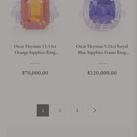
Oscar Heyman 13.53ct
Oscar Heyman 9.31ct Royal
Orange Sapphire Ring
Blue Sapphire Frame Ring
303699
303666
Regular price
Regular price
$70,000.00
$220,000.00
1
2
3