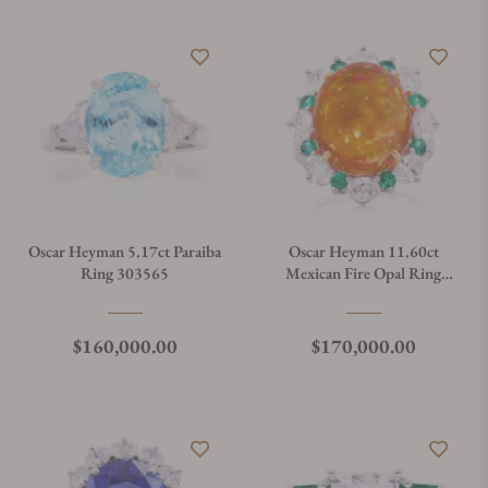
Oscar Heyman 5.17ct Paraiba
Oscar Heyman 11.60ct
Ring 303565
Mexican Fire Opal Ring
303576
Regular price
Regular price
$160,000.00
$170,000.00