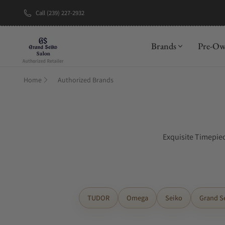
Call (239) 227-2932
Brands
Pre-O
Home
Authorized Brands
Exquisite Timepiec
TUDOR
Omega
Seiko
Grand S