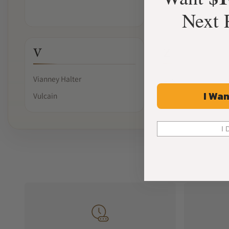
Next 
V
Z
Vianney Halter
ZRC
I Wan
Vulcain
I 