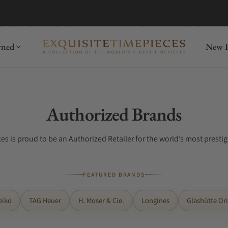
wned
New R
Collection:
Authorized Brands
es is proud to be an Authorized Retailer for the world’s most presti
FEATURED BRANDS
eiko
TAG Heuer
H. Moser & Cie.
Longines
Glashütte Ori