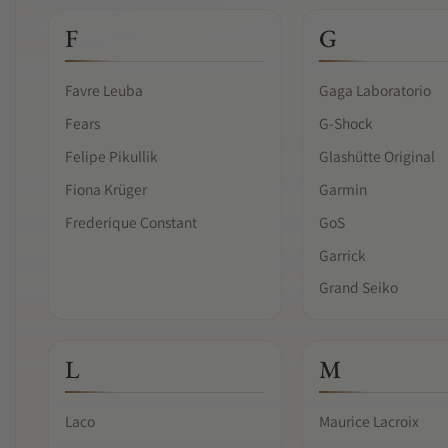
F
G
Favre Leuba
Gaga Laboratorio
Fears
G-Shock
Felipe Pikullik
Glashütte Original
Fiona Krüger
Garmin
Frederique Constant
GoS
Garrick
Grand Seiko
L
M
Laco
Maurice Lacroix