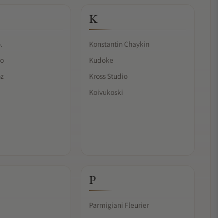
K
.
Konstantin Chaykin
ro
Kudoke
oz
Kross Studio
Koivukoski
P
Parmigiani Fleurier