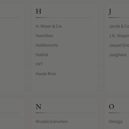
H
J
H. Moser & Cie.
Jacob & Co
Hamilton
J.N. Shapi
Holthinrichs
Jaquet Dr
Hublot
Junghans
HYT
Haute Rive
N
O
Nivada Grenchen
Omega