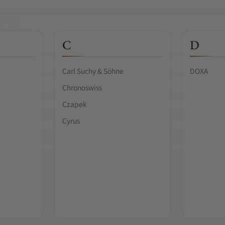
C
D
Carl Suchy & Söhne
DOXA
Chronoswiss
Czapek
Cyrus