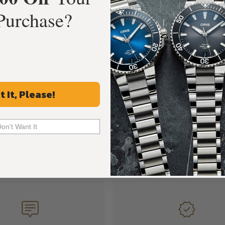
Sarpaneva
Purchase?
t It, Please!
Don't Want It