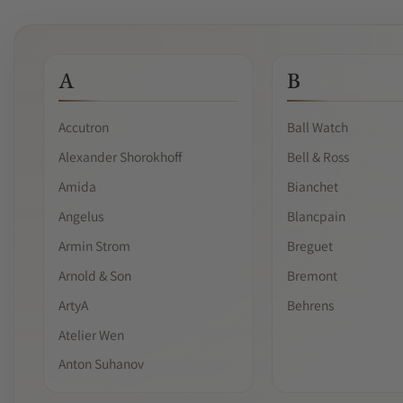
A
B
Accutron
Ball Watch
Alexander Shorokhoff
Bell & Ross
Amida
Bianchet
Angelus
Blancpain
Armin Strom
Breguet
Arnold & Son
Bremont
ArtyA
Behrens
Atelier Wen
Anton Suhanov