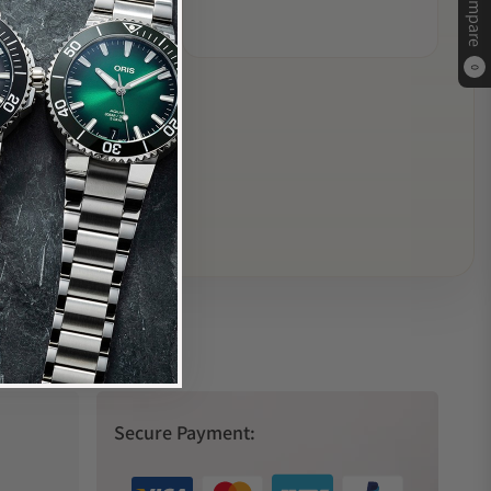
Compare
0
Secure Payment: