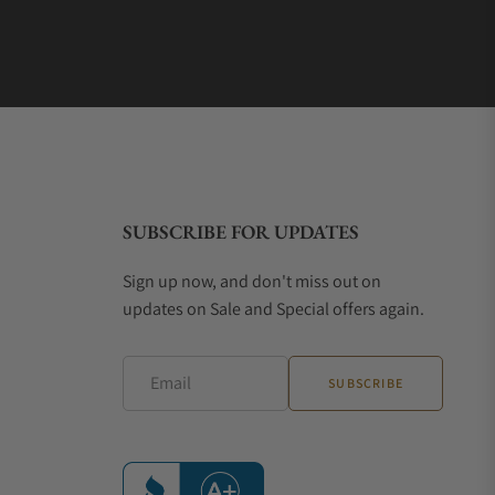
SUBSCRIBE FOR UPDATES
Sign up now, and don't miss out on
updates on Sale and Special offers again.
Email
SUBSCRIBE