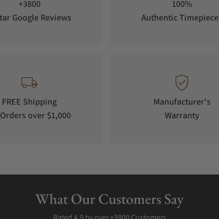
+3800
100%
tar Google Reviews
Authentic Timepiece
FREE Shipping
Manufacturer's
Orders over $1,000
Warranty
What Our Customers Say
Rated 4.9 by over +3800 Customers