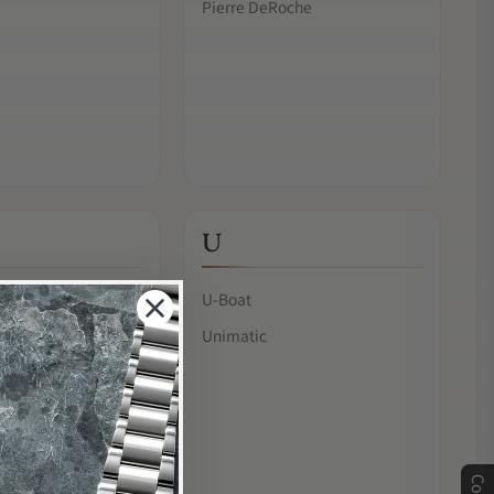
Pierre DeRoche
U
U-Boat
Unimatic
& Chan