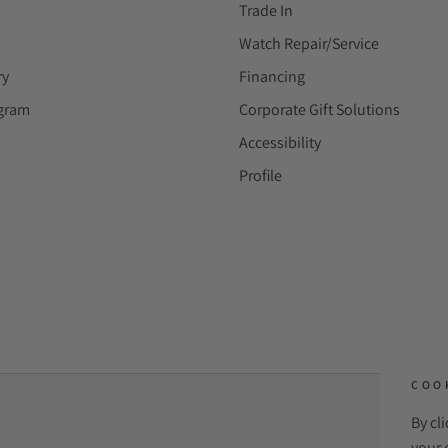
Trade In
Watch Repair/Service
ry
Financing
ogram
Corporate Gift Solutions
Accessibility
Profile
COO
By cl
PAYME
your 