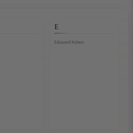
E
Edouard Kohen