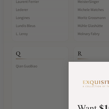
Laurent Ferrier
MeisterSinger
Lederer
Michele Watches
Longines
Moritz Grossmann
Lundis Bleus
Mühle Glashütte
L. Leroy
Molnary Fabry
Q
R
Qian GuoBiao
Raymond Weil
Reservoir
Ressence
$1
Want