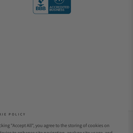
KIE POLICY
icking "Accept All", you agree to the storing of cookies on
NT METHODS:
device to enhance site navigation, analyze site usage, and