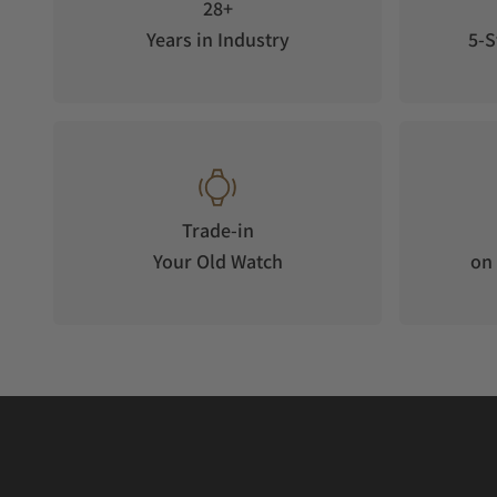
28+
Years in Industry
5-S
Trade-in
Your Old Watch
on 