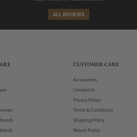
ALL REVIEWS
ARE
CUSTOMER CARE
Accessories
eam
Contact Us
Privacy Policy
eviews
Terms & Conditions
Brands
Shipping Policy
Brands
Return Policy