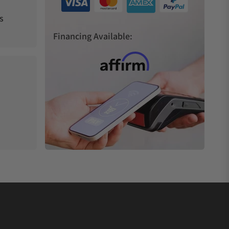
s
Financing Available: