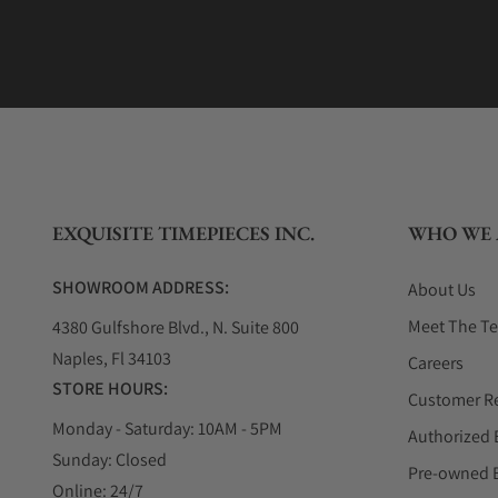
EXQUISITE TIMEPIECES INC.
WHO WE 
SHOWROOM ADDRESS:
About Us
Meet The T
4380 Gulfshore Blvd., N. Suite 800
Naples, Fl 34103
Careers
STORE HOURS:
Customer R
Monday - Saturday: 10AM - 5PM
Authorized 
Sunday: Closed
Pre-owned 
Online: 24/7