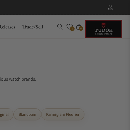
eleases
Trade/Sell
Cart
0
0
gious watch brands.
ginal
Blancpain
Parmigiani Fleurier