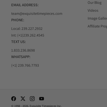
Our Blog
EMAIL ADDRESS:
Videos
team@exquisitetimepieces.com
Image Galle
PHONE:
Affiliate Pr
Local: 239.227.2932
Int: (+1)239.262.4545
TEXT US:
1.833.236.8698
WHATSAPP:
(+1) 239.766.7793
Social Media Links
© 1998 - 2026, Exquisite Timepieces Inc.