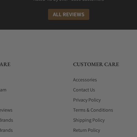
ALL REVIEWS
ARE
CUSTOMER CARE
Accessories
eam
Contact Us
Privacy Policy
eviews
Terms & Conditions
Brands
Shipping Policy
Brands
Return Policy