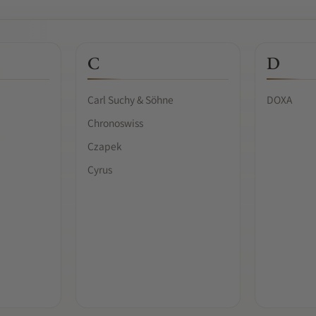
C
D
Carl Suchy & Söhne
DOXA
Chronoswiss
Czapek
Cyrus