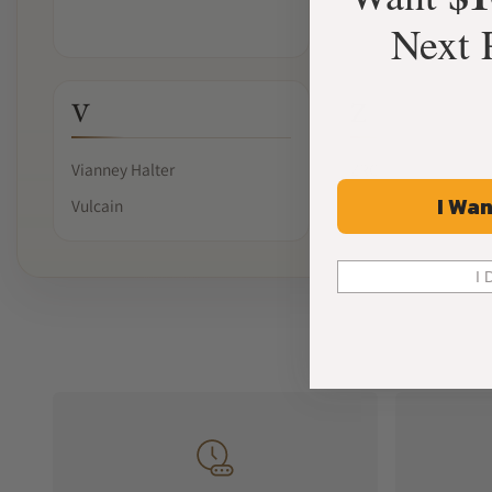
Next 
V
Z
Vianney Halter
ZRC
I Wan
Vulcain
I 