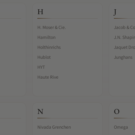
H
J
H. Moser & Cie.
Jacob & Co
Hamilton
J.N. Shapi
Holthinrichs
Jaquet Dr
Hublot
Junghans
HYT
Haute Rive
N
O
Nivada Grenchen
Omega