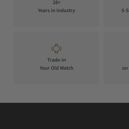
28+
Years in Industry
5-S
Trade-in
Your Old Watch
on 