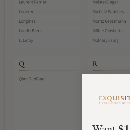
Laurent Ferrier
MeisterSinger
Lederer
Michele Watches
Longines
Moritz Grossmann
Lundis Bleus
Mühle Glashütte
L. Leroy
Molnary Fabry
Q
R
Qian GuoBiao
Raymond Weil
Reservoir
Ressence
$1
Want