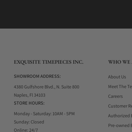
EXQUISITE TIMEPIECES INC.
WHO WE 
SHOWROOM ADDRESS:
About Us
Meet The T
4380 Gulfshore Blvd., N. Suite 800
Naples, Fl 34103
Careers
STORE HOURS:
Customer R
Monday - Saturday: 10AM - 5PM
Authorized 
Sunday: Closed
Pre-owned 
Online: 24/7