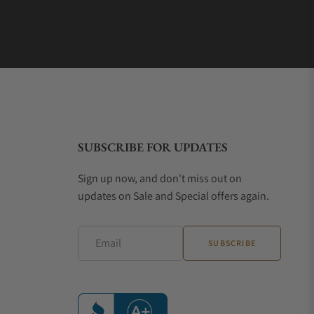
SUBSCRIBE FOR UPDATES
Sign up now, and don't miss out on
updates on Sale and Special offers again.
Email
SUBSCRIBE