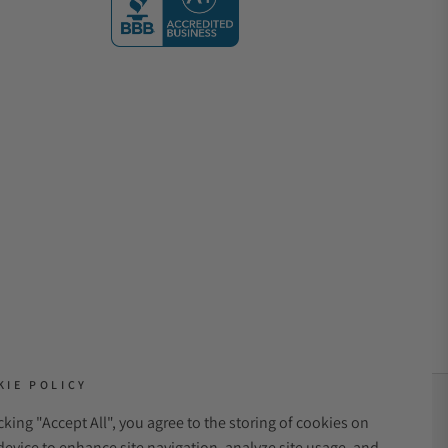
KIE POLICY
icking "Accept All", you agree to the storing of cookies on
NT METHODS:
device to enhance site navigation, analyze site usage, and