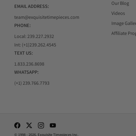
Our Blog
EMAIL ADDRESS:
Videos
team@exquisitetimepieces.com
Image Galle
PHONE:
Affiliate Pr
Local: 239.227.2932
Int: (+1)239.262.4545
TEXT US:
1.833.236.8698
WHATSAPP:
(+1) 239.766.7793
Social Media Links
© 1998 - 2026, Exquisite Timepieces Inc.