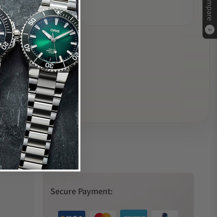
Compare
0
Secure Payment: