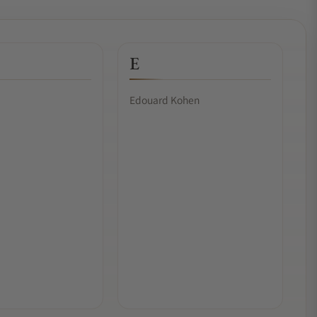
E
Edouard Kohen