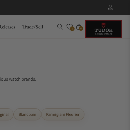
eleases
Trade/Sell
Cart
0
0
gious watch brands.
ginal
Blancpain
Parmigiani Fleurier