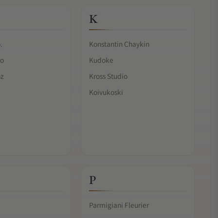
K
.
Konstantin Chaykin
ro
Kudoke
oz
Kross Studio
Koivukoski
P
Parmigiani Fleurier