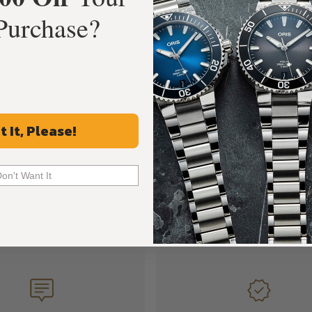
Sarpaneva
Purchase?
t It, Please!
Don't Want It