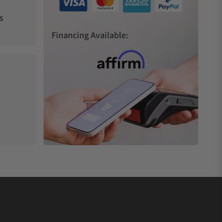
s
Financing Available: