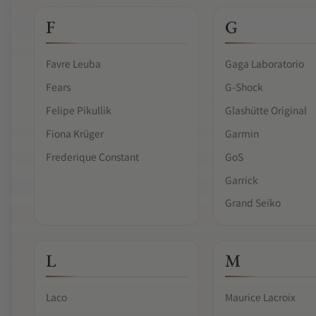
F
G
Favre Leuba
Gaga Laboratorio
Fears
G-Shock
Felipe Pikullik
Glashütte Original
Fiona Krüger
Garmin
Frederique Constant
GoS
Garrick
Grand Seiko
L
M
Laco
Maurice Lacroix