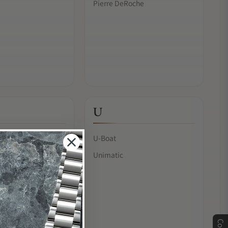
Pierre DeRoche
U
U-Boat
Unimatic
& Chan