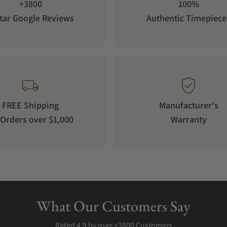
+3800
100%
tar Google Reviews
Authentic Timepiece
FREE Shipping
Manufacturer's
Orders over $1,000
Warranty
What Our Customers Say
Rated 4.9 by over +3800 Customers