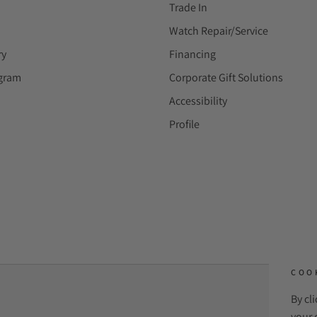
Trade In
Watch Repair/Service
ry
Financing
ogram
Corporate Gift Solutions
Accessibility
Profile
COO
By cl
PAYME
your 