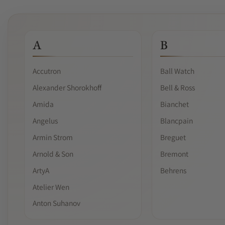
A
B
Accutron
Ball Watch
Alexander Shorokhoff
Bell & Ross
Amida
Bianchet
Angelus
Blancpain
Armin Strom
Breguet
Arnold & Son
Bremont
ArtyA
Behrens
Atelier Wen
Anton Suhanov