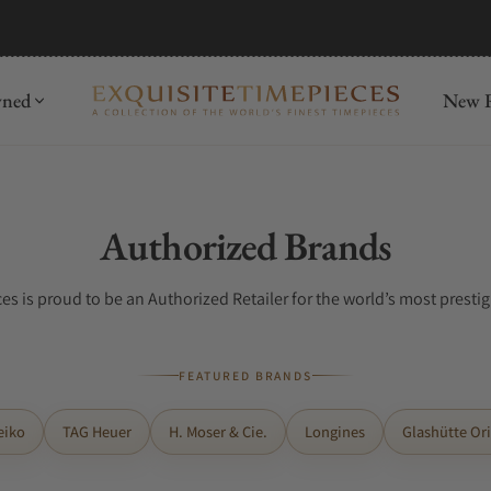
wned
New R
Collection:
Authorized Brands
es is proud to be an Authorized Retailer for the world’s most presti
FEATURED BRANDS
eiko
TAG Heuer
H. Moser & Cie.
Longines
Glashütte Ori