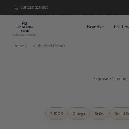
Call (239) 227-2932
Brands
Pre-O
Home
Authorized Brands
Exquisite Timepiec
TUDOR
Omega
Seiko
Grand S