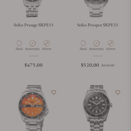
Seiko Presage SRPE15
Seiko Prospex SRPE33
Material
Movement Type
Case Diameter
Material
Movement Type
Case Diameter
Steel
Automatic
40mm
Steel
Automatic
43mm
Regular price
Regular price
Sale pri
$475.00
$520.00
$650.00