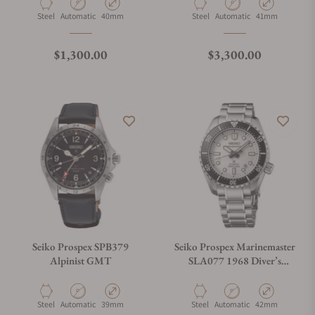
Material
Movement Type
Case Diameter
Material
Movement Type
Case Diameter
Steel
Automatic
40mm
Steel
Automatic
41mm
Regular price
Regular price
$1,300.00
$3,300.00
Seiko Prospex SPB379
Seiko Prospex Marinemaster
Alpinist GMT
SLA077 1968 Diver’s
Modern Re-Interpretation
Material
Movement Type
Case Diameter
Material
Movement Type
Case Diameter
Steel
Automatic
39mm
Steel
Automatic
42mm