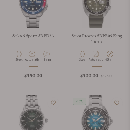
Seiko 5 Sports SRPD53
Seiko Prospex SRPE05 King
Turtle
Material
Movement Type
Case Diameter
Material
Movement Type
Case Diameter
Steel
Automatic
42mm
Steel
Automatic
45mm
Regular price
Regular price
Sale pri
$350.00
$500.00
$625.00
-20%