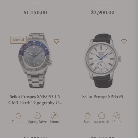
Regular price
Regular price
$1,150.00
$2,900.00
Special
Seiko Prospex SNR055 LX
Seiko Presage SPB495
GMT Earth Topography U.S
Special Edition
Material
Movement Type
Case Diameter
Material
Movement Type
Case Diameter
Titanium
Spring Drive
44mm
Steel
Automatic
40mm