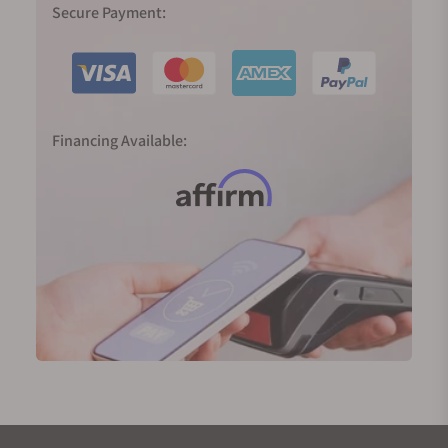
Secure Payment:
Financing Available: