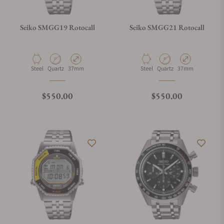
Seiko SMGG19 Rotocall
Seiko SMGG21 Rotocall
Material
Movement Type
Case Diameter
Material
Movement Type
Case Diameter
Steel
Quartz
37mm
Steel
Quartz
37mm
Regular price
Regular price
$550.00
$550.00