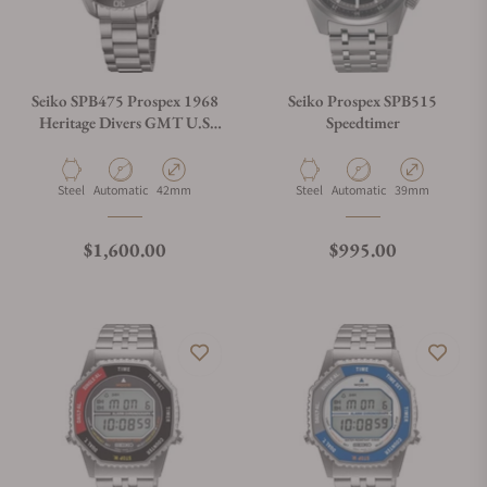
Seiko SPB475 Prospex 1968
Seiko Prospex SPB515
Heritage Divers GMT U.S
Speedtimer
Limited Edition
Material
Movement Type
Case Diameter
Material
Movement Type
Case Diameter
Steel
Automatic
42mm
Steel
Automatic
39mm
Regular price
Regular price
$1,600.00
$995.00