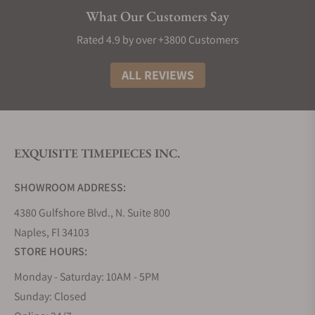
What Our Customers Say
Rated 4.9 by over +3800 Customers
ALL REVIEWS
EXQUISITE TIMEPIECES INC.
SHOWROOM ADDRESS:
4380 Gulfshore Blvd., N. Suite 800
Naples, Fl 34103
STORE HOURS:
Monday - Saturday: 10AM - 5PM
Sunday: Closed