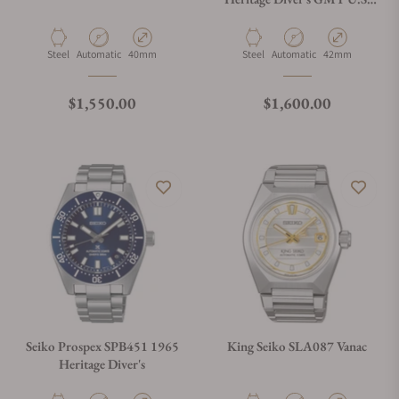
Limited Edition
Material
Movement Type
Case Diameter
Material
Movement Type
Case Diameter
Steel
Automatic
40mm
Steel
Automatic
42mm
Regular price
Regular price
$1,550.00
$1,600.00
Seiko Prospex SPB451 1965
King Seiko SLA087 Vanac
Heritage Diver's