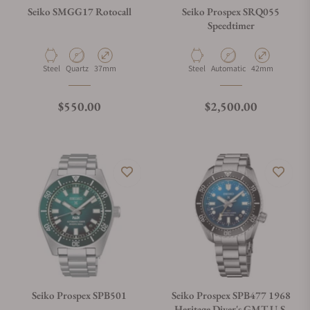
Seiko SMGG17 Rotocall
Seiko Prospex SRQ055
Speedtimer
Material
Movement Type
Case Diameter
Material
Movement Type
Case Diameter
Steel
Quartz
37mm
Steel
Automatic
42mm
Regular price
Regular price
$550.00
$2,500.00
Seiko Prospex SPB501
Seiko Prospex SPB477 1968
Heritage Diver's GMT U.S.