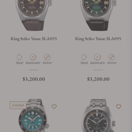
King Seiko Vanac SLA093
King Seiko Vanac SLA095
Material
Movement Type
Case Diameter
Material
Movement Type
Case Diameter
Steel
Automatic
41mm
Steel
Automatic
41mm
Regular price
Regular price
$3,200.00
$3,200.00
Limited