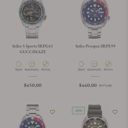
Seiko 5 Sports SRPG65
Seiko Prospex SRPE99
GUCCIMAZE
Material
Movement Type
Case Diameter
Material
Movement Type
Case Diameter
Steel
Automatic
42mm
Steel
Automatic
45mm
Regular price
Regular price
Sale pri
$450.00
$460.00
$575.00
-20%