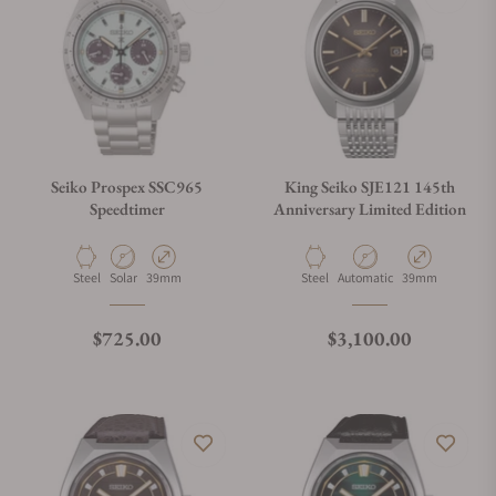
Seiko Prospex SSC965
King Seiko SJE121 145th
Speedtimer
Anniversary Limited Edition
Material
Movement Type
Case Diameter
Material
Movement Type
Case Diameter
Steel
Solar
39mm
Steel
Automatic
39mm
Regular price
Regular price
$725.00
$3,100.00