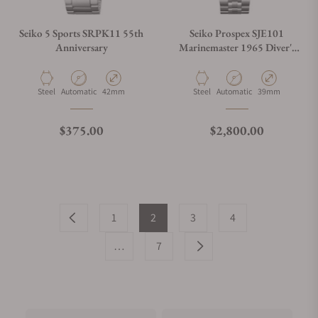
Seiko 5 Sports SRPK11 55th
Seiko Prospex SJE101
Anniversary
Marinemaster 1965 Diver's
Modern Re-interpretation
Material
Movement Type
Case Diameter
Material
Movement Type
Case Diameter
Steel
Automatic
42mm
Steel
Automatic
39mm
Regular price
Regular price
$375.00
$2,800.00
1
2
3
4
…
7