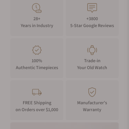
28+
+3800
Years in Industry
5-Star Google Reviews
100%
Trade-in
Authentic Timepieces
Your Old Watch
FREE Shipping
Manufacturer's
on Orders over $1,000
Warranty