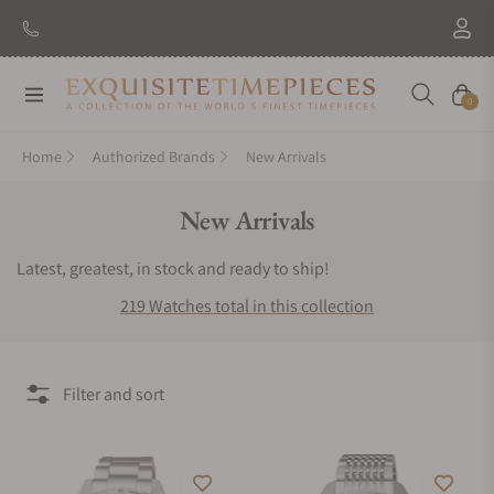
New Brand: Amida
Discover
Navigation
Cart
0
Home
Authorized Brands
New Arrivals
Collection:
New Arrivals
Latest, greatest, in stock and ready to ship!
219 Watches total in this collection
Filter and sort