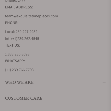
Online: 24/7
EMAIL ADDRESS:
team@exquisitetimepieces.com
PHONE:
Local: 239.227.2932
Int: (+1)239.262.4545
TEXT US:
1.833.236.8698
WHATSAPP:
(+1) 239.766.7793
WHO WE ARE
CUSTOMER CARE