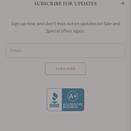
SUBSCRIBE FOR UPDATES
Sign up now, and don't miss out on updates on Sale and
Special offers again.
Email
SUBSCRIBE