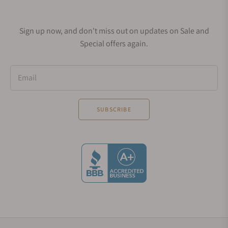
Sign up now, and don't miss out on updates on Sale and
Special offers again.
Email
SUBSCRIBE