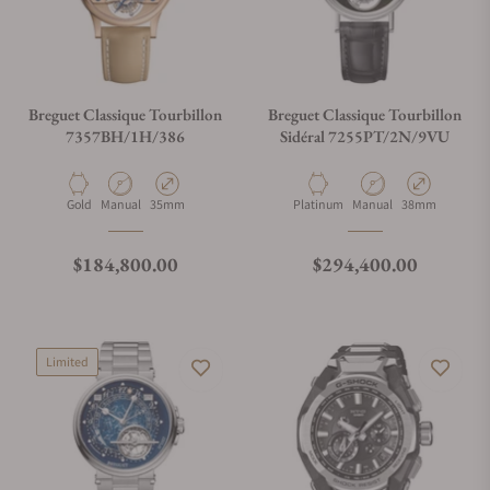
Breguet Classique Tourbillon
Breguet Classique Tourbillon
7357BH/1H/386
Sidéral 7255PT/2N/9VU
Material
Movement Type
Case Diameter
Material
Movement Type
Case Diameter
Gold
Manual
35mm
Platinum
Manual
38mm
Regular price
Regular price
$184,800.00
$294,400.00
Limited