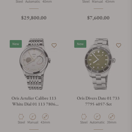
Material
Movement Type
Case Diameter
Material
Movement Type
Case Diameter
Steel
Automatic
40mm
Steel
Manual
43mm
Regular price
Regular price
$29,800.00
$7,600.00
New
New
Oris Artelier Calibre 113
Oris Divers Date 01 733
White Dial 01 113 7806
7795 4057-Set
4051-07 8 23 79PS
Material
Movement Type
Case Diameter
Material
Movement Type
Case Diameter
Steel
Manual
43mm
Steel
Automatic
39mm