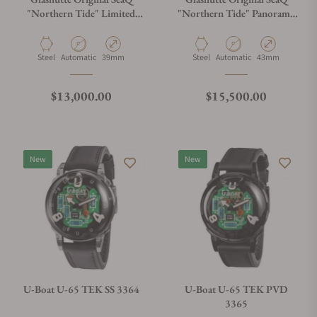
"Northern Tide" Limited
"Northern Tide" Panorama
Edition 1-39-11-21-60-70
Date 1-36-13-08-80-70
Material
Movement Type
Case Diameter
Material
Movement Type
Case Diameter
Steel
Automatic
39mm
Steel
Automatic
43mm
Regular price
Regular price
$13,000.00
$15,500.00
New
New
U-Boat U-65 TEK SS 3364
U-Boat U-65 TEK PVD
3365