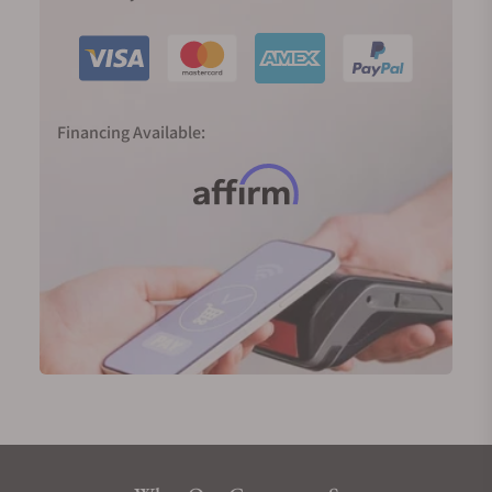
Financing Available: