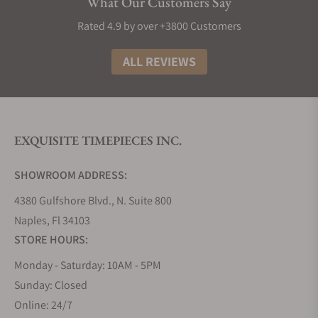
What Our Customers Say
Rated 4.9 by over +3800 Customers
ALL REVIEWS
EXQUISITE TIMEPIECES INC.
SHOWROOM ADDRESS:
4380 Gulfshore Blvd., N. Suite 800
Naples, Fl 34103
STORE HOURS:
Monday - Saturday: 10AM - 5PM
Sunday: Closed
Online: 24/7