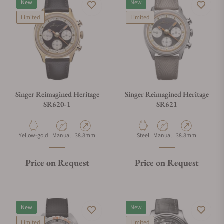
New
New
Limited
Limited
Singer Reimagined Heritage
Singer Reimagined Heritage
SR620-1
SR621
Material
Movement Type
Case Diameter
Material
Movement Type
Case Diameter
Yellow-gold
Manual
38.8mm
Steel
Manual
38.8mm
Price on Request
Price on Request
New
New
Limited
Limited