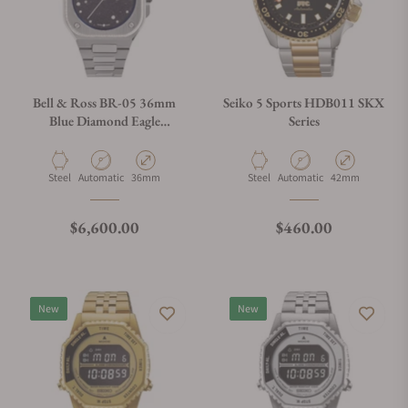
Bell & Ross BR-05 36mm
Seiko 5 Sports HDB011 SKX
Blue Diamond Eagle
Series
Diamonds
Material
Movement Type
Case Diameter
Material
Movement Type
Case Diameter
Steel
Automatic
36mm
Steel
Automatic
42mm
Regular price
Regular price
$6,600.00
$460.00
New
New