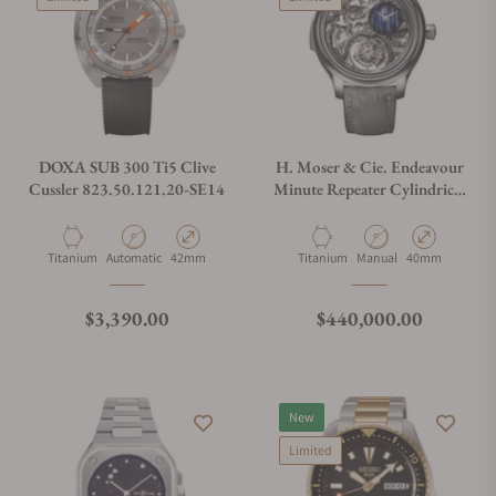
DOXA SUB 300 Ti5 Clive
H. Moser & Cie. Endeavour
Cussler 823.50.121.20-SE14
Minute Repeater Cylindrical
Tourbillon Skeleton Cosmic
Rain
Material
Movement Type
Case Diameter
Material
Movement Type
Case Diameter
Titanium
Automatic
42mm
Titanium
Manual
40mm
Regular price
Regular price
$3,390.00
$440,000.00
New
Limited