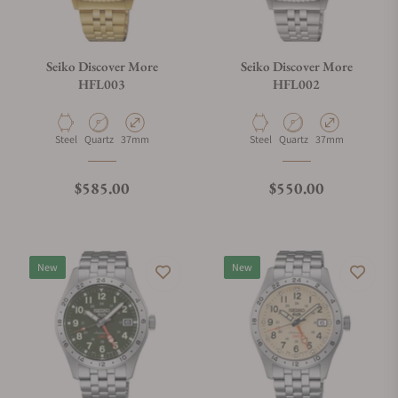
Seiko Discover More
Seiko Discover More
HFL003
HFL002
Material
Movement Type
Case Diameter
Material
Movement Type
Case Diameter
Steel
Quartz
37mm
Steel
Quartz
37mm
Regular price
Regular price
$585.00
$550.00
New
New