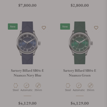
Regular price
Regular price
$7,800.00
$2,800.00
New
New
Sartory Billard SB04-E
Sartory Billard SB04-E
Nuances Navy Blue
Nuances Green
Material
Movement Type
Case Diameter
Material
Movement Type
Case Diameter
Steel
Automatic
39mm
Steel
Automatic
39mm
Regular price
Regular price
$4,129.00
$4,129.00