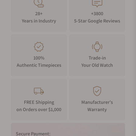
28+
+3800
Years in Industry
5-Star Google Reviews
100%
Trade-in
Authentic Timepieces
Your Old Watch
FREE Shipping
Manufacturer's
on Orders over $1,000
Warranty
Secure Payment: