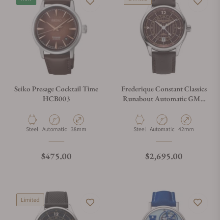
Seiko Presage Cocktail Time
Frederique Constant Classics
HCB003
Runabout Automatic GMT
FC-350RBR5B6
Material
Movement Type
Case Diameter
Material
Movement Type
Case Diameter
Steel
Automatic
38mm
Steel
Automatic
42mm
Regular price
Regular price
$475.00
$2,695.00
Limited