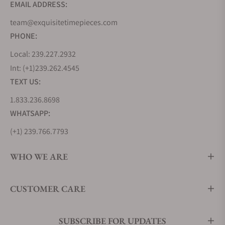
EMAIL ADDRESS:
team@exquisitetimepieces.com
PHONE:
Local: 239.227.2932
Int: (+1)239.262.4545
TEXT US:
1.833.236.8698
WHATSAPP:
(+1) 239.766.7793
WHO WE ARE
CUSTOMER CARE
SUBSCRIBE FOR UPDATES