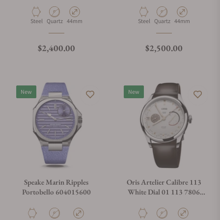
Material
Movement Type
Case Diameter
Material
Movement Type
Case Diameter
Steel
Quartz
44mm
Steel
Quartz
44mm
Regular price
Regular price
$2,400.00
$2,500.00
New
New
Speake Marin Ripples
Oris Artelier Calibre 113
Portobello 604015600
White Dial 01 113 7806
4051-07 5 22 96FC