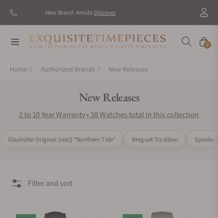
New Brand: Amida
Discover
Navigation
Cart
0
Home
Authorized Brands
New Releases
Collection:
New Releases
2 to 10 Year Warranty • 38 Watches total in this collection
Glashütte Original SeaQ "Northern Tide"
Breguet Tradition
Speake M
Filter and sort