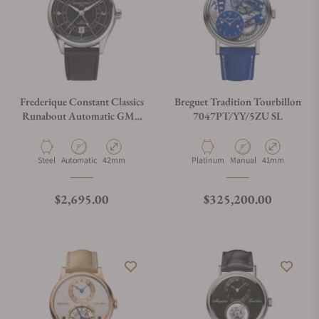
Frederique Constant Classics
Breguet Tradition Tourbillon
Runabout Automatic GMT
7047PT/YY/5ZU SL
FC-350RN5B6
Material
Movement Type
Case Diameter
Material
Movement Type
Case Diameter
Steel
Automatic
42mm
Platinum
Manual
41mm
Regular price
Regular price
$2,695.00
$325,200.00