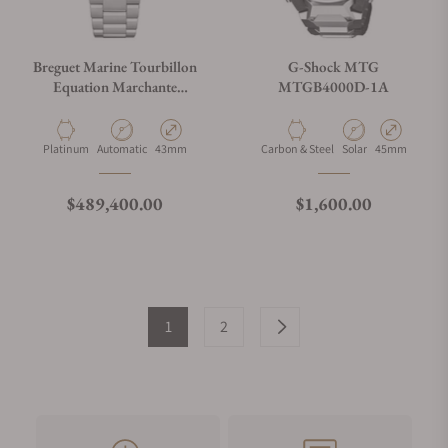
Breguet Marine Tourbillon
G-Shock MTG
Equation Marchante
MTGB4000D-1A
5887PT/YS/PW0 Sl
Material
Movement Type
Case Diameter
Material
Movement Type
Case Diameter
Platinum
Automatic
43mm
Carbon & Steel
Solar
45mm
Regular price
Regular price
$489,400.00
$1,600.00
1
2