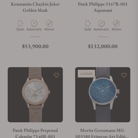
Konstantin Chaykin Joker
Patek Philippe 5167R-001
Golden Mask
Aquanaut
Material
Movement Type
Case Diameter
Material
Movement Type
Case Diameter
Steel
Automatic
40mm
Gold
Automatic
40mm
Regular price
Regular price
$53,900.00
$132,000.00
Limited
Patek Philippe Perpetual
Moritz Grossmann MG-
Calendar 7140R-001
003580 Frintrop Art Edition