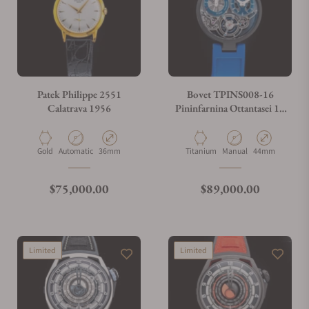
Patek Philippe 2551
Bovet TPINS008-16
Calatrava 1956
Pininfarnina Ottantasei 10
Day Tourbillon
Material
Movement Type
Case Diameter
Material
Movement Type
Case Diameter
Gold
Automatic
36mm
Titanium
Manual
44mm
Regular price
Regular price
$75,000.00
$89,000.00
Limited
Limited