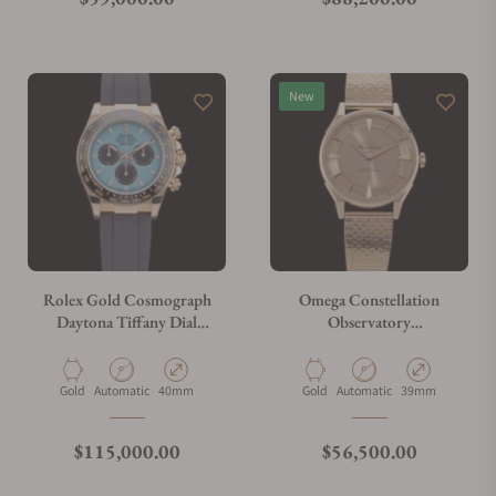
New
Rolex Gold Cosmograph
Omega Constellation
Daytona Tiffany Dial
Observatory
M126518LN-0014
140.50.39.21.99.001
Material
Movement Type
Case Diameter
Material
Movement Type
Case Diameter
Gold
Automatic
40mm
Gold
Automatic
39mm
Regular price
Regular price
$115,000.00
$56,500.00