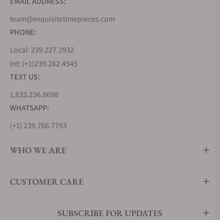
EMAIL ADDRESS:
team@exquisitetimepieces.com
PHONE:
Local: 239.227.2932
Int: (+1)239.262.4545
TEXT US:
1.833.236.8698
WHATSAPP:
(+1) 239.766.7793
WHO WE ARE
CUSTOMER CARE
SUBSCRIBE FOR UPDATES