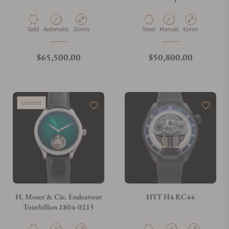
Stainless Steel
Material
Movement Type
Case Diameter
Material
Movement Type
Case Diameter
Gold
Automatic
35mm
Steel
Manual
41mm
Regular price
Regular price
$65,500.00
$50,800.00
Limited
H. Moser & Cie. Endeavour
HYT H4 RC44
Tourbillon 1804-0215