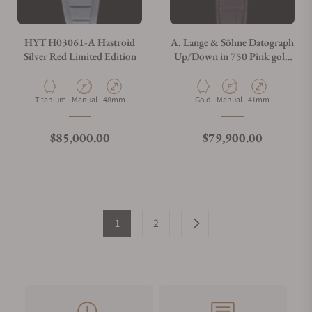
HYT H03061-A Hastroid
A. Lange & Söhne Datograph
Silver Red Limited Edition
Up/Down in 750 Pink gold
405.031
Material
Movement Type
Case Diameter
Material
Movement Type
Case Diameter
Titanium
Manual
48mm
Gold
Manual
41mm
Regular price
Regular price
$85,000.00
$79,900.00
1
2