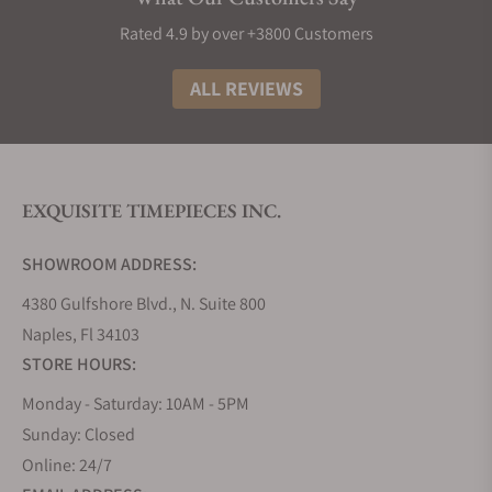
Rated 4.9 by over +3800 Customers
ALL REVIEWS
EXQUISITE TIMEPIECES INC.
SHOWROOM ADDRESS:
4380 Gulfshore Blvd., N. Suite 800
Naples, Fl 34103
STORE HOURS:
Monday - Saturday: 10AM - 5PM
Sunday: Closed
Online: 24/7