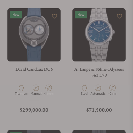
New
New
David Candaux DC6
A. Lange & Söhne Odysseus
363.179
Material
Movement Type
Case Diameter
Material
Movement Type
Case Diameter
Titanium
Manual
44mm
Steel
Automatic
40mm
Regular price
Regular price
$299,000.00
$71,500.00