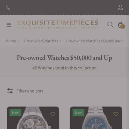
New Brand: Amida
Discover
Navigation
Cart
0
Home
Pre-owned Watches
Pre-owned Watches $50,000 and Up
Collection:
Pre-owned Watches $50,000 and Up
45 Watches total in this collection
Filter and sort
New
New