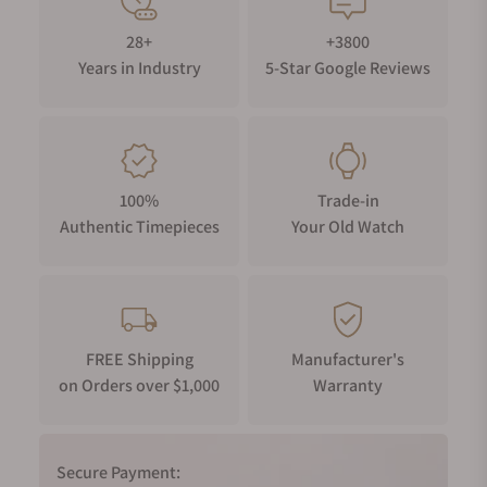
28+
+3800
Years in Industry
5-Star Google Reviews
100%
Trade-in
Authentic Timepieces
Your Old Watch
FREE Shipping
Manufacturer's
on Orders over $1,000
Warranty
Secure Payment: