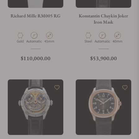
Richard Mille RM005 RG
Konstantin Chaykin Joker
Iron Mask
Material
Movement Type
Case Diameter
Material
Movement Type
Case Diameter
Gold
Automatic
45mm
Steel
Automatic
40mm
Regular price
Regular price
$110,000.00
$53,900.00