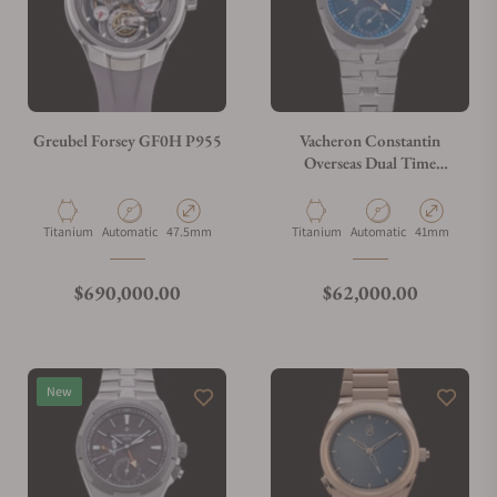
Greubel Forsey GF0H P955
Vacheron Constantin
Overseas Dual Time
7930V/210T-H074
Material
Movement Type
Case Diameter
Material
Movement Type
Case Diameter
Titanium
Automatic
47.5mm
Titanium
Automatic
41mm
Regular price
Regular price
$690,000.00
$62,000.00
New