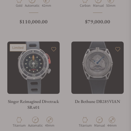
Material
Movement Type
Case Diameter
Material
Movement Type
Case Diameter
Gold
Automatic
42mm
Carbon
Manual
50mm
Regular price
Regular price
$110,000.00
$79,000.00
Limited
Singer Reimagined Divetrack
De Bethune DB285VIAN
SR401
Material
Movement Type
Case Diameter
Material
Movement Type
Case Diameter
Titanium
Automatic
49mm
Titanium
Manual
44mm