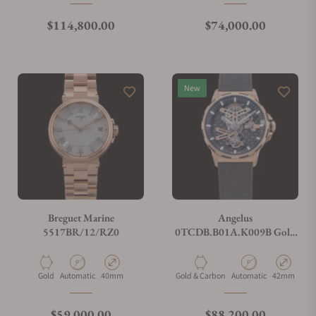
Regular price
Regular price
$114,800.00
$74,000.00
New
Breguet Marine
Angelus
5517BR/12/RZ0
0TCDB.B01A.K009B Gold
& Carbon Flying Tourbillon
Material
Movement Type
Case Diameter
Material
Movement Type
Case Diamet
Gold
Automatic
40mm
Gold & Carbon
Automatic
42mm
Regular price
Regular price
$59,000.00
$88,200.00