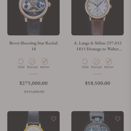
Bovet Shooting Star Recital
A. Lange & Söhne 297.032
18
1815 Homage to Walter
Lange Limited Edition
Material
Movement Type
Case Diameter
Material
Movement Type
Case Diameter
Gold
Manual
46mm
Gold
Manual
40mm
Regular price
Regular price
$275,000.00
$58,500.00
Sale price
$315,000.00