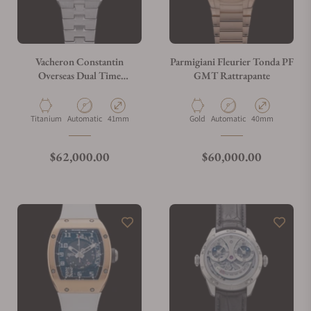
Vacheron Constantin
Parmigiani Fleurier Tonda PF
Overseas Dual Time
GMT Rattrapante
7930V/210T-H072
Material
Movement Type
Case Diameter
Material
Movement Type
Case Diameter
Titanium
Automatic
41mm
Gold
Automatic
40mm
Regular price
Regular price
$62,000.00
$60,000.00