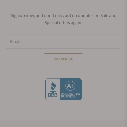
Sign up now, and don't miss out on updates on Sale and
Special offers again.
Email
SUBSCRIBE