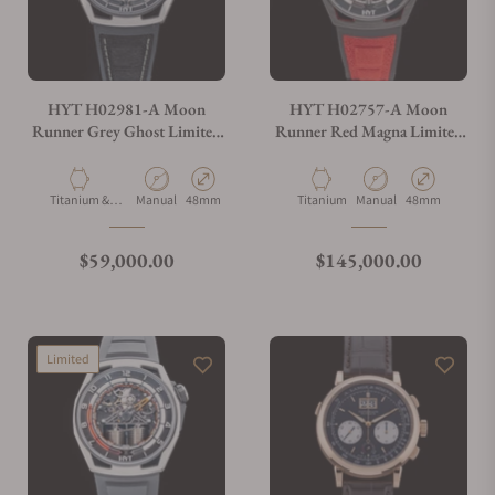
HYT H02981-A Moon
HYT H02757-A Moon
Runner Grey Ghost Limited
Runner Red Magna Limited
Edition
Edition
Material
Movement Type
Case Diameter
Material
Movement Type
Case Diameter
Titanium &
Manual
48mm
Titanium
Manual
48mm
Carbon
Regular price
Regular price
$59,000.00
$145,000.00
Limited