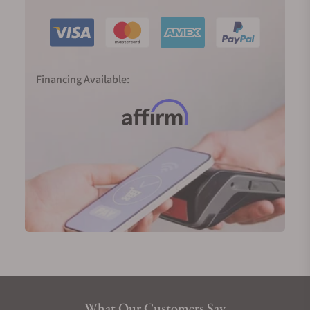
Financing Available:
What Our Customers Say