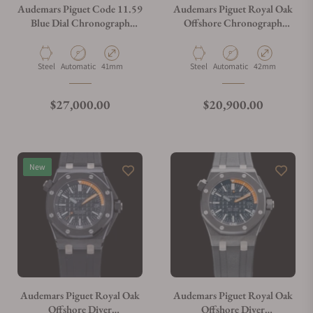
Audemars Piguet Code 11.59
Audemars Piguet Royal Oak
Blue Dial Chronograph
Offshore Chronograph
26393ST.OO.A348KB.01 -
26020ST.OO.D001IN.01.A
Exquisite Timepieces
Material
Movement Type
Case Diameter
Material
Movement Type
Case Diameter
Steel
Automatic
41mm
Steel
Automatic
42mm
Regular price
Regular price
$27,000.00
$20,900.00
New
Audemars Piguet Royal Oak
Audemars Piguet Royal Oak
Offshore Diver
Offshore Diver