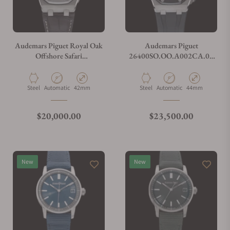
Audemars Piguet Royal Oak
Audemars Piguet
Offshore Safari
26400SO.OO.A002CA.01
26170ST.OO.D091CR.01
Royal Oak Offshore
Chronograph
Material
Movement Type
Case Diameter
Material
Movement Type
Case Diameter
Steel
Automatic
42mm
Steel
Automatic
44mm
Regular price
Regular price
$20,000.00
$23,500.00
New
New