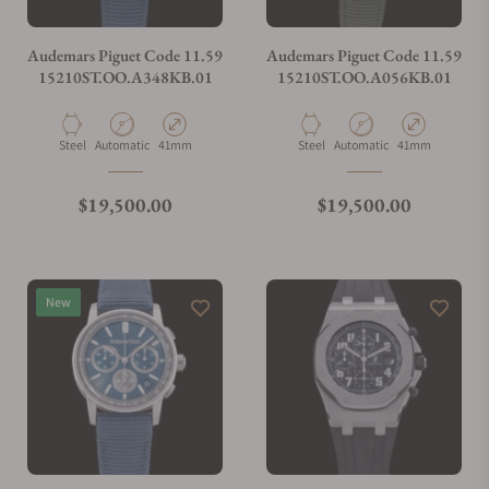
Audemars Piguet Code 11.59
Audemars Piguet Code 11.59
15210ST.OO.A348KB.01
15210ST.OO.A056KB.01
Material
Movement Type
Case Diameter
Material
Movement Type
Case Diameter
Steel
Automatic
41mm
Steel
Automatic
41mm
Regular price
Regular price
$19,500.00
$19,500.00
New