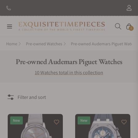
Navigation
Cart
0
Home
Pre-owned Watches
Pre-owned Audemars Piguet Watche
Collection:
Pre-owned Audemars Piguet Watches
10 Watches total in this collection
Filter and sort
New
New