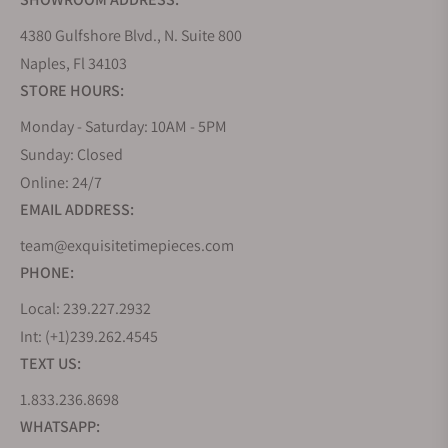
steadily, and by the 1970s, it employed more than a
hundred watchmakers. However, the company has
4380 Gulfshore Blvd., N. Suite 800
always remained family-owned. Audemars Piguet is
Naples, Fl 34103
he only luxury watch manufacturer that has not
STORE HOURS:
been sold by its founding families.
Monday - Saturday: 10AM - 5PM
The founders' heirs continued to run the company
Sunday: Closed
and continued showing their passion for
Online: 24/7
complicated watches. The heirs heralded a new era
EMAIL ADDRESS:
in the company and initiated the manufacture of
wristwatches. Over time, the company produced
team@exquisitetimepieces.com
extraordinary pocket and wristwatches, such as the
PHONE:
Jules Audemars Equation of Time, which includes
Local: 239.227.2932
the display of the equation of time.
Int: (+1)239.262.4545
The Great Depression and the Second World War
TEXT US:
were followed by other successful decades for
1.833.236.8698
Audemars Piguet, which produced legendary
models such as the Royal Oak. The watch designed
WHATSAPP: