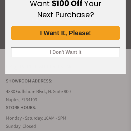
Want
$100 Off
Your
What Our Customers Say
Next Purchase?
Rated 4.9 by over +3800 Customers
I Want It, Please!
ALL REVIEWS
I Don't Want It
EXQUISITE TIMEPIECES INC.
SHOWROOM ADDRESS:
4380 Gulfshore Blvd., N. Suite 800
Naples, Fl 34103
STORE HOURS:
Monday - Saturday: 10AM - 5PM
Sunday: Closed