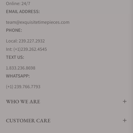
Online: 24/7
EMAIL ADDRESS:
team@exquisitetimepieces.com
PHONE:
Local: 239.227.2932
Int: (+1)239.262.4545
TEXT US:
1.833.236.8698
WHATSAPP:
(+1) 239.766.7793
WHO WE ARE
CUSTOMER CARE