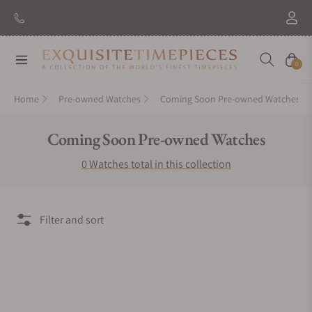
Navigation
Cart
0
Home
Pre-owned Watches
Coming Soon Pre-owned Watches
Collection:
Coming Soon Pre-owned Watches
0 Watches total in this collection
Filter and sort