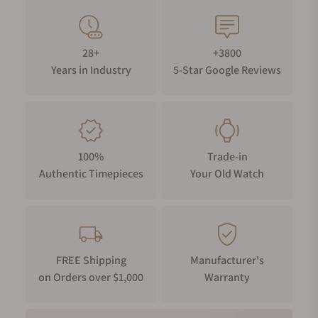
28+
+3800
Years in Industry
5-Star Google Reviews
100%
Trade-in
Authentic Timepieces
Your Old Watch
FREE Shipping
Manufacturer's
on Orders over $1,000
Warranty