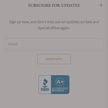
SUBSCRIBE FOR UPDATES
Sign up now, and don't miss out on updates on Sale and
Special offers again.
Email
SUBSCRIBE