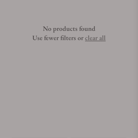
No products found
Use fewer filters or
clear all