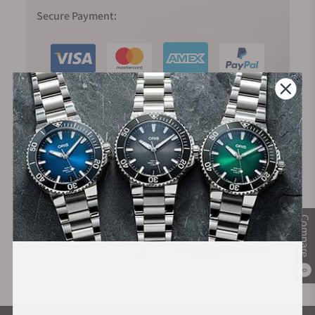
Secure Payment:
Financing Available:
Compare
0