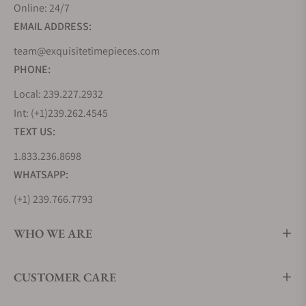
Online: 24/7
EMAIL ADDRESS:
team@exquisitetimepieces.com
PHONE:
Local: 239.227.2932
Int: (+1)239.262.4545
TEXT US:
1.833.236.8698
WHATSAPP:
(+1) 239.766.7793
WHO WE ARE
CUSTOMER CARE