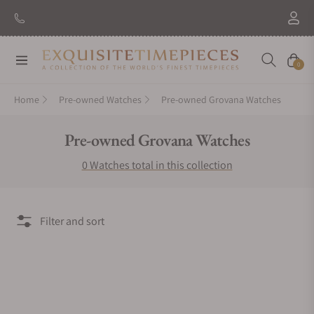
Navigation
Cart
0
Home
Pre-owned Watches
Pre-owned Grovana Watches
Collection:
Pre-owned Grovana Watches
0 Watches total in this collection
Filter and sort