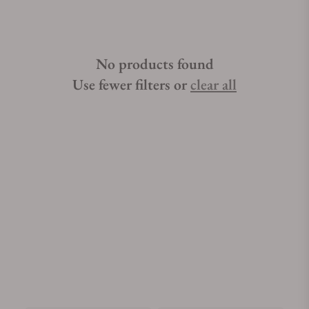
No products found
Use fewer filters or
clear all