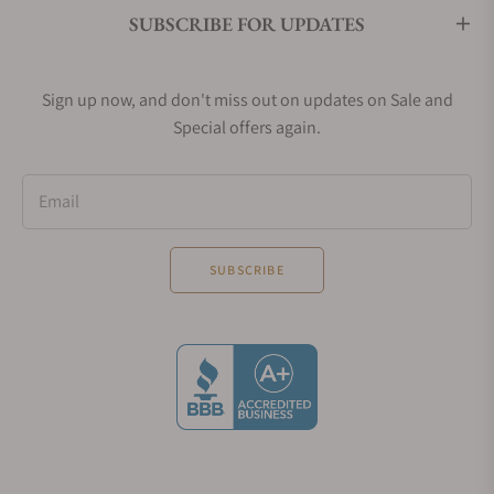
SUBSCRIBE FOR UPDATES
Sign up now, and don't miss out on updates on Sale and
Special offers again.
Email
SUBSCRIBE