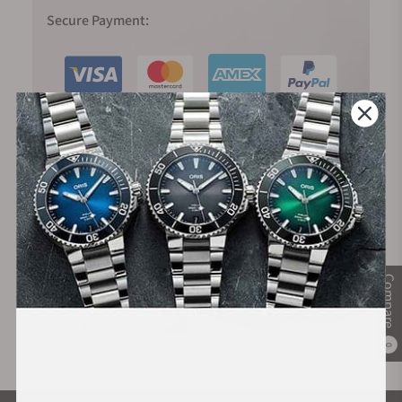
Secure Payment:
Financing Available:
Compare
0