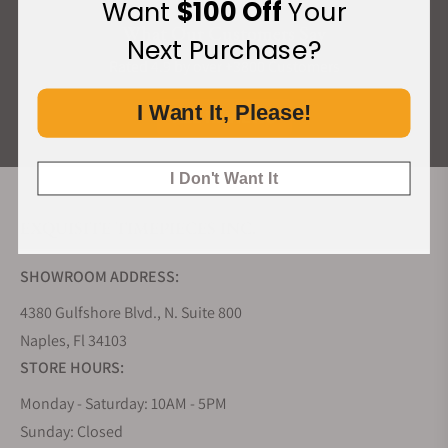
Want
$100 Off
Your
What Our Customers Say
Next Purchase?
Rated 4.9 by over +3800 Customers
I Want It, Please!
ALL REVIEWS
I Don't Want It
EXQUISITE TIMEPIECES INC.
SHOWROOM ADDRESS:
4380 Gulfshore Blvd., N. Suite 800
Naples, Fl 34103
STORE HOURS:
Monday - Saturday: 10AM - 5PM
Sunday: Closed