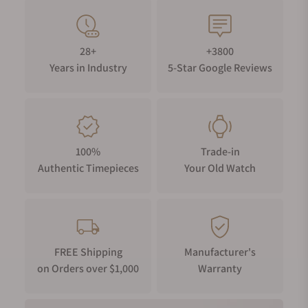
28+
+3800
Years in Industry
5-Star Google Reviews
100%
Trade-in
Authentic Timepieces
Your Old Watch
FREE Shipping
Manufacturer's
on Orders over $1,000
Warranty