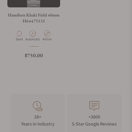
Hamilton Khaki Field 40mm
H64475131
Material
Movement Type
Case Diameter
Steel
Automatic
40mm
Regular price
$750.00
28+
+3800
Years in Industry
5-Star Google Reviews