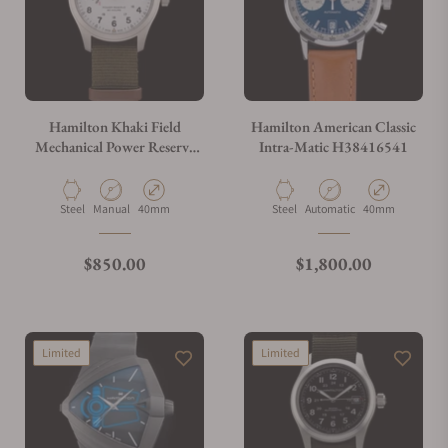
Hamilton Khaki Field
Hamilton American Classic
Mechanical Power Reserve
Intra-Matic H38416541
H69509910
Material
Movement Type
Case Diameter
Material
Movement Type
Case Diameter
Steel
Manual
40mm
Steel
Automatic
40mm
Regular price
Regular price
$850.00
$1,800.00
Limited
Limited