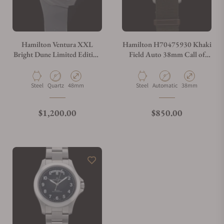
Hamilton Ventura XXL
Hamilton H70475930 Khaki
Bright Dune Limited Edition
Field Auto 38mm Call of
52mm x 48mm H24614330
Duty Special Edition
Material
Movement Type
Case Diameter
Material
Movement Type
Case Diameter
Steel
Quartz
48mm
Steel
Automatic
38mm
Regular price
Regular price
$1,200.00
$850.00