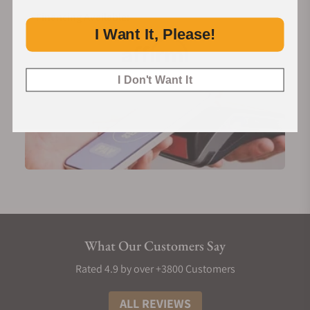
Financing Available:
I Want It, Please!
I Don't Want It
What Our Customers Say
Rated 4.9 by over +3800 Customers
ALL REVIEWS