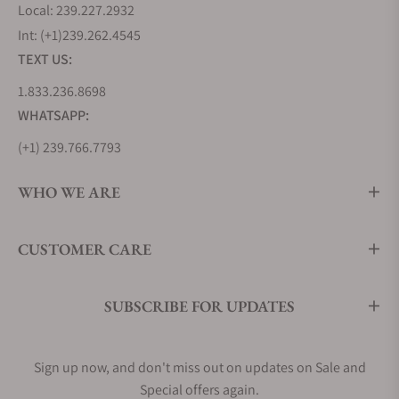
Local: 239.227.2932
Int: (+1)239.262.4545
TEXT US:
1.833.236.8698
WHATSAPP:
(+1) 239.766.7793
WHO WE ARE
CUSTOMER CARE
SUBSCRIBE FOR UPDATES
Sign up now, and don't miss out on updates on Sale and
Special offers again.