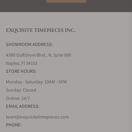
EXQUISITE TIMEPIECES INC.
SHOWROOM ADDRESS:
4380 Gulfshore Blvd., N. Suite 800
Naples, Fl 34103
STORE HOURS:
Monday - Saturday: 10AM - 5PM
Sunday: Closed
Online: 24/7
EMAIL ADDRESS:
team@exquisitetimepieces.com
PHONE: