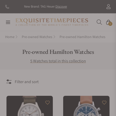
New Brand: TAG Heuer
Discover
Navigation
Cart
0
Home
Pre-owned Watches
Pre-owned Hamilton Watches
Collection:
Pre-owned Hamilton Watches
5 Watches total in this collection
Filter and sort