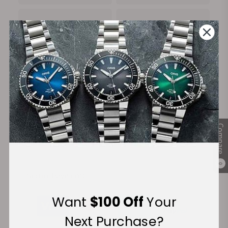
100%
Trade-in
Authentic Timepieces
Your Old Watch
FREE Shipping
Manufacturer's
Compare
on Orders over $1,000
Warranty
0
Secure Payment:
Want
$100 Off
Your
Next Purchase?