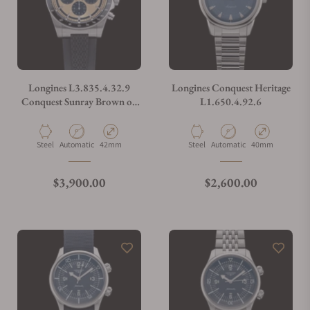
Longines L3.835.4.32.9
Longines Conquest Heritage
Conquest Sunray Brown on
L1.650.4.92.6
Strap
Material
Movement Type
Case Diameter
Material
Movement Type
Case Diameter
Steel
Automatic
42mm
Steel
Automatic
40mm
Regular price
Regular price
$3,900.00
$2,600.00