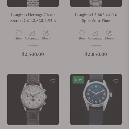
Longines Heritage Classic
Longines L3.802.4.60.6
Sector Dial L2.828.4.53.6
Spirt Zulu Time
Material
Movement Type
Case Diameter
Material
Movement Type
Case Diameter
Steel
Automatic
38mm
Steel
Automatic
39mm
Regular price
Regular price
$2,500.00
$2,850.00
New