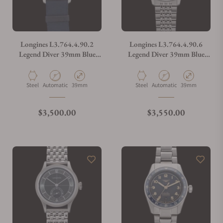
Longines L3.764.4.90.2
Longines L3.764.4.90.6
Legend Diver 39mm Blue
Legend Diver 39mm Blue
Dial on NATO Strap
Dial on Bracelet
Material
Movement Type
Case Diameter
Material
Movement Type
Case Diameter
Steel
Automatic
39mm
Steel
Automatic
39mm
Regular price
Regular price
$3,500.00
$3,550.00