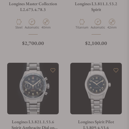
Longines Master Collection
Longines L3.811.1.53.2
L2.673.4.78.3
Spirit
Material
Movement Type
Case Diameter
Material
Movement Type
Case Diameter
Steel
Automatic
40mm
Titanium
Automatic
42mm
Regular price
Regular price
$2,700.00
$2,100.00
Longines L3.821.1.53.6
Longines Spirit Pilot
Spirit Anthracite Dial on
L3.809.4.53.6