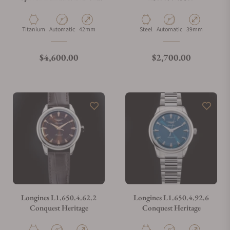
Bracelet
Material
Movement Type
Case Diameter
Material
Movement Type
Case Diameter
Titanium
Automatic
42mm
Steel
Automatic
39mm
Regular price
Regular price
$4,600.00
$2,700.00
Longines L1.650.4.62.2
Longines L1.650.4.92.6
Conquest Heritage
Conquest Heritage