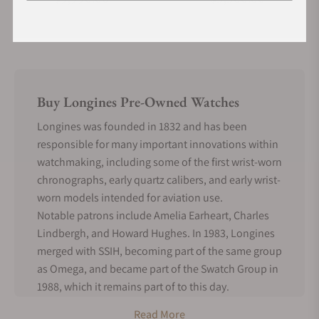
Buy Longines Pre-Owned Watches
Longines was founded in 1832 and has been
responsible for many important innovations within
watchmaking, including some of the first wrist-worn
chronographs, early quartz calibers, and early wrist-
worn models intended for aviation use.
Notable patrons include Amelia Earheart, Charles
Lindbergh, and Howard Hughes. In 1983, Longines
merged with SSIH, becoming part of the same group
as Omega, and became part of the Swatch Group in
1988, which it remains part of to this day.
With such a long history of continuous production
Read More