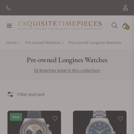
New Brand: Amida
Discover
Navigation
Cart
0
Home
Pre-owned Watches
Pre-owned Longines Watches
Collection:
Pre-owned Longines Watches
16 Watches total in this collection
Filter and sort
New