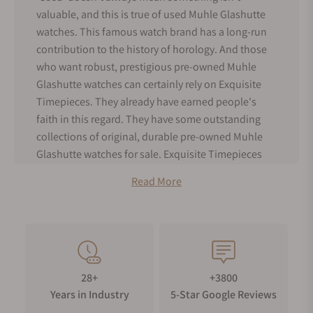
valuable, and this is true of used Muhle Glashutte
watches. This famous watch brand has a long-run
contribution to the history of horology. And those
who want robust, prestigious pre-owned Muhle
Glashutte watches can certainly rely on Exquisite
Timepieces. They already have earned people's
faith in this regard. They have some outstanding
collections of original, durable pre-owned Muhle
Glashutte watches for sale. Exquisite Timepieces
also assesses pre-owned watches with the utmost
Read More
care.
Muhle Pre-Owned Watches: A Hit-or-Miss
Item
28+
+3800
Modern people have developed an amazing
Years in Industry
5-Star Google Reviews
communication system. Getting packed with their