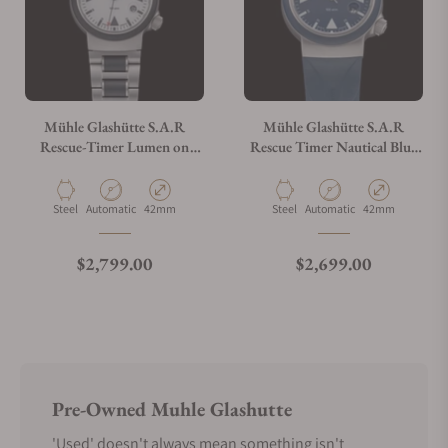
Mühle Glashütte S.A.R
Mühle Glashütte S.A.R
Rescue-Timer Lumen on
Rescue Timer Nautical Blue
Bracelet M1-41-08-MB
on Strap M1-41-02-KB-II
Material
Movement Type
Case Diameter
Material
Movement Type
Case Diameter
Steel
Automatic
42mm
Steel
Automatic
42mm
Regular price
Regular price
$2,799.00
$2,699.00
Pre-Owned Muhle Glashutte
'Used' doesn't always mean something isn't