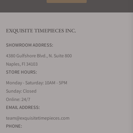
Muhle. He used to produce precision measuring
instruments for a local watch industry and
watchmaker school. Following the path of Mr.
Muhle, his ancestors gradually developed this
EXQUISITE TIMEPIECES INC.
company. After the Second World War, while
Germany was suffering, and most of the Glashutte
SHOWROOM ADDRESS:
watch factories were struggling, Muhle was still
going strong. They found great success after the
4380 Gulfshore Blvd., N. Suite 800
German unification; this historic unification helped
Naples, Fl 34103
Muhle impact world horology. At the outset, Muhle
STORE HOURS:
used to produce marine chronometers, ship's
timepieces, and other nautical instruments. Just
Monday - Saturday: 10AM - 5PM
after two years, this company concentrated on
Sunday: Closed
producing mechanical wristwatches that finally
Online: 24/7
became its core business. A precision measuring
EMAIL ADDRESS:
instrument manufacturer company, due to their
team@exquisitetimepieces.com
perseverance, eventually evolved as a distinct
PHONE:
luxury watch brand. For more than 140 years of