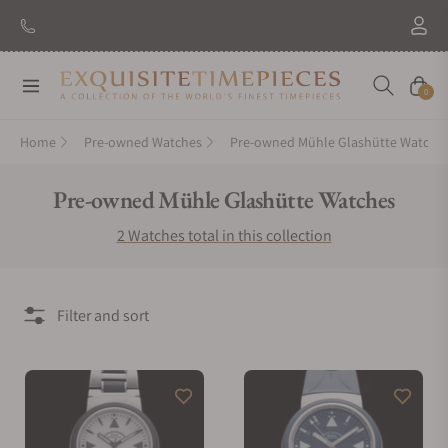
Navigation
Cart
0
Home
Pre-owned Watches
Pre-owned Mühle Glashütte Watche
Collection:
Pre-owned Mühle Glashütte Watches
2 Watches total in this collection
Filter and sort