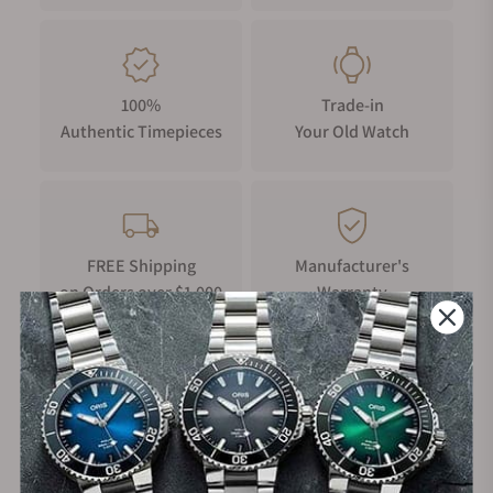
delicate belongings, as a sports watch, they love to
travel through the land, air, or sea. Here Muhle
Glashutte watches do play an essential role for
watch enthusiasts. Like some ship's timepieces and
100%
Trade-in
marine chronometers, Muhle Glashutte is
Authentic Timepieces
Your Old Watch
renowned for producing superbly functional
wristwatches. At the same time, these are quite
suitable for individual fashion. They have earned
such long-run goodwill because of their precise
arrangement in watches. Precision is beauty, and
FREE Shipping
Manufacturer's
Muhle watches are a sheer testimony of that
on Orders over $1,000
Warranty
beauty. All the aspiring members of the elite society
do desire a brand like Muhle Glashutte. The
fundamental bases of Muhle nicely align with three
Secure Payment:
nautical features. These include precision,
legibility, and readability.
Each of the Muhle watches has at least a two-year
warranty. This is indeed a benefit to purchasing a