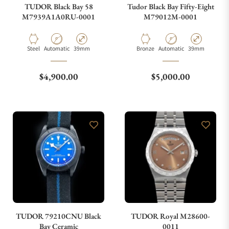
TUDOR Black Bay 58
Tudor Black Bay Fifty-Eight
M7939A1A0RU-0001
M79012M-0001
Material
Movement Type
Case Diameter
Material
Movement Type
Case Diameter
Steel
Automatic
39mm
Bronze
Automatic
39mm
Regular price
Regular price
$4,900.00
$5,000.00
TUDOR 79210CNU Black
TUDOR Royal M28600-
Bay Ceramic
0011