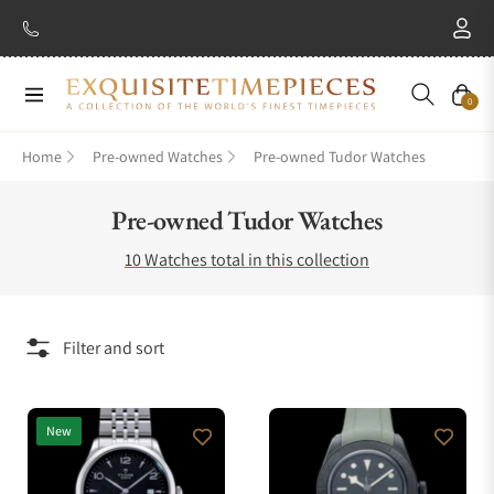
Navigation
Cart
0
Home
Pre-owned Watches
Pre-owned Tudor Watches
Collection:
Pre-owned Tudor Watches
10 Watches total in this collection
Filter and sort
New