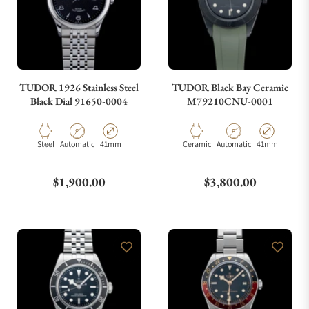
TUDOR 1926 Stainless Steel
TUDOR Black Bay Ceramic
Black Dial 91650-0004
M79210CNU-0001
Material
Movement Type
Case Diameter
Material
Movement Type
Case Diameter
Steel
Automatic
41mm
Ceramic
Automatic
41mm
Regular price
Regular price
$1,900.00
$3,800.00