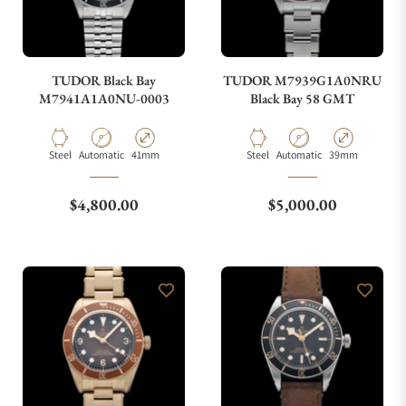
TUDOR Black Bay
TUDOR M7939G1A0NRU
M7941A1A0NU-0003
Black Bay 58 GMT
Material
Movement Type
Case Diameter
Material
Movement Type
Case Diameter
Steel
Automatic
41mm
Steel
Automatic
39mm
Regular price
Regular price
$4,800.00
$5,000.00