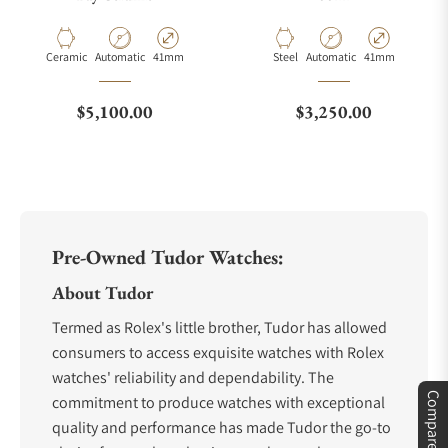
Material
Movement Type
Case Diameter
Material
Movement Type
Case Diameter
Ceramic
Automatic
41mm
Steel
Automatic
41mm
Regular price
Regular price
$5,100.00
$3,250.00
Pre-Owned Tudor Watches:
About Tudor
Termed as Rolex's little brother, Tudor has allowed
consumers to access exquisite watches with Rolex
watches' reliability and dependability. The
Compare
commitment to produce watches with exceptional
quality and performance has made Tudor the go-to