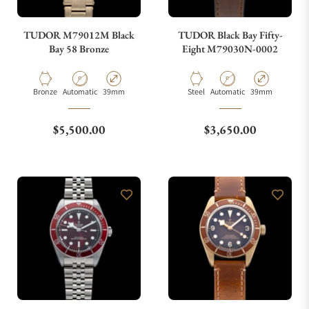
TUDOR M79012M Black
TUDOR Black Bay Fifty-
Bay 58 Bronze
Eight M79030N-0002
Material
Movement Type
Case Diameter
Material
Movement Type
Case Diameter
Bronze
Automatic
39mm
Steel
Automatic
39mm
Regular price
Regular price
$5,500.00
$3,650.00