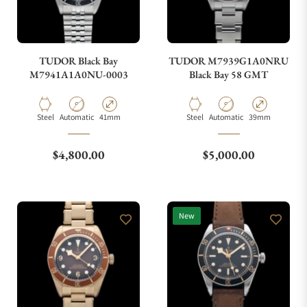
TUDOR Black Bay
TUDOR M7939G1A0NRU
M7941A1A0NU-0003
Black Bay 58 GMT
Material
Movement Type
Case Diameter
Material
Movement Type
Case Diameter
Steel
Automatic
41mm
Steel
Automatic
39mm
Regular price
Regular price
$4,800.00
$5,000.00
New