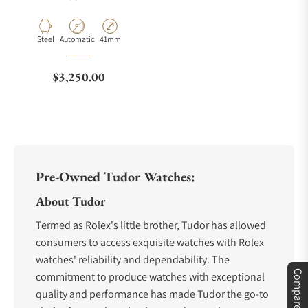
Material
Movement Type
Case Diameter
Steel
Automatic
41mm
Regular price
$3,250.00
Pre-Owned Tudor Watches:
About Tudor
Termed as Rolex's little brother, Tudor has allowed
consumers to access exquisite watches with Rolex
watches' reliability and dependability. The
Compare
commitment to produce watches with exceptional
quality and performance has made Tudor the go-to