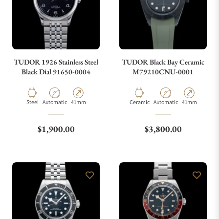
TUDOR 1926 Stainless Steel
TUDOR Black Bay Ceramic
Black Dial 91650-0004
M79210CNU-0001
Material
Movement Type
Case Diameter
Material
Movement Type
Case Diameter
Steel
Automatic
41mm
Ceramic
Automatic
41mm
Regular price
Regular price
$1,900.00
$3,800.00