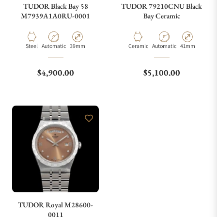
TUDOR Black Bay 58
TUDOR 79210CNU Black
M7939A1A0RU-0001
Bay Ceramic
Material
Movement Type
Case Diameter
Material
Movement Type
Case Diameter
Steel
Automatic
39mm
Ceramic
Automatic
41mm
Regular price
Regular price
$4,900.00
$5,100.00
TUDOR Royal M28600-
0011