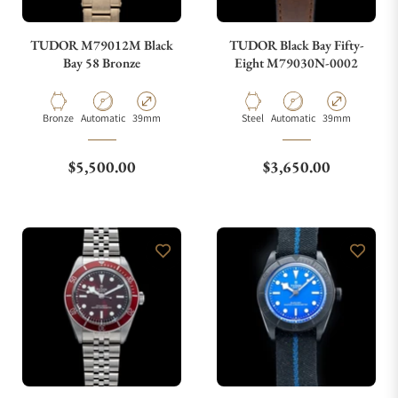
TUDOR M79012M Black
TUDOR Black Bay Fifty-
Bay 58 Bronze
Eight M79030N-0002
Material
Movement Type
Case Diameter
Material
Movement Type
Case Diameter
Bronze
Automatic
39mm
Steel
Automatic
39mm
Regular price
Regular price
$5,500.00
$3,650.00