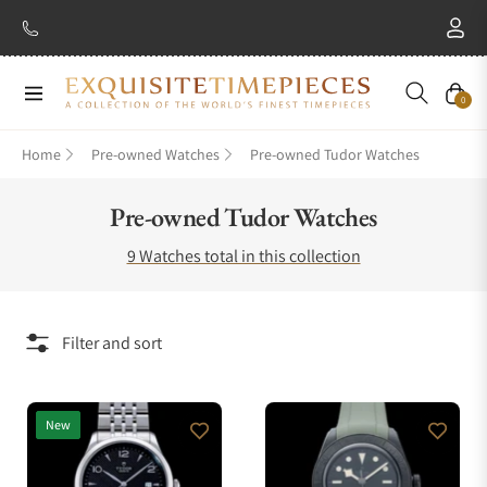
Navigation
Cart
0
Home
Pre-owned Watches
Pre-owned Tudor Watches
Collection:
Pre-owned Tudor Watches
9 Watches total in this collection
Filter and sort
New