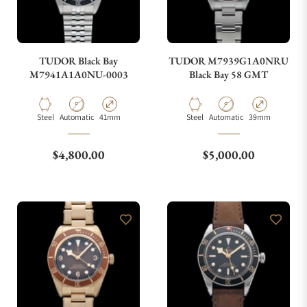
TUDOR Black Bay
TUDOR M7939G1A0NRU
M7941A1A0NU-0003
Black Bay 58 GMT
Material
Movement Type
Case Diameter
Material
Movement Type
Case Diameter
Steel
Automatic
41mm
Steel
Automatic
39mm
Regular price
Regular price
$4,800.00
$5,000.00