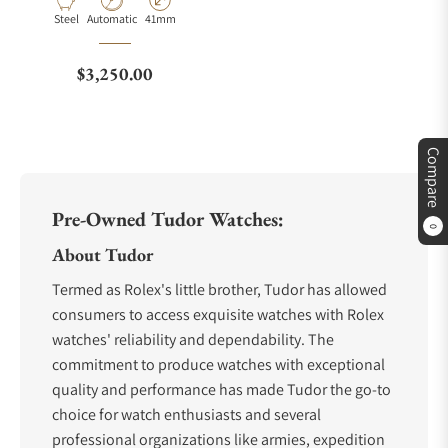
Material
Movement Type
Case Diameter
Steel
Automatic
41mm
Regular price
$3,250.00
Compare
Pre-Owned Tudor Watches:
0
About Tudor
Termed as Rolex's little brother, Tudor has allowed
consumers to access exquisite watches with Rolex
watches' reliability and dependability. The
commitment to produce watches with exceptional
quality and performance has made Tudor the go-to
choice for watch enthusiasts and several
professional organizations like armies, expedition