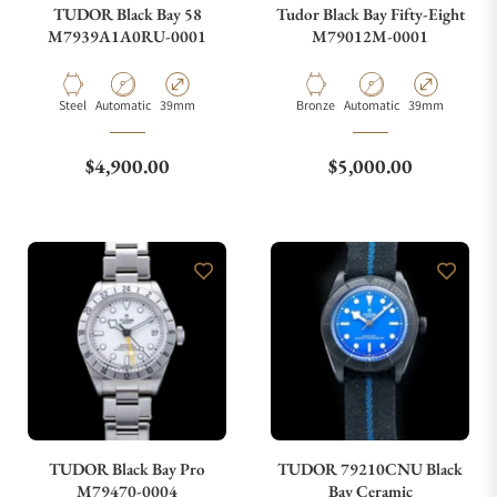
TUDOR Black Bay 58
Tudor Black Bay Fifty-Eight
M7939A1A0RU-0001
M79012M-0001
Material
Movement Type
Case Diameter
Material
Movement Type
Case Diameter
Steel
Automatic
39mm
Bronze
Automatic
39mm
Regular price
Regular price
$4,900.00
$5,000.00
TUDOR Black Bay Pro
TUDOR 79210CNU Black
M79470-0004
Bay Ceramic