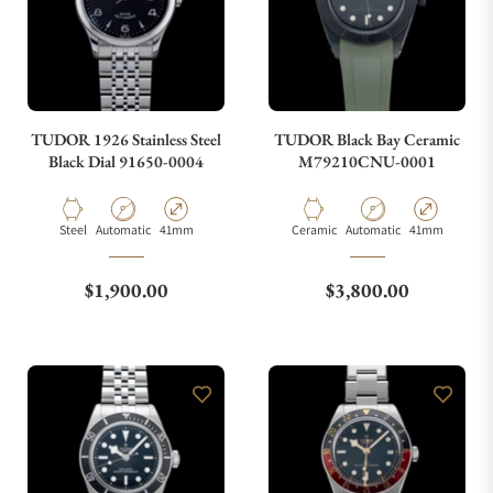
TUDOR 1926 Stainless Steel
TUDOR Black Bay Ceramic
Black Dial 91650-0004
M79210CNU-0001
Material
Movement Type
Case Diameter
Material
Movement Type
Case Diameter
Steel
Automatic
41mm
Ceramic
Automatic
41mm
Regular price
Regular price
$1,900.00
$3,800.00