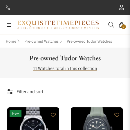
Navigation
Cart
0
Home
Pre-owned Watches
Pre-owned Tudor Watches
Collection:
Pre-owned Tudor Watches
11 Watches total in this collection
Filter and sort
New