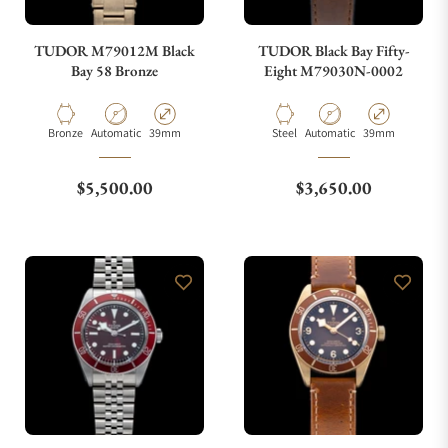
TUDOR M79012M Black
TUDOR Black Bay Fifty-
Bay 58 Bronze
Eight M79030N-0002
Material
Movement Type
Case Diameter
Material
Movement Type
Case Diameter
Bronze
Automatic
39mm
Steel
Automatic
39mm
Regular price
Regular price
$5,500.00
$3,650.00