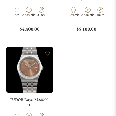
Material
Movement Type
Case Diameter
Material
Movement Type
Case Diameter
Steel
Automatic
39mm
Ceramic
Automatic
41mm
Regular price
Regular price
$4,400.00
$5,100.00
TUDOR Royal M28600-
0011