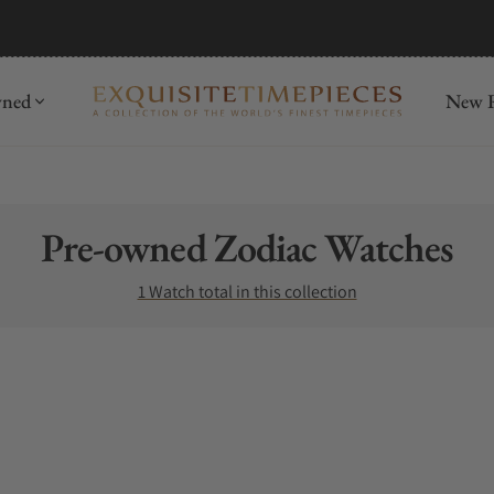
wned
New R
Collection:
Pre-owned Zodiac Watches
1 Watch total in this collection