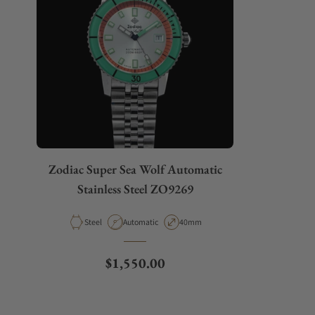
Zodiac Super Sea Wolf Automatic
Stainless Steel ZO9269
Material
Movement Type
Case Diameter
Steel
Automatic
40mm
Regular price
$1,550.00