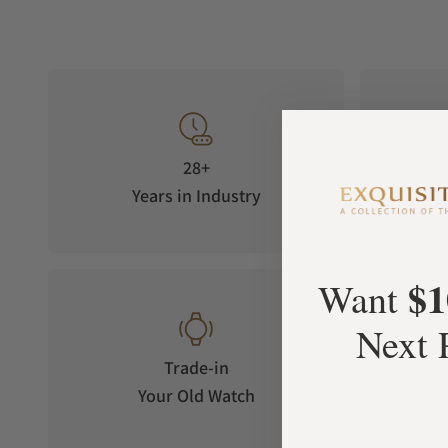
28+
Years in Industry
5-S
$1
Want
Next 
Trade-in
Your Old Watch
on 