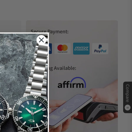
Secure Payment:
s
Financing Available:
Compare
0