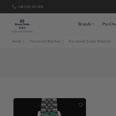
Call (239) 227-2932
Brands
Pre-O
Home
Pre-owned Watches
Pre-owned Zodiac Watches