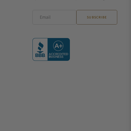
Email
SUBSCRIBE