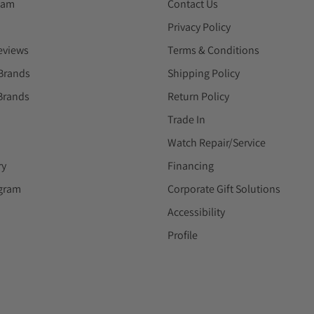
eam
Contact Us
Privacy Policy
eviews
Terms & Conditions
Brands
Shipping Policy
Brands
Return Policy
Trade In
Watch Repair/Service
ry
Financing
ogram
Corporate Gift Solutions
Accessibility
Profile