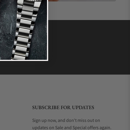
SUBSCRIBE FOR UPDATES
Sign up now, and don't miss out on
updates on Sale and Special offers again.