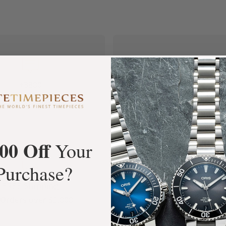
+3800
100%
tar Google Reviews
Authentic Timepiece
00 Off
Your
Purchase?
FREE Shipping
Manufacturer's
Orders over $1,000
Warranty