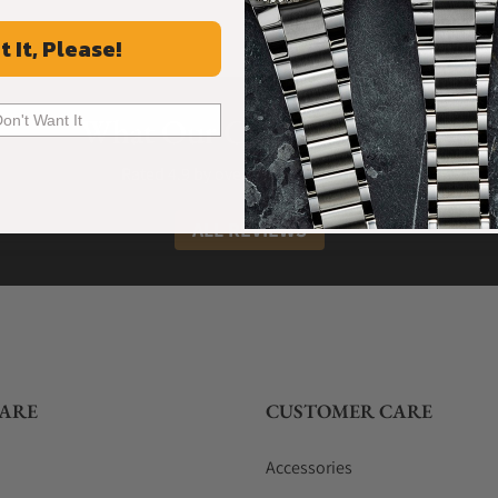
t It, Please!
What Our Customers Say
Don't Want It
Rated 4.9 by over +3800 Customers
ALL REVIEWS
ARE
CUSTOMER CARE
Accessories