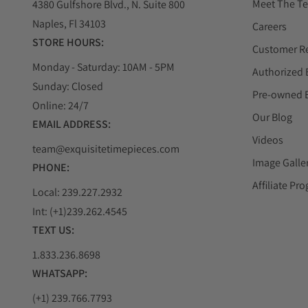
Meet The T
4380 Gulfshore Blvd., N. Suite 800
Naples, Fl 34103
Careers
STORE HOURS:
Customer R
Monday - Saturday: 10AM - 5PM
Authorized 
Sunday: Closed
Pre-owned 
Online: 24/7
Our Blog
EMAIL ADDRESS:
Videos
team@exquisitetimepieces.com
Image Galle
PHONE:
Affiliate Pr
Local: 239.227.2932
Int: (+1)239.262.4545
TEXT US:
1.833.236.8698
WHATSAPP:
(+1) 239.766.7793