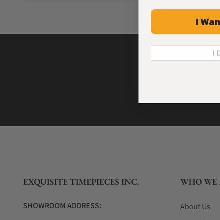
I Wan
I 
EXQUISITE TIMEPIECES INC.
WHO WE 
SHOWROOM ADDRESS:
About Us