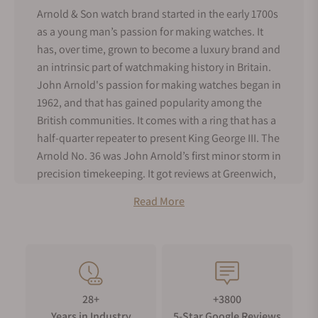
Arnold & Son watch brand started in the early 1700s
as a young man’s passion for making watches. It
has, over time, grown to become a luxury brand and
an intrinsic part of watchmaking history in Britain.
John Arnold's passion for making watches began in
1962, and that has gained popularity among the
British communities. It comes with a ring that has a
half-quarter repeater to present King George III. The
Arnold No. 36 was John Arnold’s first minor storm in
precision timekeeping. It got reviews at Greenwich,
and Britons appreciated it for its precision. This was
Read More
the first timepiece to be given the name,
chronometer, which is a term used for an unusual
and accurate watch.
John Arnold was joined by his son, Roger Arnold, in
1796, and together they became the premier
28+
+3800
suppliers of watches to the Royal Navy. Their
Years in Industry
5-Star Google Reviews