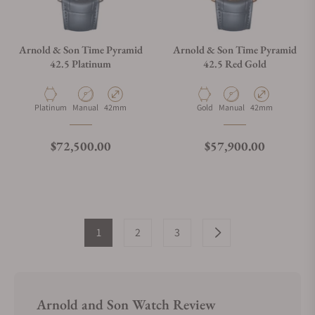
Arnold & Son Time Pyramid
Arnold & Son Time Pyramid
42.5 Platinum
42.5 Red Gold
Material
Movement Type
Case Diameter
Material
Movement Type
Case Diameter
Platinum
Manual
42mm
Gold
Manual
42mm
Regular price
Regular price
$72,500.00
$57,900.00
1
2
3
Arnold and Son Watch Review