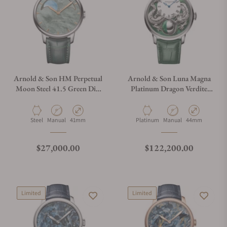
Arnold & Son HM Perpetual
Arnold & Son Luna Magna
Moon Steel 41.5 Green Dial
Platinum Dragon Verdite
Green Mop
1LMAX.Z05A.C1437C
1GLBS.M01A.C1242S
Material
Movement Type
Case Diameter
Material
Movement Type
Case Diameter
Steel
Manual
41mm
Platinum
Manual
44mm
Regular price
Regular price
$27,000.00
$122,200.00
Limited
Limited