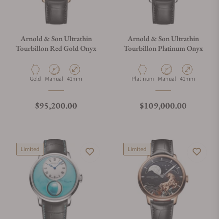
Arnold & Son Ultrathin
Arnold & Son Ultrathin
Tourbillon Red Gold Onyx
Tourbillon Platinum Onyx
Material
Movement Type
Case Diameter
Material
Movement Type
Case Diameter
Gold
Manual
41mm
Platinum
Manual
41mm
Regular price
Regular price
$95,200.00
$109,000.00
Limited
Limited