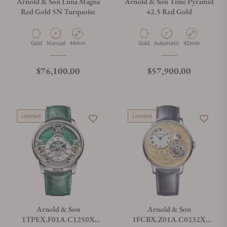
Arnold & Son Luna Magna
Arnold & Son Time Pyramid
Red Gold 5N Turquoise
42.5 Red Gold
Material
Movement Type
Case Diameter
Material
Movement Type
Case Diameter
Gold
Manual
44mm
Gold
Automatic
42mm
Regular price
Regular price
$76,100.00
$57,900.00
Limited
Limited
Arnold & Son
Arnold & Son
1TPEX.F01A.C1250X
1FCBX.Z01A.C0232X