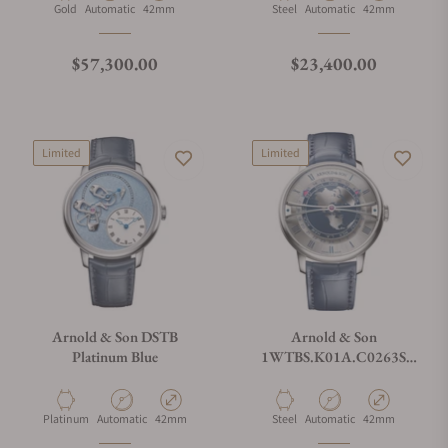
Material
Movement Type
Case Diameter
Material
Movement Type
Case Diameter
Gold
Automatic
42mm
Steel
Automatic
42mm
Regular price
Regular price
$57,300.00
$23,400.00
Limited
Limited
Arnold & Son DSTB
Arnold & Son
Platinum Blue
1WTBS.K01A.C0263S
Globetrotter 42 Steel
Material
Movement Type
Case Diameter
Material
Movement Type
Case Diameter
Platinum
Automatic
42mm
Steel
Automatic
42mm