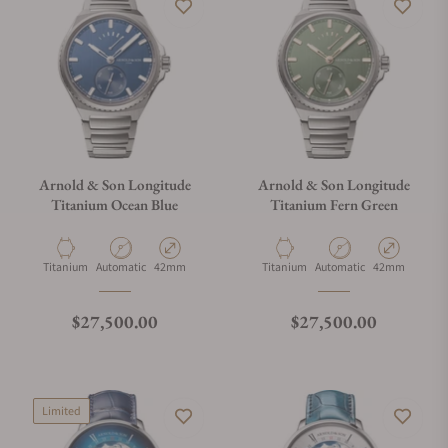
Arnold & Son Longitude
Arnold & Son Longitude
Titanium Ocean Blue
Titanium Fern Green
Material
Movement Type
Case Diameter
Material
Movement Type
Case Diameter
Titanium
Automatic
42mm
Titanium
Automatic
42mm
Regular price
Regular price
$27,500.00
$27,500.00
Limited