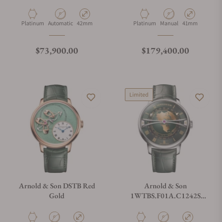
Tyme Pyramid 42.5 Platinum
Constant Force Tourbillon
11 Platinum Edition
Material
Movement Type
Case Diameter
Material
Movement Type
Case Diameter
Platinum
Automatic
42mm
Platinum
Manual
41mm
Regular price
Regular price
$73,900.00
$179,400.00
Limited
Arnold & Son DSTB Red
Arnold & Son
Gold
1WTBS.F01A.C1242S
Globetrotter 42 Steel