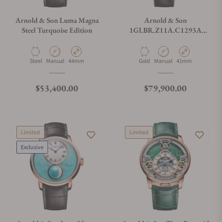
Arnold & Son Luma Magna
Arnold & Son
Steel Turquoise Edition
1GLBR.Z11A.C1293A
Perpetual Moon 41.5 Red
Gold Year Of The Horse
Material
Movement Type
Case Diameter
Material
Movement Type
Case Diameter
Steel
Manual
44mm
Gold
Manual
41mm
Regular price
Regular price
$53,400.00
$79,900.00
Limited
Limited
Exclusive