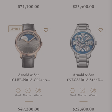
Regular price
Regular price
$71,100.00
$23,400.00
Limited
Arnold & Son
Arnold & Son
1GLBR.N01A.C0246A
1NEGS.U01A.S135D
Perpetual Moon 41.5 Red
Nebula 40 Steel
Gold
Material
Movement Type
Case Diameter
Material
Movement Type
Case Diameter
Gold
Manual
41mm
Steel
Manual
40mm
Regular price
Regular price
$47,200.00
$22,400.00