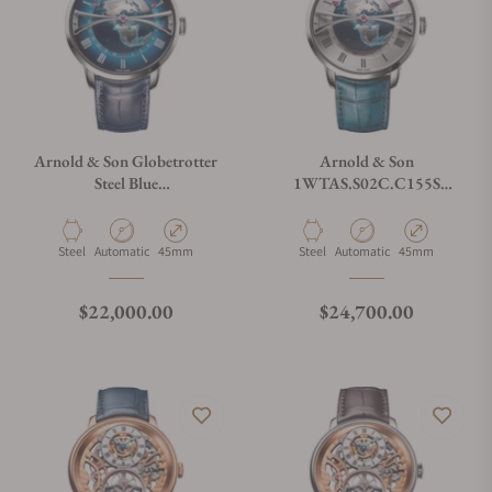
Arnold & Son Globetrotter
Arnold & Son
Steel Blue
1WTAS.S02C.C155S
1WTAS.U01C.C153S
Globetrotter
Material
Movement Type
Case Diameter
Material
Movement Type
Case Diameter
Steel
Automatic
45mm
Steel
Automatic
45mm
Regular price
Regular price
$22,000.00
$24,700.00