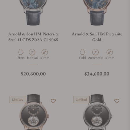
Arnold & Son HM Pietersite
Arnold & Son HM Pietersite
Steel 1LCDS.Z02A.C1506S
Gold
1LCDR.Z01A.C1506A
Material
Movement Type
Case Diameter
Material
Movement Type
Case Diameter
Steel
Manual
39mm
Gold
Automatic
39mm
Regular price
Regular price
$20,600.00
$34,600.00
Limited
Limited