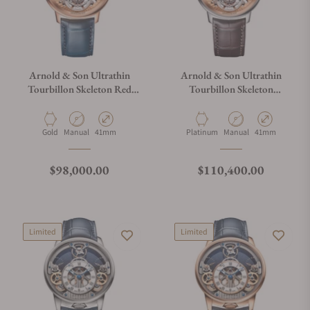
Arnold & Son Ultrathin
Arnold & Son Ultrathin
Tourbillon Skeleton Red
Tourbillon Skeleton
Gold
Platinum
Material
Movement Type
Case Diameter
Material
Movement Type
Case Diameter
Gold
Manual
41mm
Platinum
Manual
41mm
Regular price
Regular price
$98,000.00
$110,400.00
Limited
Limited