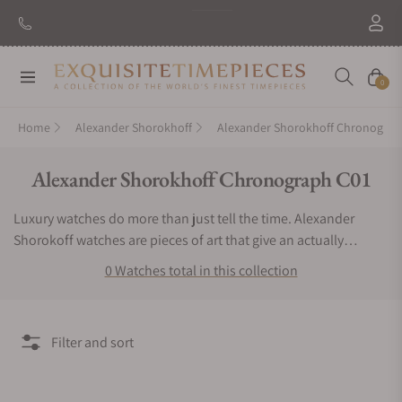
Navigation
Cart
0
Home
Alexander Shorokhoff
Alexander Shorokhoff Chronograp
Collection:
Alexander Shorokhoff Chronograph C01
Luxury watches do more than just tell the time. Alexander
Shorokoff watches are pieces of art that give an actually
exclusive experience to the user. If you want a timepiece that
0 Watches total in this collection
offers a bold, bright and very remarkable luxurious experience,
then you have to keep Alexander Shorokhoff watches.
Exquisite Timepieces is an authorized dealer of the Alexander
Filter and sort
Shorokhoff Chronograph C01 collection. You can find
Alexander Shorokhoff Chronograph C01 watches for sale here.