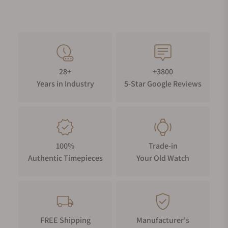
28+
+3800
Years in Industry
5-Star Google Reviews
100%
Trade-in
Authentic Timepieces
Your Old Watch
FREE Shipping
Manufacturer's