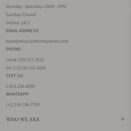
Monday - Saturday: 10AM - 5PM
Sunday: Closed
Online: 24/7
EMAIL ADDRESS:
team@exquisitetimepieces.com
PHONE:
Local: 239.227.2932
Int: (+1)239.262.4545
TEXT US:
1.833.236.8698
WHATSAPP:
(+1) 239.766.7793
WHO WE ARE