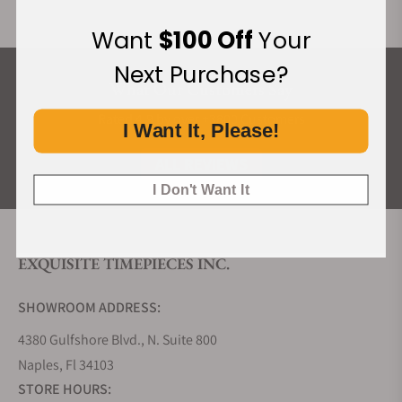
Want
$100 Off
Your
Next Purchase?
What Our Customers Say
Rated 4.9 by over +3800 Customers
I Want It, Please!
ALL REVIEWS
I Don't Want It
EXQUISITE TIMEPIECES INC.
SHOWROOM ADDRESS:
4380 Gulfshore Blvd., N. Suite 800
Naples, Fl 34103
STORE HOURS: