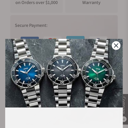
on Orders over $1,000
Warranty
Secure Payment:
Financing Available:
Compare
0