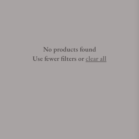
No products found
Use fewer filters or
clear all