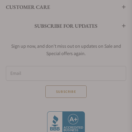
CUSTOMER CARE
SUBSCRIBE FOR UPDATES
Sign up now, and don't miss out on updates on Sale and
Special offers again.
Email
SUBSCRIBE