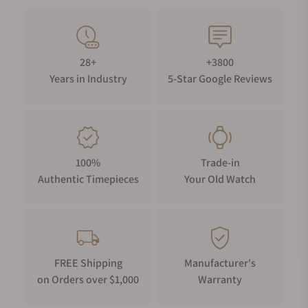
28+
+3800
Years in Industry
5-Star Google Reviews
100%
Trade-in
Authentic Timepieces
Your Old Watch
FREE Shipping
Manufacturer's
on Orders over $1,000
Warranty