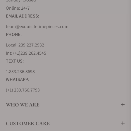
Online: 24/7
EMAIL ADDRESS:
team@exquisitetimepieces.com
PHONE:
Local: 239.227.2932
Int: (+1)239.262.4545
TEXT US:
1.833.236.8698
WHATSAPP:
(+1) 239.766.7793
WHO WE ARE
CUSTOMER CARE