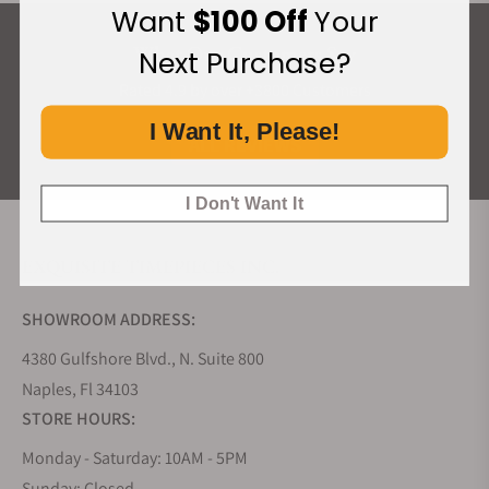
Want
$100 Off
Your
What Our Customers Say
Next Purchase?
Rated 4.9 by over +3800 Customers
I Want It, Please!
ALL REVIEWS
I Don't Want It
EXQUISITE TIMEPIECES INC.
SHOWROOM ADDRESS:
4380 Gulfshore Blvd., N. Suite 800
Naples, Fl 34103
STORE HOURS:
Monday - Saturday: 10AM - 5PM
Sunday: Closed