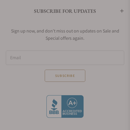
SUBSCRIBE FOR UPDATES
Sign up now, and don't miss out on updates on Sale and
Special offers again.
Email
SUBSCRIBE