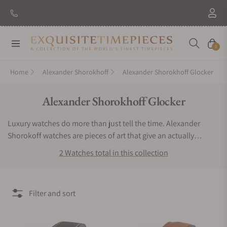
Navigation
Cart
0
Home
Alexander Shorokhoff
Alexander Shorokhoff Glocker
Collection:
Alexander Shorokhoff Glocker
Luxury watches do more than just tell the time. Alexander
Shorokoff watches are pieces of art that give an actually
exclusive experience to the user. If you want a timepiece that
2 Watches total in this collection
offers a bold, bright and very remarkable luxurious experience,
then you have to keep Alexander Shorokhoff watches.
Exquisite Timepieces is an authorized dealer of the Alexander
Filter and sort
Shorokhoff Glocker collection. You can find Alexander
Shorokhoff Glocker watches for sale here.