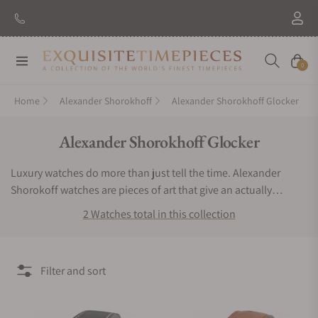
Navigation
Cart
0
Home
Alexander Shorokhoff
Alexander Shorokhoff Glocker
Collection:
Alexander Shorokhoff Glocker
Luxury watches do more than just tell the time. Alexander
Shorokoff watches are pieces of art that give an actually
exclusive experience to the user. If you want a timepiece that
2 Watches total in this collection
offers a bold, bright and very remarkable luxurious experience,
then you have to keep Alexander Shorokhoff watches.
Exquisite Timepieces is an authorized dealer of the Alexander
Filter and sort
Shorokhoff Glocker collection. You can find Alexander
Shorokhoff Glocker watches for sale here.