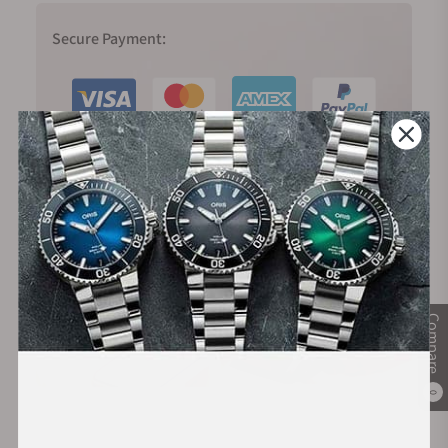
Secure Payment:
Financing Available:
Compare
0