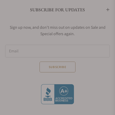
SUBSCRIBE FOR UPDATES
Sign up now, and don't miss out on updates on Sale and
Special offers again.
Email
SUBSCRIBE