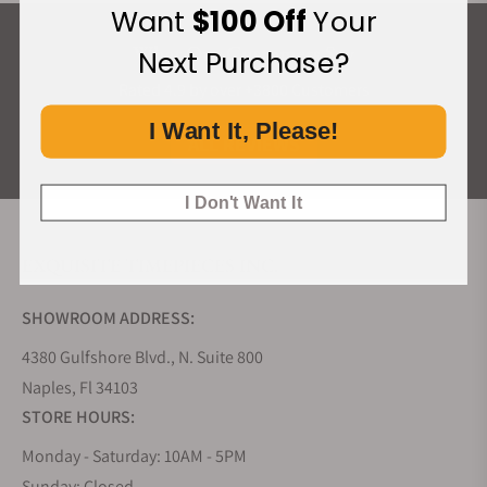
Want
$100 Off
Your
What Our Customers Say
Next Purchase?
Rated 4.9 by over +3800 Customers
I Want It, Please!
ALL REVIEWS
I Don't Want It
EXQUISITE TIMEPIECES INC.
SHOWROOM ADDRESS:
4380 Gulfshore Blvd., N. Suite 800
Naples, Fl 34103
STORE HOURS:
Monday - Saturday: 10AM - 5PM
Sunday: Closed