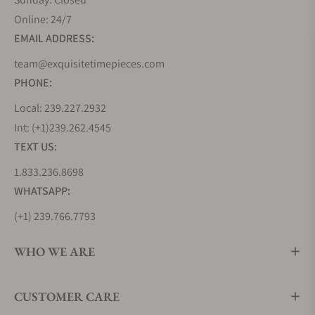
Online: 24/7
EMAIL ADDRESS:
team@exquisitetimepieces.com
PHONE:
Local: 239.227.2932
Int: (+1)239.262.4545
TEXT US:
1.833.236.8698
WHATSAPP:
(+1) 239.766.7793
WHO WE ARE
CUSTOMER CARE