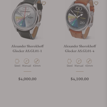
Alexander Shorokhoff
Alexander Shorokhoff
Glocker AS.GL01-1
Glocker AS.GL01-4
Material
Movement Type
Case Diameter
Material
Movement Type
Case Diameter
Steel
Manual
43mm
Steel
Manual
43mm
Regular price
Regular price
$4,000.00
$4,100.00