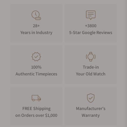
28+
+3800
Years in Industry
5-Star Google Reviews
100%
Trade-in
Authentic Timepieces
Your Old Watch
FREE Shipping
Manufacturer's
on Orders over $1,000
Warranty