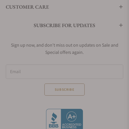
CUSTOMER CARE
SUBSCRIBE FOR UPDATES
Sign up now, and don't miss out on updates on Sale and
Special offers again.
Email
SUBSCRIBE