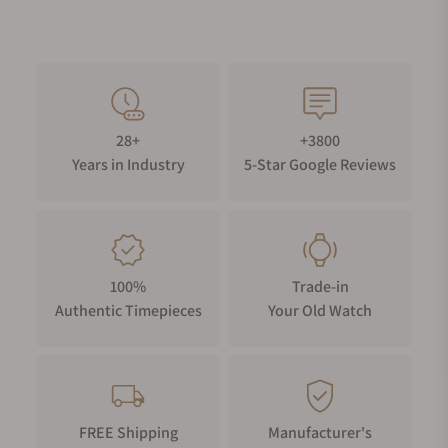
28+
+3800
Years in Industry
5-Star Google Reviews
100%
Trade-in
Authentic Timepieces
Your Old Watch
FREE Shipping
Manufacturer's