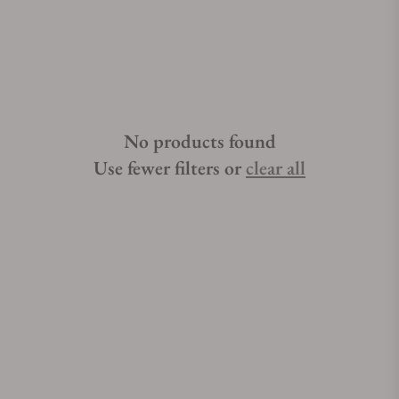
No products found
Use fewer filters or
clear all