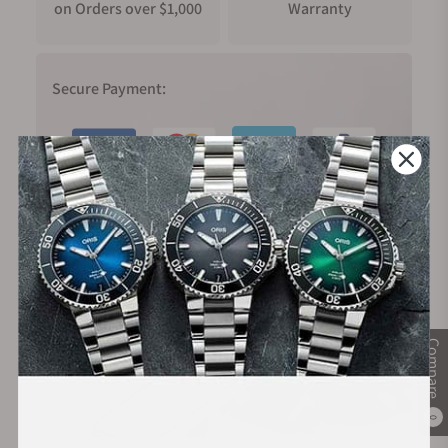
on Orders over $1,000
Warranty
Secure Payment:
Financing Available:
Compare
0