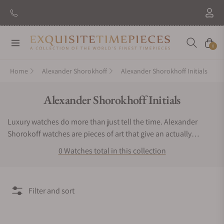
Navigation
Cart
0
Home
Alexander Shorokhoff
Alexander Shorokhoff Initials
Collection:
Alexander Shorokhoff Initials
Luxury watches do more than just tell the time. Alexander
Shorokoff watches are pieces of art that give an actually
exclusive experience to the user. If you want a timepiece that
0 Watches total in this collection
offers a bold, bright and very remarkable luxurious experience,
then you have to keep Alexander Shorokhoff watches.
Exquisite Timepieces is an authorized dealer of the Alexander
Filter and sort
Shorokhoff Initials collection. You can find Alexander
Shorokhoff Initials watches for sale here.