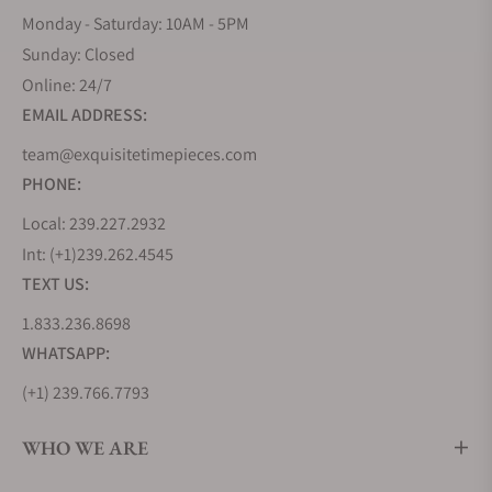
Monday - Saturday: 10AM - 5PM
Sunday: Closed
Online: 24/7
EMAIL ADDRESS:
team@exquisitetimepieces.com
PHONE:
Local: 239.227.2932
Int: (+1)239.262.4545
TEXT US:
1.833.236.8698
WHATSAPP:
(+1) 239.766.7793
WHO WE ARE