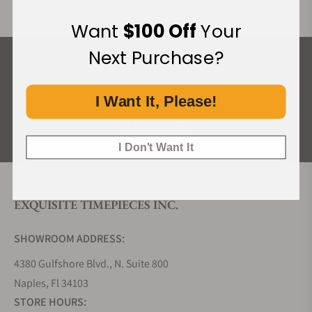
Want
$100 Off
Your
Next Purchase?
What Our Customers Say
Rated 4.9 by over +3800 Customers
I Want It, Please!
ALL REVIEWS
I Don't Want It
EXQUISITE TIMEPIECES INC.
SHOWROOM ADDRESS:
4380 Gulfshore Blvd., N. Suite 800
Naples, Fl 34103
STORE HOURS: