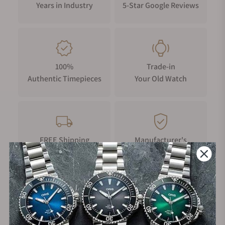
Years in Industry
5-Star Google Reviews
100%
Trade-in
Authentic Timepieces
Your Old Watch
FREE Shipping
Manufacturer's
on Orders over $1,000
Warranty
Secure Payment: