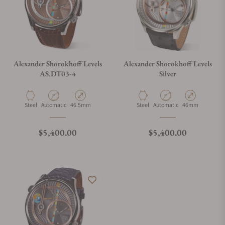
Alexander Shorokhoff Levels
Alexander Shorokhoff Levels
AS.DT03-4
Silver
Material
Movement Type
Case Diameter
Material
Movement Type
Case Diameter
Steel
Automatic
46.5mm
Steel
Automatic
46mm
Regular price
Regular price
$5,400.00
$5,400.00