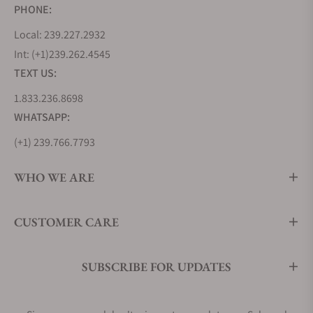
PHONE:
Local: 239.227.2932
Int: (+1)239.262.4545
TEXT US:
1.833.236.8698
WHATSAPP:
(+1) 239.766.7793
WHO WE ARE
CUSTOMER CARE
SUBSCRIBE FOR UPDATES