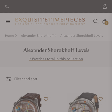
Navigation
Cart
0
Home
Alexander Shorokhoff
Alexander Shorokhoff Levels
Collection:
Alexander Shorokhoff Levels
3 Watches total in this collection
Filter and sort