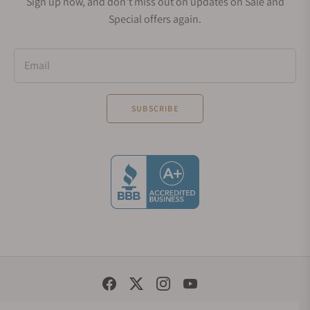
Sign up now, and don't miss out on updates on Sale and
Special offers again.
Email
SUBSCRIBE
Social Media Links
© 1998 - 2026, Exquisite Timepieces Inc.