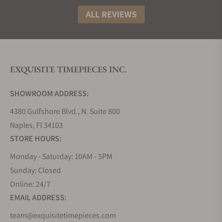
ALL REVIEWS
EXQUISITE TIMEPIECES INC.
SHOWROOM ADDRESS:
4380 Gulfshore Blvd., N. Suite 800
Naples, Fl 34103
STORE HOURS:
Monday - Saturday: 10AM - 5PM
Sunday: Closed
Online: 24/7
EMAIL ADDRESS:
team@exquisitetimepieces.com