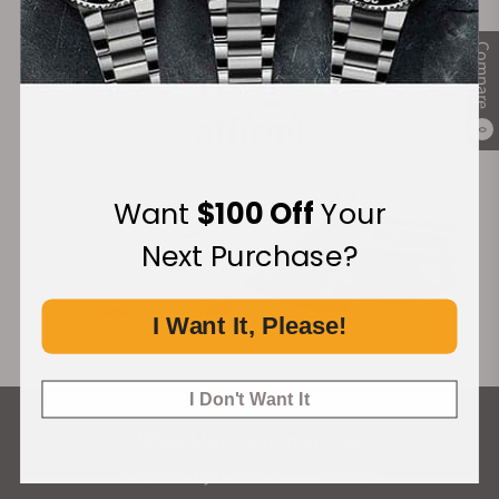
Compare
Financing Available:
0
Want
$100 Off
Your
Next Purchase?
I Want It, Please!
I Don't Want It
What Our Customers Say
Rated 4.9 by over +3800 Customers