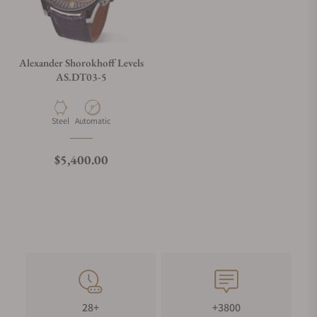
Alexander Shorokhoff Levels
AS.DT03-5
Material
Movement Type
Steel
Automatic
Regular price
$5,400.00
28+
+3800