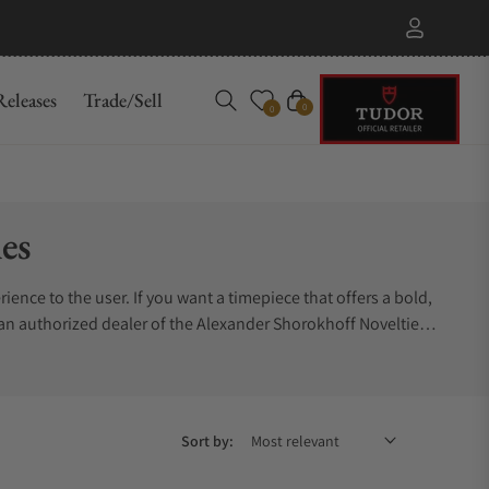
eleases
Trade/Sell
Cart
0
0
es
ience to the user. If you want a timepiece that offers a bold,
an authorized dealer of the Alexander Shorokhoff Novelties
Sort by: