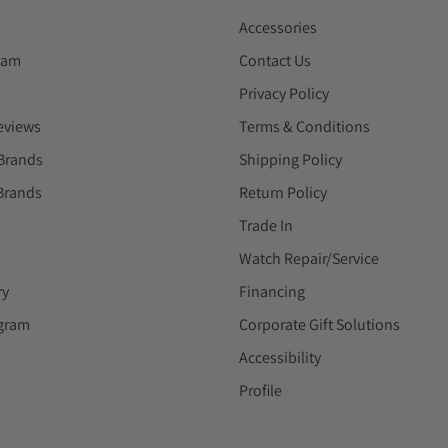
Accessories
eam
Contact Us
Privacy Policy
eviews
Terms & Conditions
Brands
Shipping Policy
Brands
Return Policy
Trade In
Watch Repair/Service
ry
Financing
ogram
Corporate Gift Solutions
Accessibility
Profile