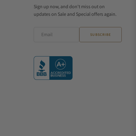
Sign up now, and don't miss out on
updates on Sale and Special offers again.
Email
SUBSCRIBE