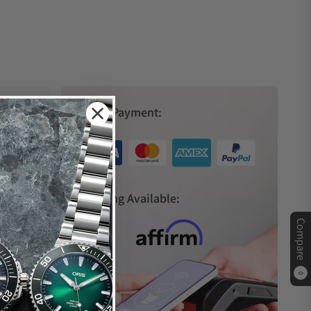
Secure Payment:
s
Financing Available:
Compare
0