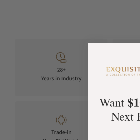
28+
Years in Industry
5-S
$1
Want
Next 
Trade-in