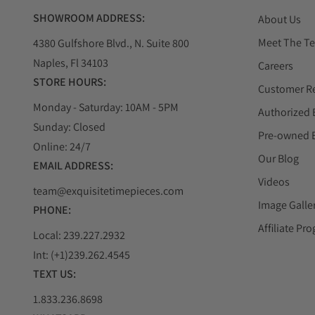
SHOWROOM ADDRESS:
About Us
Meet The T
4380 Gulfshore Blvd., N. Suite 800
Naples, Fl 34103
Careers
STORE HOURS:
Customer R
Monday - Saturday: 10AM - 5PM
Authorized 
Sunday: Closed
Pre-owned 
Online: 24/7
Our Blog
EMAIL ADDRESS:
Videos
team@exquisitetimepieces.com
Image Galle
PHONE:
Affiliate Pr
Local: 239.227.2932
Int: (+1)239.262.4545
TEXT US:
1.833.236.8698