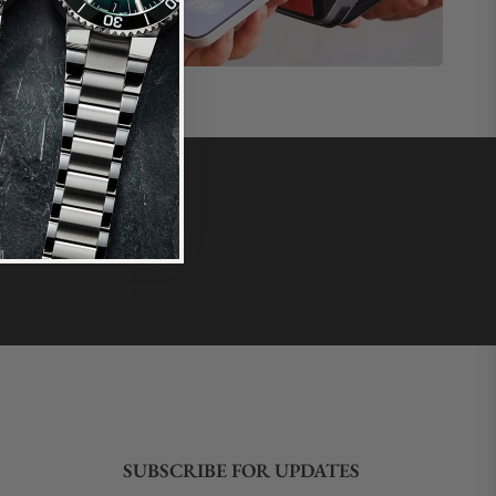
SUBSCRIBE FOR UPDATES