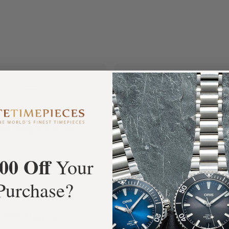
+3800
100%
tar Google Reviews
Authentic Timepiece
00 Off
Your
Purchase?
FREE Shipping
Manufacturer's