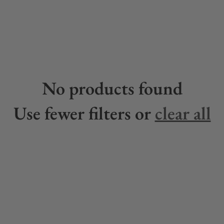
No products found
Use fewer filters or
clear all