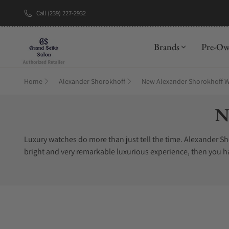
Call (239) 227-2932
Brands
Pre-O
Home
Alexander Shorokhoff
New Alexander Shorokhoff 
Co
N
Luxury watches do more than just tell the time. Alexander Shor
bright and very remarkable luxurious experience, then you h
collection. You can find Alexander Shorokhoff Novelties watc