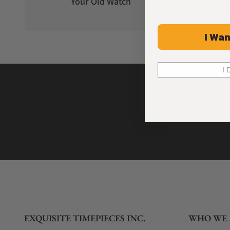
Your Old Watch
on 
I Wan
I 
EXQUISITE TIMEPIECES INC.
WHO WE 