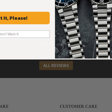
Orders over $1,000
Warranty
t It, Please!
Don't Want It
What Our Customers Say
Rated 4.9 by over +3800 Customers
ALL REVIEWS
ARE
CUSTOMER CARE