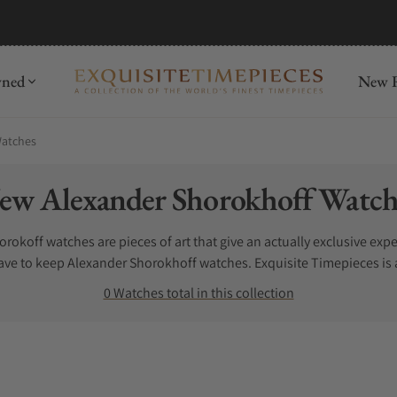
wned
New R
Watches
llection:
ew Alexander Shorokhoff Watch
okoff watches are pieces of art that give an actually exclusive exper
ave to keep Alexander Shorokhoff watches. Exquisite Timepieces is 
hes for sale here.
0 Watches total in this collection