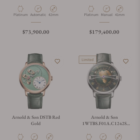
Tyme Pyramid 42.5 Platinum
Constant Force Tourbillon
11 Platinum Edition
Material
Movement Type
Case Diameter
Material
Movement Type
Case Diameter
Platinum
Automatic
42mm
Platinum
Manual
41mm
Regular price
Regular price
$73,900.00
$179,400.00
Limited
Arnold & Son DSTB Red
Arnold & Son
Gold
1WTBS.F01A.C1242S
Globetrotter 42 Steel