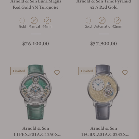
Arnold & Son Luna Magna
Arnold & Son Time Pyramid
Red Gold 5N Turquoise
42.5 Red Gold
Material
Movement Type
Case Diameter
Material
Movement Type
Case Diameter
Gold
Manual
44mm
Gold
Automatic
42mm
Regular price
Regular price
$76,100.00
$57,900.00
Limited
Limited
Arnold & Son
Arnold & Son
1TPEX.F01A.C1250X
1FCBX.Z01A.C0232X