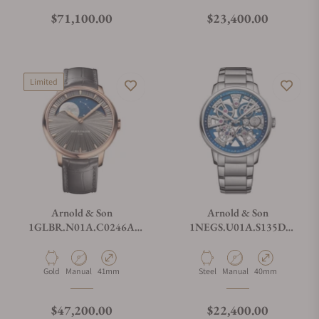
Regular price
Regular price
$71,100.00
$23,400.00
Limited
Arnold & Son
Arnold & Son
1GLBR.N01A.C0246A
1NEGS.U01A.S135D
Perpetual Moon 41.5 Red
Nebula 40 Steel
Gold
Material
Movement Type
Case Diameter
Material
Movement Type
Case Diameter
Gold
Manual
41mm
Steel
Manual
40mm
Regular price
Regular price
$47,200.00
$22,400.00