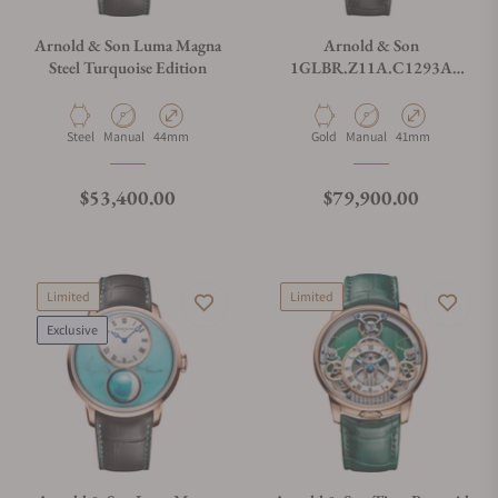
Arnold & Son Luma Magna
Arnold & Son
Steel Turquoise Edition
1GLBR.Z11A.C1293A
Perpetual Moon 41.5 Red
Gold Year Of The Horse
Material
Movement Type
Case Diameter
Material
Movement Type
Case Diameter
Steel
Manual
44mm
Gold
Manual
41mm
Regular price
Regular price
$53,400.00
$79,900.00
Limited
Limited
Exclusive