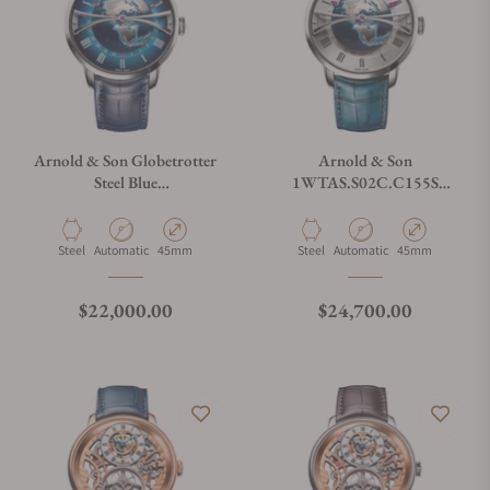
Arnold & Son Globetrotter
Arnold & Son
Steel Blue
1WTAS.S02C.C155S
1WTAS.U01C.C153S
Globetrotter
Material
Movement Type
Case Diameter
Material
Movement Type
Case Diameter
Steel
Automatic
45mm
Steel
Automatic
45mm
Regular price
Regular price
$22,000.00
$24,700.00