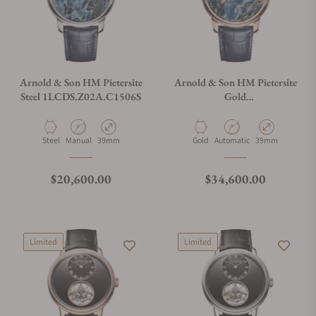
Arnold & Son HM Pietersite
Arnold & Son HM Pietersite
Steel 1LCDS.Z02A.C1506S
Gold
1LCDR.Z01A.C1506A
Material
Movement Type
Case Diameter
Material
Movement Type
Case Diameter
Steel
Manual
39mm
Gold
Automatic
39mm
Regular price
Regular price
$20,600.00
$34,600.00
Limited
Limited