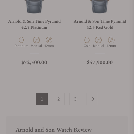
Arnold & Son Time Pyramid
Arnold & Son Time Pyramid
42.5 Platinum
42.5 Red Gold
Material
Movement Type
Case Diameter
Material
Movement Type
Case Diameter
Platinum
Manual
42mm
Gold
Manual
42mm
Regular price
Regular price
$72,500.00
$57,900.00
1
2
3
Arnold and Son Watch Review