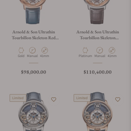
Arnold & Son Ultrathin
Arnold & Son Ultrathin
Tourbillon Skeleton Red
Tourbillon Skeleton
Gold
Platinum
Material
Movement Type
Case Diameter
Material
Movement Type
Case Diameter
Gold
Manual
41mm
Platinum
Manual
41mm
Regular price
Regular price
$98,000.00
$110,400.00
Limited
Limited