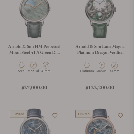
Arnold & Son HM Perpetual
Arnold & Son Luna Magna
Moon Steel 41.5 Green Dial
Platinum Dragon Verdite
Green Mop
1LMAX.Z05A.C1437C
1GLBS.M01A.C1242S
Material
Movement Type
Case Diameter
Material
Movement Type
Case Diameter
Steel
Manual
41mm
Platinum
Manual
44mm
Regular price
Regular price
$27,000.00
$122,200.00
Limited
Limited