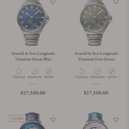
Arnold & Son Longitude
Arnold & Son Longitude
Titanium Ocean Blue
Titanium Fern Green
Material
Movement Type
Case Diameter
Material
Movement Type
Case Diameter
Titanium
Automatic
42mm
Titanium
Automatic
42mm
Regular price
Regular price
$27,500.00
$27,500.00
Limited