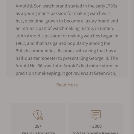
Arnold & Son watch brand started in the early 1700s
as a young man’s passion for making watches. It
has, over time, grown to become a luxury brand and
an intrinsic part of watchmaking history in Britain.
John Arnold's passion for making watches began in
1962, and that has gained popularity among the
British communities. It comes with a ring that has a
half-quarter repeater to present King George III. The
Arnold No. 36 was John Arnold’s first minor storm in
precision timekeeping. It got reviews at Greenwich,
and Britons appreciated it for its precision. This was
Read More
the first timepiece to be given the name,
chronometer, which is a term used for an unusual
and accurate watch.
John Arnold was joined by his son, Roger Arnold, in
1796, and together they became the premier
28+
+3800
suppliers of watches to the Royal Navy. Their
Years in Industry
5-Star Google Reviews