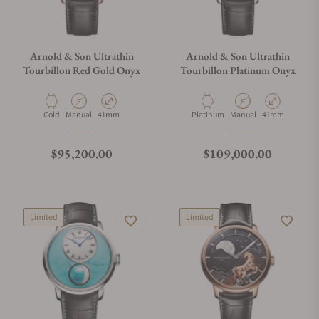
Arnold & Son Ultrathin
Arnold & Son Ultrathin
Tourbillon Red Gold Onyx
Tourbillon Platinum Onyx
Material
Movement Type
Case Diameter
Material
Movement Type
Case Diameter
Gold
Manual
41mm
Platinum
Manual
41mm
Regular price
Regular price
$95,200.00
$109,000.00
Limited
Limited