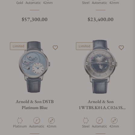
Material
Movement Type
Case Diameter
Material
Movement Type
Case Diameter
Gold
Automatic
42mm
Steel
Automatic
42mm
Regular price
Regular price
$57,300.00
$23,400.00
Limited
Limited
Arnold & Son DSTB
Arnold & Son
Platinum Blue
1WTBS.K01A.C0263S
Globetrotter 42 Steel
Material
Movement Type
Case Diameter
Material
Movement Type
Case Diameter
Platinum
Automatic
42mm
Steel
Automatic
42mm