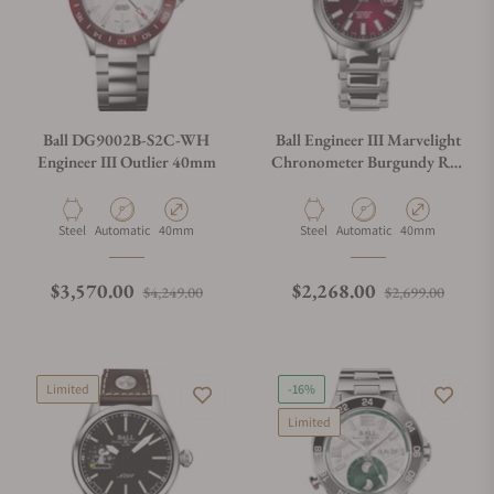
Ball DG9002B-S2C-WH
Ball Engineer III Marvelight
Engineer III Outlier 40mm
Chronometer Burgundy Red
40mm
Material
Movement Type
Case Diameter
Material
Movement Type
Case Diameter
Steel
Automatic
40mm
Steel
Automatic
40mm
Regular price
Sale price
Regular price
Sale p
$3,570.00
$2,268.00
$4,249.00
$2,699.00
Limited
-16%
Limited