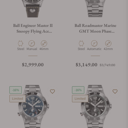
Ball Engineer Master II
Ball Roadmaster Marine
Snoopy Flying Ace
GMT Moon Phase
NM2638C-L2J-BK
DG3220A-S9C-MSL
Material
Movement Type
Case Diameter
Material
Movement Type
Case Diameter
Steel
Manual
46mm
Steel
Automatic
42mm
Regular price
Regular price
Sale p
$2,999.00
$3,149.00
$3,749.00
-16%
-16%
Limited
Limited