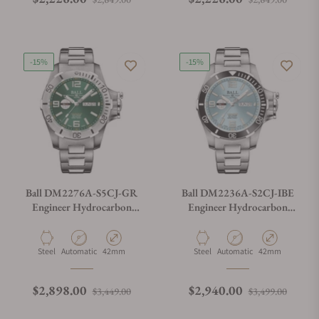
-15%
-15%
Ball DM2276A-S5CJ-GR
Ball DM2236A-S2CJ-IBE
Engineer Hydrocarbon
Engineer Hydrocarbon
Spacemaster II 42mm
Spacemaster II 42mm
Material
Movement Type
Case Diameter
Material
Movement Type
Case Diameter
Steel
Automatic
42mm
Steel
Automatic
42mm
Regular price
Sale price
Regular price
Sale p
$2,898.00
$2,940.00
$3,449.00
$3,499.00