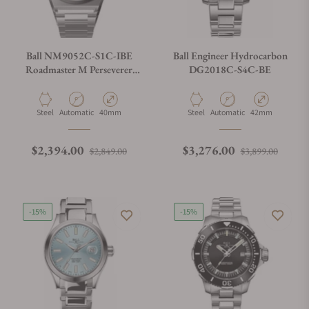
Ball NM9052C-S1C-IBE
Ball Engineer Hydrocarbon
Roadmaster M Perseverer
DG2018C-S4C-BE
40mm Ice Blue Dial
Material
Movement Type
Case Diameter
Material
Movement Type
Case Diameter
Steel
Automatic
40mm
Steel
Automatic
42mm
Regular price
Sale price
Regular price
Sale p
$2,394.00
$3,276.00
$2,849.00
$3,899.00
-15%
-15%