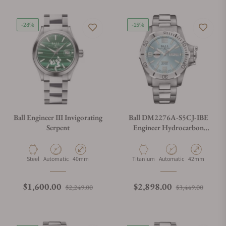
-28%
-15%
Ball Engineer III Invigorating
Ball DM2276A-S5CJ-IBE
Serpent
Engineer Hydrocarbon
Spacemaster II 42mm
Material
Movement Type
Case Diameter
Material
Movement Type
Case Diameter
Steel
Automatic
40mm
Titanium
Automatic
42mm
Regular price
Sale price
Regular price
Sale p
$1,600.00
$2,898.00
$2,249.00
$3,449.00