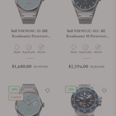
Ball NM9050C-S1-IBE
Ball NM9052C-S1C-BE
Roadmaster Perseverer
Roadmaster M Perseverer
40mm Ice Blue Dial
40mm Navy Blue Dial
Material
Movement Type
Case Diameter
Material
Movement Type
Case Diameter
Steel
Automatic
40mm
Steel
Automatic
40mm
Regular price
Sale price
Regular price
Sale p
$1,680.00
$2,394.00
$1,999.00
$2,849.00
-15%
-15%
Limited