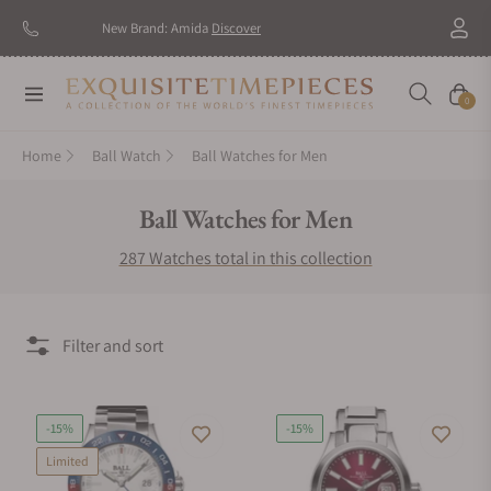
New Brand: Amida
Discover
Navigation
Cart
0
Home
Ball Watch
Ball Watches for Men
Collection:
Ball Watches for Men
287 Watches total in this collection
Filter and sort
-15%
-15%
Limited