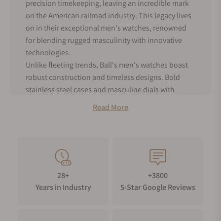
precision timekeeping, leaving an incredible mark
on the American railroad industry. This legacy lives
on in their exceptional men's watches, renowned
for blending rugged masculinity with innovative
technologies.
Unlike fleeting trends, Ball's men's watches boast
robust construction and timeless designs. Bold
stainless steel cases and masculine dials with
bright lumed numerals for superior readability-
Read More
these watches are always ready for adventure,
whether you are scaling mountains or navigating
bustling city streets.
Ball's pioneering use of self-powered tritium gas
tubes sets them apart. This brilliant, long-lasting
28+
+3800
lume eliminates the need for external light sources,
Years in Industry
5-Star Google Reviews
ensuring you can read the time with confidence,
even in the darkest conditions. It is a testament to
their commitment to both functionality and cutting-