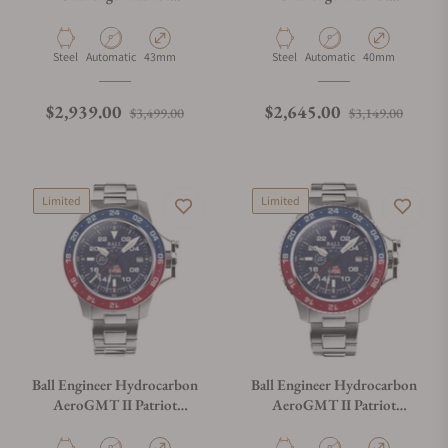
DM3150B-S17C-MSL
DM3130B-S16C-ABE
Material
Movement Type
Case Diameter
Material
Movement Type
Case Diameter
Steel
Automatic
43mm
Steel
Automatic
40mm
Regular price
Sale price
Regular price
Sale p
$2,939.00
$2,645.00
$3,499.00
$3,149.00
Limited
Limited
Ball Engineer Hydrocarbon
Ball Engineer Hydrocarbon
AeroGMT II Patriot
AeroGMT II Patriot
Aventurine Dial DG2118C-
Aventurine Dial DG2018C-
S24C-ABE
S24C-ABE