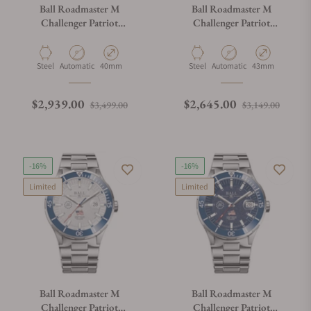
Ball Roadmaster M
Ball Roadmaster M
Challenger Patriot
Challenger Patriot
DM3130B-S17C-MSL
DM3150B-S16C-ABE
Material
Movement Type
Case Diameter
Material
Movement Type
Case Diameter
Steel
Automatic
40mm
Steel
Automatic
43mm
Regular price
Sale price
Regular price
Sale p
$2,939.00
$2,645.00
$3,499.00
$3,149.00
-16%
-16%
Limited
Limited
Ball Roadmaster M
Ball Roadmaster M
Challenger Patriot
Challenger Patriot