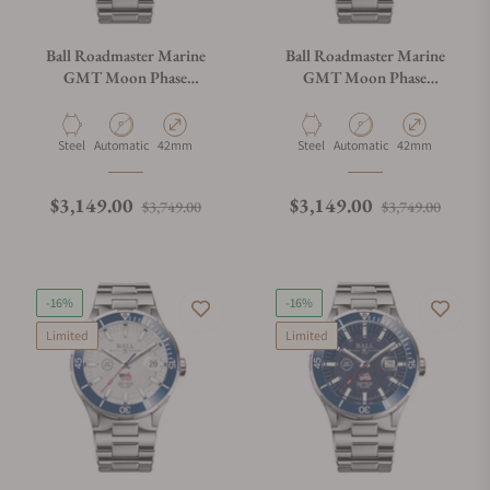
Ball Roadmaster Marine
Ball Roadmaster Marine
GMT Moon Phase
GMT Moon Phase
DG3220A-S9C-BE
DG3220A-S9C-BK
Material
Movement Type
Case Diameter
Material
Movement Type
Case Diameter
Steel
Automatic
42mm
Steel
Automatic
42mm
Regular price
Sale price
Regular price
Sale p
$3,149.00
$3,149.00
$3,749.00
$3,749.00
-16%
-16%
Limited
Limited