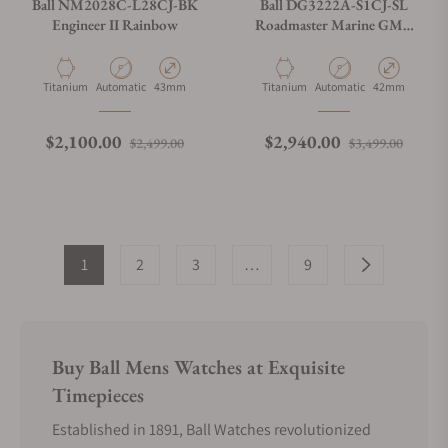
Ball NM2028C-L28CJ-BK
Ball DG3222A-S1CJ-SL
Engineer II Rainbow
Roadmaster Marine GMT
Silver Dial 42mm
Material
Movement Type
Case Diameter
Material
Movement Type
Case Diameter
Titanium
Automatic
43mm
Titanium
Automatic
42mm
Regular price
Sale price
Regular price
Sale p
$2,100.00
$2,940.00
$2,499.00
$3,499.00
1
2
3
…
9
Buy Ball Mens Watches at Exquisite
Timepieces
Established in 1891, Ball Watches revolutionized