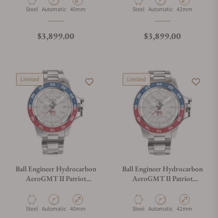
Material
Movement Type
Case Diameter
Material
Movement Type
Case Diameter
Steel
Automatic
40mm
Steel
Automatic
42mm
Regular price
Regular price
$3,899.00
$3,899.00
Limited
Limited
Ball Engineer Hydrocarbon
Ball Engineer Hydrocarbon
AeroGMT II Patriot
AeroGMT II Patriot
Meteorite Dial DG2118C-
Meteorite Dial DG2018C-
S24C-MSL
S24C-MSL
Material
Movement Type
Case Diameter
Material
Movement Type
Case Diameter
Steel
Automatic
40mm
Steel
Automatic
42mm