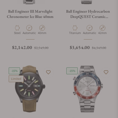
Ball Engineer III Marvelight
Ball Engineer Hydrocarbon
Chronometer Ice Blue 40mm
DeepQUEST Ceramic
DM3002A-S3CJ-BK
Material
Movement Type
Case Diameter
Material
Movement Type
Case Diameter
Steel
Automatic
40mm
Titanium
Automatic
42mm
Regular price
Sale price
Regular price
Sale p
$2,142.00
$3,654.00
$2,549.00
$4,349.00
-15%
-15%
Limited