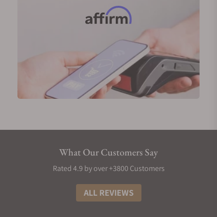
durability. Designed with the discerning gentleman
in mind, these watches boast classic, timeless
aesthetics, perfect for gracing any formal event.
Ball Trainmaster Standard Time NM3888D-PG-LCJ-
WH
Ball Trainmaster Kelvin NT3888D-PG-LLCJ-SLC
Men's Ball Stainless Steel Watches
Ball Watches takes durability to the next level with
its 904L grade stainless steel timepieces, a material
superior to the standard 316L steel due to its higher
resistance to corrosion and greater strength.
These watches boast an array of features, including
What Our Customers Say
GMT functionality for the global traveler, high water
Rated 4.9 by over +3800 Customers
resistance for aquatic adventures, chronometer-
certified movements for ultimate precision, and
ALL REVIEWS
robust anti-magnetism. Designed for versatility,
Ball's stainless steel watches seamlessly transition