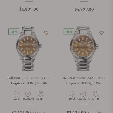
Regular price
Regular price
$4,899.00
$4,899.00
-15%
-15%
Ball NM9026C-S50CJ-YTE
Ball NM9028C-S46CJ-YTE
Engineer III Bright Path
Engineer III Bright Path
40mm
43mm
Material
Movement Type
Case Diameter
Material
Movement Type
Case Diameter
Steel
Automatic
40mm
Steel
Automatic
43mm
Regular price
Sale price
Regular price
Sale p
$2,226.00
$2,226.00
$2,649.00
$2,649.00