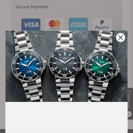
Secure Payment:
Financing Available:
Compare
0