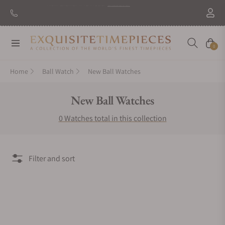
New Brand: TAG Heuer
Discover
Navigation
Cart
0
Home
Ball Watch
New Ball Watches
Collection:
New Ball Watches
0 Watches total in this collection
Filter and sort