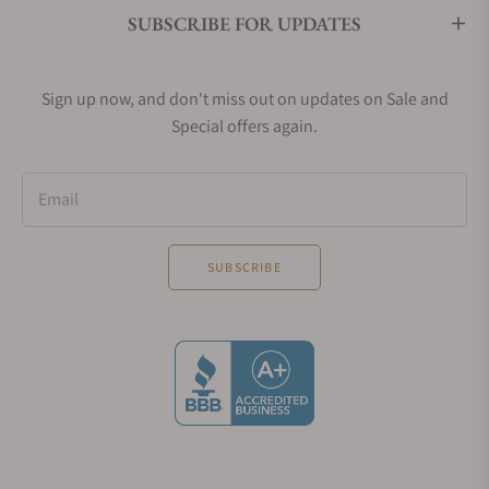
SUBSCRIBE FOR UPDATES
Sign up now, and don't miss out on updates on Sale and
Special offers again.
Email
SUBSCRIBE