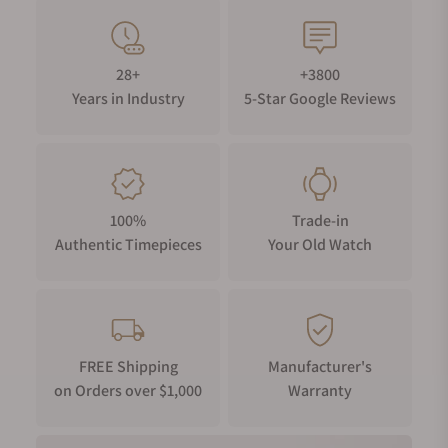
28+
+3800
Years in Industry
5-Star Google Reviews
100%
Trade-in
Authentic Timepieces
Your Old Watch
FREE Shipping
Manufacturer's
on Orders over $1,000
Warranty