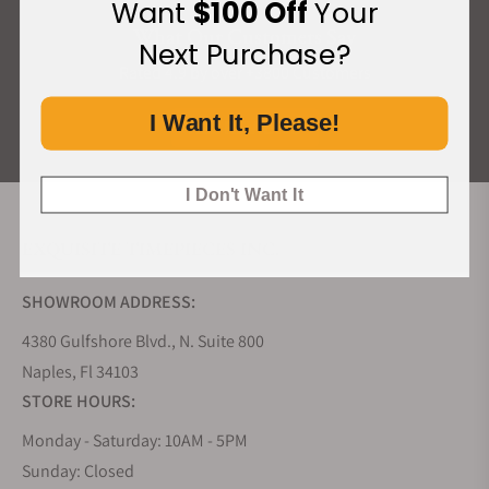
Want
$100 Off
Your
What Our Customers Say
Next Purchase?
Rated 4.9 by over +3800 Customers
I Want It, Please!
ALL REVIEWS
I Don't Want It
EXQUISITE TIMEPIECES INC.
SHOWROOM ADDRESS:
4380 Gulfshore Blvd., N. Suite 800
Naples, Fl 34103
STORE HOURS:
Monday - Saturday: 10AM - 5PM
Sunday: Closed