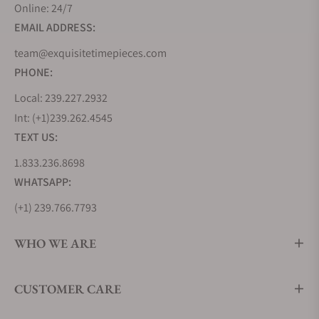
Online: 24/7
EMAIL ADDRESS:
team@exquisitetimepieces.com
PHONE:
Local: 239.227.2932
Int: (+1)239.262.4545
TEXT US:
1.833.236.8698
WHATSAPP:
(+1) 239.766.7793
WHO WE ARE
CUSTOMER CARE