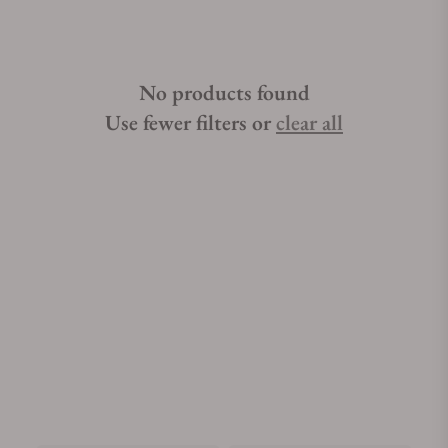
No products found
Use fewer filters or
clear all