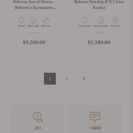
Behrens Ace of Hearts -
Behrens Starship II X China
Behrens x Konstantin
Rocket
Chaykin Black
Material
Movement Type
Case Diameter
Material
Movement Type
Case Diameter
Steel
Manual
42mm
Titanium
Automatic
42mm
Regular price
Regular price
$9,200.00
$2,380.00
1
2
28+
+3800