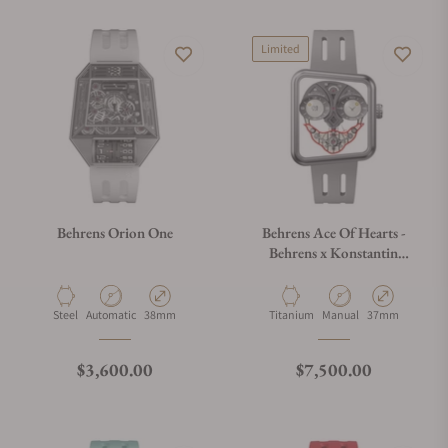
Limited
Behrens Orion One
Behrens Ace Of Hearts -
Behrens x Konstantin
Chaykin Grey
Material
Movement Type
Case Diameter
Material
Movement Type
Case Diameter
Steel
Automatic
38mm
Titanium
Manual
37mm
Regular price
Regular price
$3,600.00
$7,500.00