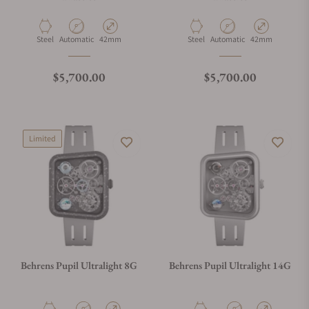
Material
Movement Type
Case Diameter
Material
Movement Type
Case Diameter
Steel
Automatic
42mm
Steel
Automatic
42mm
Regular price
Regular price
$5,700.00
$5,700.00
Limited
Behrens Pupil Ultralight 8G
Behrens Pupil Ultralight 14G