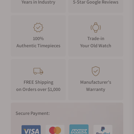
Years in Industry
5-Star Google Reviews
100%
Trade-in
Authentic Timepieces
Your Old Watch
FREE Shipping
Manufacturer's
on Orders over $1,000
Warranty
Secure Payment: