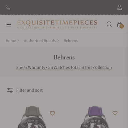
New Brand: Amida
Discover
Navigation
Cart
0
Home
Authorized Brands
Behrens
Collection:
Behrens
2 Year Warranty • 56 Watches total in this collection
Filter and sort