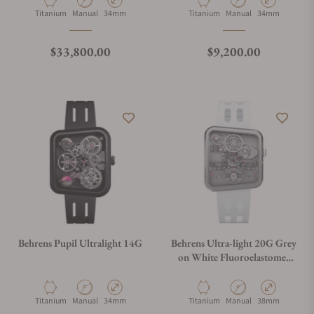
Material
Movement Type
Case Diameter
Material
Movement Type
Case Diameter
Titanium
Manual
34mm
Titanium
Manual
34mm
Regular price
Regular price
$33,800.00
$9,200.00
Behrens Pupil Ultralight 14G
Behrens Ultra-light 20G Grey
on White Fluoroelastomer
Strap
Material
Movement Type
Case Diameter
Material
Movement Type
Case Diameter
Titanium
Manual
34mm
Titanium
Manual
38mm