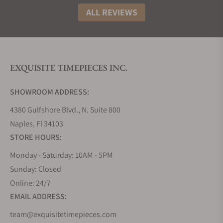
ALL REVIEWS
EXQUISITE TIMEPIECES INC.
SHOWROOM ADDRESS:
4380 Gulfshore Blvd., N. Suite 800
Naples, Fl 34103
STORE HOURS:
Monday - Saturday: 10AM - 5PM
Sunday: Closed
Online: 24/7
EMAIL ADDRESS:
team@exquisitetimepieces.com