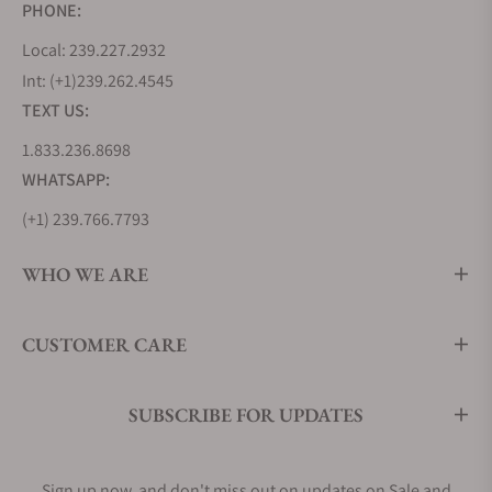
PHONE:
Local: 239.227.2932
Int: (+1)239.262.4545
TEXT US:
1.833.236.8698
WHATSAPP:
(+1) 239.766.7793
WHO WE ARE
CUSTOMER CARE
SUBSCRIBE FOR UPDATES
Sign up now, and don't miss out on updates on Sale and