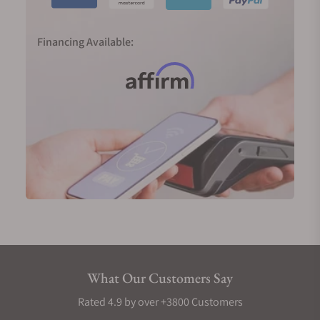
Financing Available:
What Our Customers Say
Rated 4.9 by over +3800 Customers