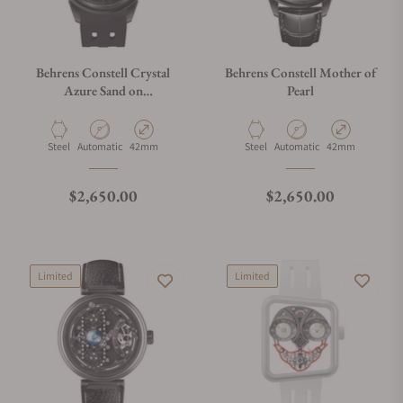
Behrens Constell Crystal
Behrens Constell Mother of
Azure Sand on
Pearl
Fluoroelastomer Strap
Material
Movement Type
Case Diameter
Material
Movement Type
Case Diameter
Steel
Automatic
42mm
Steel
Automatic
42mm
Regular price
Regular price
$2,650.00
$2,650.00
Limited
Limited