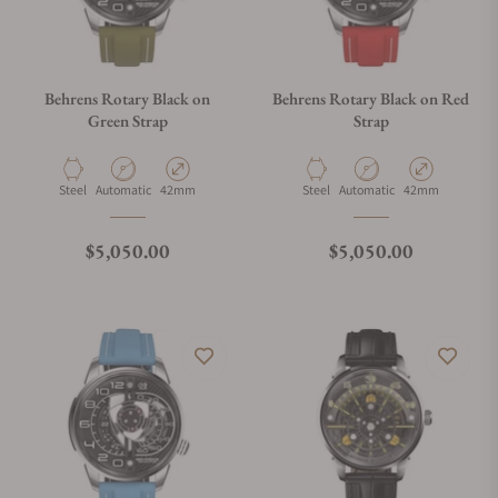
Behrens Rotary Black on
Behrens Rotary Black on Red
Green Strap
Strap
Material
Movement Type
Case Diameter
Material
Movement Type
Case Diameter
Steel
Automatic
42mm
Steel
Automatic
42mm
Regular price
Regular price
$5,050.00
$5,050.00