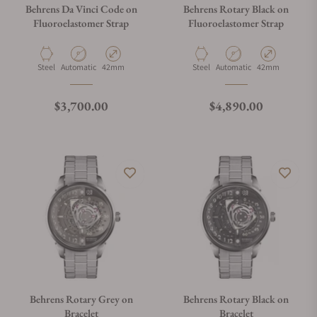
Behrens Da Vinci Code on
Behrens Rotary Black on
Fluoroelastomer Strap
Fluoroelastomer Strap
Material
Movement Type
Case Diameter
Material
Movement Type
Case Diameter
Steel
Automatic
42mm
Steel
Automatic
42mm
Regular price
Regular price
$3,700.00
$4,890.00
Behrens Rotary Grey on
Behrens Rotary Black on
Bracelet
Bracelet