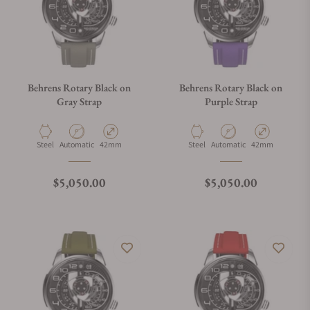
Behrens Rotary Black on
Behrens Rotary Black on
Gray Strap
Purple Strap
Material
Movement Type
Case Diameter
Material
Movement Type
Case Diameter
Steel
Automatic
42mm
Steel
Automatic
42mm
Regular price
Regular price
$5,050.00
$5,050.00