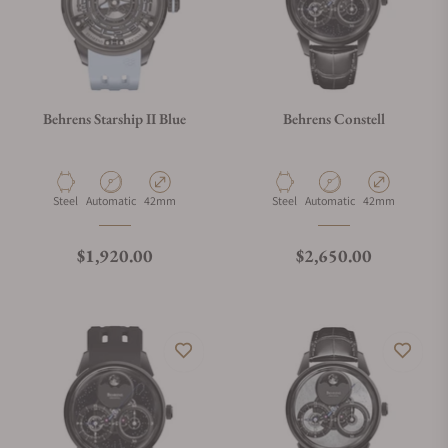
Behrens Starship II Blue
Behrens Constell
Material
Movement Type
Case Diameter
Material
Movement Type
Case Diameter
Steel
Automatic
42mm
Steel
Automatic
42mm
Regular price
Regular price
$1,920.00
$2,650.00