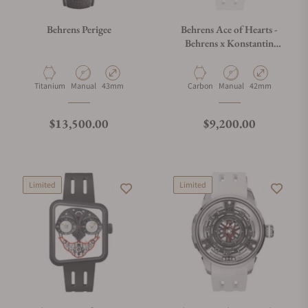
Behrens Perigee
Behrens Ace of Hearts -
Behrens x Konstantin
Chaykin White
Material
Movement Type
Case Diameter
Material
Movement Type
Case Diameter
Titanium
Manual
43mm
Carbon
Manual
42mm
Regular price
Regular price
$13,500.00
$9,200.00
Limited
Limited