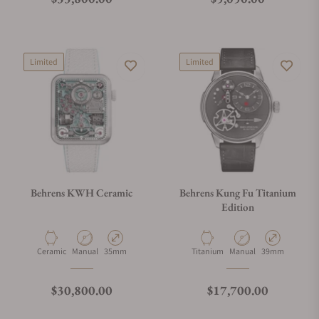
Limited
Limited
Behrens KWH Ceramic
Behrens Kung Fu Titanium
Edition
Material
Movement Type
Case Diameter
Material
Movement Type
Case Diameter
Ceramic
Manual
35mm
Titanium
Manual
39mm
Regular price
Regular price
$30,800.00
$17,700.00