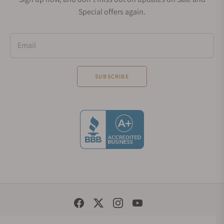
Special offers again.
Email
SUBSCRIBE
Social Media Links
© 1998 - 2026, Exquisite Timepieces Inc.