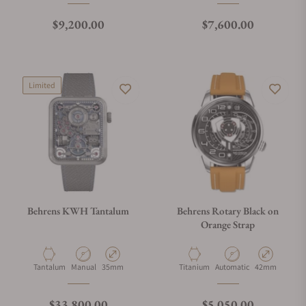
Regular price
Regular price
$9,200.00
$7,600.00
Limited
Behrens KWH Tantalum
Behrens Rotary Black on
Orange Strap
Material
Movement Type
Case Diameter
Material
Movement Type
Case Diameter
Tantalum
Manual
35mm
Titanium
Automatic
42mm
Regular price
Regular price
$33,800.00
$5,050.00