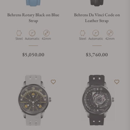
Behrens Rotary Black on Blue
Behrens Da Vinci Code on
Strap
Leather Strap
Material
Movement Type
Case Diameter
Material
Movement Type
Case Diameter
Steel
Automatic
42mm
Steel
Automatic
42mm
Regular price
Regular price
$5,050.00
$3,760.00