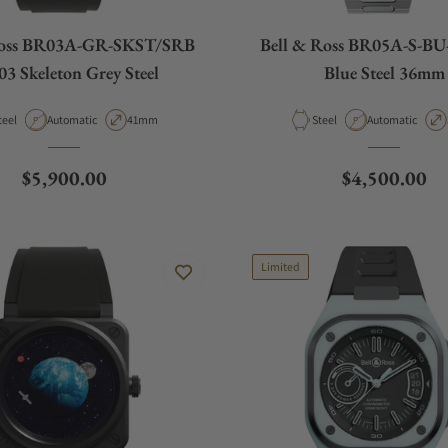
Ross BR03A-GR-SKST/SRB
Bell & Ross BR05A-S-B
3 Skeleton Grey Steel
Blue Steel 36mm
aterial
Movement Type
Case Diameter
Material
Movement Type
teel
Automatic
41mm
Steel
Automatic
Regular price
Regular pric
$5,900.00
$4,500.00
Limited