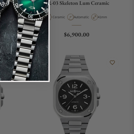
m
BR-03 Skeleton Lum Ceramic
Case Diameter
Material
Movement Type
Case Diameter
36mm
Ceramic
Automatic
41mm
e
Regular price
$6,900.00