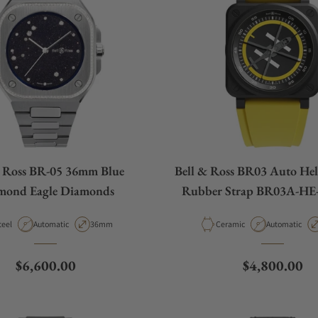
& Ross BR-05 36mm Blue
Bell & Ross BR03 Auto Hel
mond Eagle Diamonds
Rubber Strap BR03A-H
aterial
Movement Type
Case Diameter
Material
Movement Ty
teel
Automatic
36mm
Ceramic
Automatic
Regular price
Regular pric
$6,600.00
$4,800.00