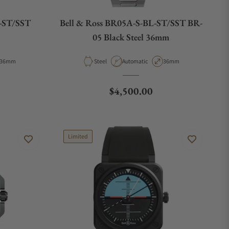
U-ST/SST
Bell & Ross BR05A-S-BL-ST/SST BR-
05 Black Steel 36mm
Case Diameter
Material
Movement Type
Case Diameter
36mm
Steel
Automatic
36mm
e
Regular price
$4,500.00
Limited