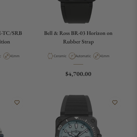
M-TC/SRB
Bell & Ross BR-03 Horizon on
ition
Rubber Strap
t Type
Case Diameter
Material
Movement Type
Case Diameter
c
41mm
Ceramic
Automatic
41mm
Regular price
$4,700.00