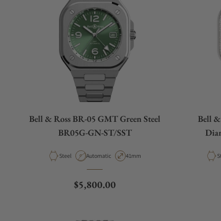
Bell & Ross BR-05 GMT Green Steel
Bell 
BR05G-GN-ST/SST
Dia
Material
Movement Type
Case Diameter
M
Steel
Automatic
41mm
S
Regular price
$5,800.00