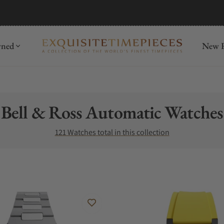
mida
Discover
wned
New R
Collection:
Bell & Ross Automatic Watches
121 Watches total in this collection