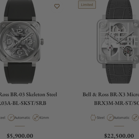
Limited
Ross BR-03 Skeleton Steel
Bell & Ross BR-X3 Micr
03A-BL-SKST/SRB
BRX3M-MR-ST/S
aterial
Movement Type
Case Diameter
Material
Movement Type
teel
Automatic
41mm
Steel
Automatic
Regular price
Regular price
$5,900.00
$22,500.00