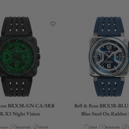
 Ross BRX3R-GN-CA/SRB
Bell & Ross BRX3R-BLU
R-X3 Night Vision
Blue Steel On Rubber 
erial
Movement Type
Case Diameter
Material
Movement Type
anium
Automatic
41mm
Steel
Automatic