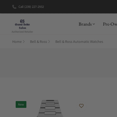
Call (239) 227-2932
New Brand: A
Brands
Pre-O
Home
Bell & Ross
Bell & Ross Automatic Watches
New