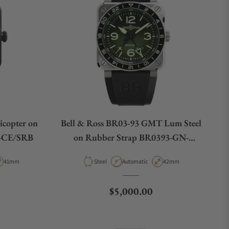
icopter on
Bell & Ross BR03-93 GMT Lum Steel
E-CE/SRB
on Rubber Strap BR0393-GN-
ST/SRB
pe
Case Diameter
Material
Movement Type
Case Diameter
41mm
Steel
Automatic
42mm
e
Regular price
$5,000.00