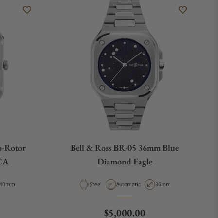
o-Rotor
Bell & Ross BR-05 36mm Blue
CA
Diamond Eagle
Case Diameter
Material
Movement Type
Case Diameter
40mm
Steel
Automatic
36mm
Regular price
$5,000.00