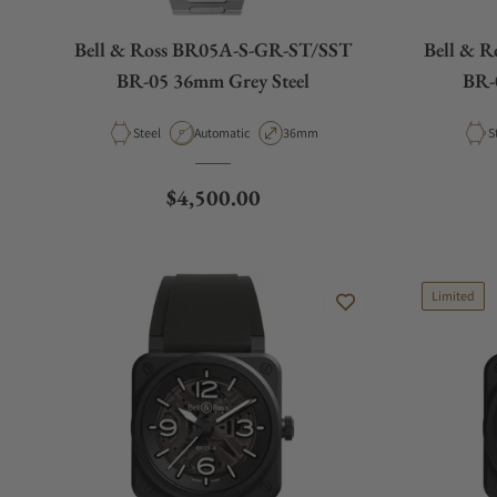
Bell & Ross BR05A-S-GR-ST/SST
Bell & 
BR-05 36mm Grey Steel
BR-0
Material
Movement Type
Case Diameter
M
Steel
Automatic
36mm
S
Regular price
$4,500.00
Limited