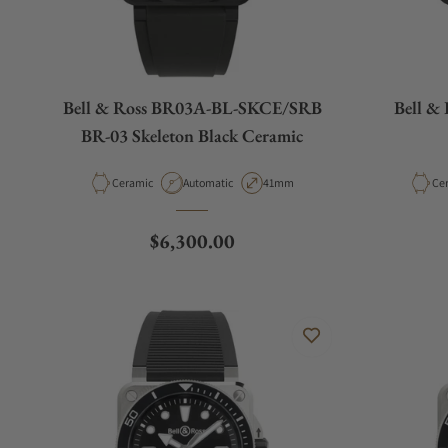
Bell & Ross BR03A-BL-SKCE/SRB
Bell &
BR-03 Skeleton Black Ceramic
Material
Movement Type
Case Diameter
Mat
Ceramic
Automatic
41mm
Ce
Regular price
$6,300.00