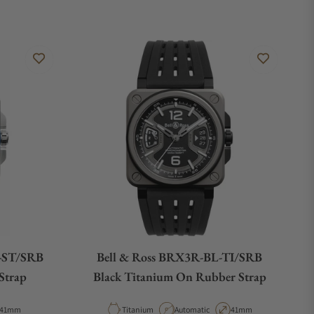
-ST/SRB
Bell & Ross BRX3R-BL-TI/SRB
Strap
Black Titanium On Rubber Strap
Case Diameter
Material
Movement Type
Case Diameter
41mm
Titanium
Automatic
41mm