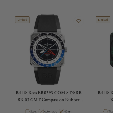
Limited
Limited
Bell & Ross BR0393-COM-ST/SRB
Bell &
BR-03 GMT Compass on Rubber
B
Strap
Material
Movement Type
Case Diameter
Mat
Steel
Automatic
42mm
Tit