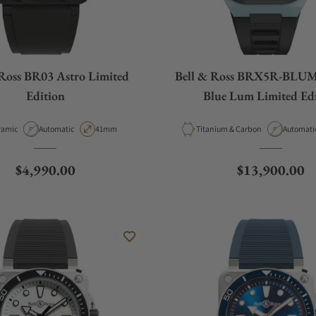
 Ross BR03 Astro Limited
Bell & Ross BRX5R-BLU
Edition
Blue Lum Limited Ed
erial
Movement Type
Case Diameter
Material
Movemen
ramic
Automatic
41mm
Titanium & Carbon
Automati
Regular price
Regular price
$4,990.00
$13,900.00