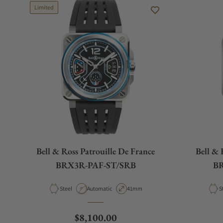
Limited
Bell & Ross Patrouille De France
Bell & 
BRX3R-PAF-ST/SRB
BR
Material
Movement Type
Case Diameter
M
Steel
Automatic
41mm
S
Regular price
$8,100.00