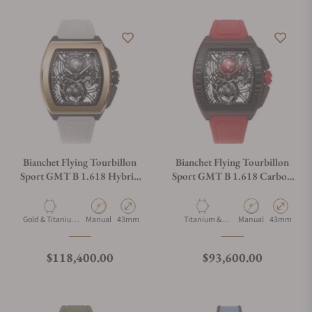
Bianchet Flying Tourbillon
Bianchet Flying Tourbillon
Sport GMT B 1.618 Hybrid
Sport GMT B 1.618 Carbon
Gold HBGLFTSG4
Red CBRFTSG4
Material
Movement Type
Case Diameter
Material
Movement Type
Case Diamet
Gold & Titanium
Manual
43mm
Titanium &
Manual
43mm
& Carbon
Carbon
Regular price
Regular price
$118,400.00
$93,600.00