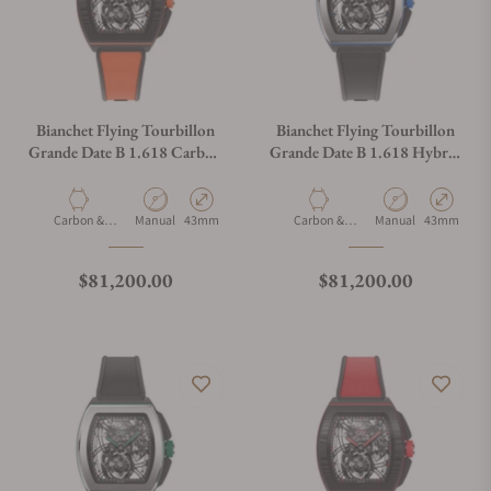
Bianchet Flying Tourbillon
Bianchet Flying Tourbillon
Grande Date B 1.618 Carbon
Grande Date B 1.618 Hybrid
Orange CBOFTGD4
Blue HBBFTGD4
Material
Movement Type
Case Diameter
Material
Movement Type
Case Diamet
Carbon &
Manual
43mm
Carbon &
Manual
43mm
Titanium
Titanium
Regular price
Regular price
$81,200.00
$81,200.00