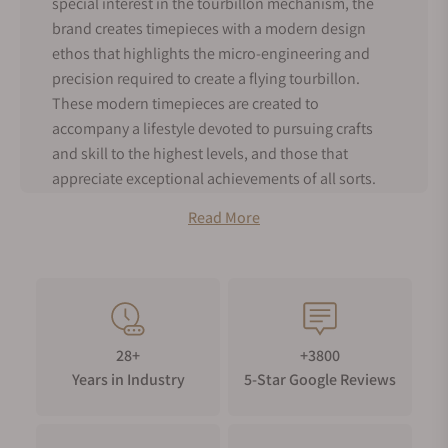
special interest in the tourbillon mechanism, the
brand creates timepieces with a modern design
ethos that highlights the micro-engineering and
precision required to create a flying tourbillon.
These modern timepieces are created to
accompany a lifestyle devoted to pursuing crafts
and skill to the highest levels, and those that
appreciate exceptional achievements of all sorts.
Bianchet History
Read More
Bianchet was founded by Rodolfo Festa Bianchet,
and Emmanuelle Festa Bianchet. Rodolfo’s
background is an Italian entrepreneur with a
background in Financial technologies.
Emmanuelle’s career started in journalism, while
28+
+3800
also pursuing painting and music. After Rodolfo
Years in Industry
5-Star Google Reviews
sold his technology company, he decided to pursue
his passion for horology and started Bianchet in