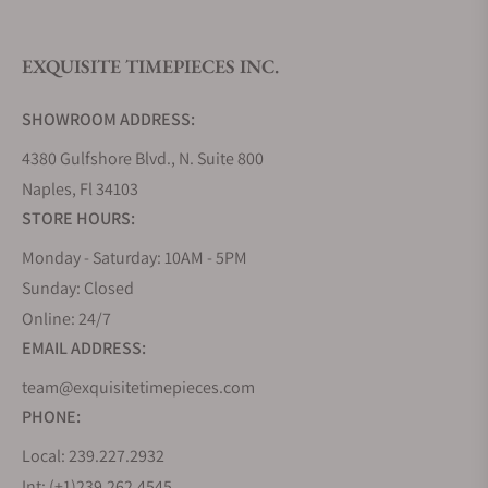
is also a display to signify the crown position, to
facilitate easy operation of the winding, time-
setting, and dual-time functions.
EXQUISITE TIMEPIECES INC.
Bianchet Flying Tourbillon Grande Date
SHOWROOM ADDRESS:
Awarded “Best Start-Up Watch” by the International
4380 Gulfshore Blvd., N. Suite 800
Temporis Awards in 2023, the Bianchet Flying
Naples, Fl 34103
Tourbillon Grande Date features a double digit date
STORE HOURS:
display at twelve o’clock. The grade five titanium
movement and flying tourbillon is skeletonized and
Monday - Saturday: 10AM - 5PM
hand finished, allowing the wearer to appreciate
Sunday: Closed
the expertise and skill required to manufacture
Online: 24/7
such an intricate movement.
EMAIL ADDRESS:
Bianchet Flying Tourbillon Maserati MSG
team@exquisitetimepieces.com
Racing
PHONE:
Made to celebrate the partnership between
Local: 239.227.2932
Bianchet and Maserati’s Formula E racing team, the
Int: (+1)239.262.4545