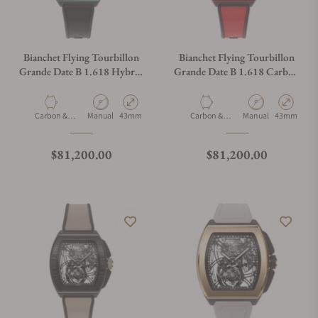
Bianchet Flying Tourbillon
Bianchet Flying Tourbillon
Grande Date B 1.618 Hybrid
Grande Date B 1.618 Carbon
Green HBGFTGD4
Red CBRFTGD4
Material
Movement Type
Case Diameter
Material
Movement Type
Case Diamet
Carbon &
Manual
43mm
Carbon &
Manual
43mm
Titanium
Titanium
Regular price
Regular price
$81,200.00
$81,200.00