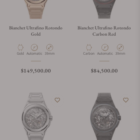
Bianchet Ultrafino Rotondo
Bianchet Ultrafino Rotondo
Gold
Carbon Red
Material
Movement Type
Case Diameter
Material
Movement Type
Case Diameter
Gold
Automatic
39mm
Carbon
Automatic
39mm
Regular price
Regular price
$149,500.00
$84,500.00