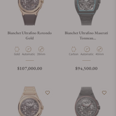
Bianchet Ultrafino Rotondo
Bianchet Ultrafino Maserati
Gold
Tonneau
TNUFFTSKMST100
Material
Movement Type
Case Diameter
Material
Movement Type
Case Diameter
Gold
Automatic
39mm
Carbon
Automatic
40mm
Regular price
Regular price
$107,000.00
$94,500.00