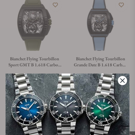
Bianchet Flying Tourbillon
Bianchet Flying Tourbillon
Sport GMT B 1.618 Carbon
Grande Date B 1.618 Carbon
Fern Green CBFGFTSG4
Sky Blue CBSBFTGD4
Material
Movement Type
Case Diameter
Material
Movement Type
Case Diamet
Titanium &
Manual
43mm
Titanium &
Manual
43mm
Carbon
Carbon
Regular price
Regular price
$93,600.00
$81,200.00