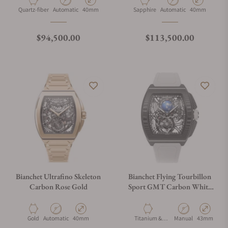
Material
Movement Type
Case Diameter
Material
Movement Type
Case Diameter
Quartz-fiber
Automatic
40mm
Sapphire
Automatic
40mm
Regular price
Regular price
$94,500.00
$113,500.00
Bianchet Ultrafino Skeleton
Bianchet Flying Tourbillon
Carbon Rose Gold
Sport GMT Carbon White
CBWFTSG4
Material
Movement Type
Case Diameter
Material
Movement Type
Case Diamet
Gold
Automatic
40mm
Titanium &
Manual
43mm
Carbon