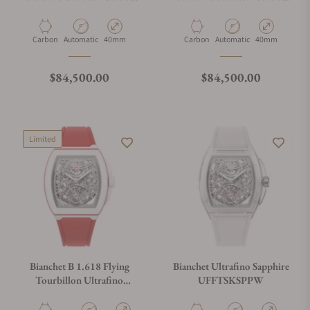
White UFFTSKCBW
Sky Blue UFFTSKCBSB
Material
Movement Type
Case Diameter
Material
Movement Type
Case Diameter
Carbon
Automatic
40mm
Carbon
Automatic
40mm
Regular price
Regular price
$84,500.00
$84,500.00
Limited
Bianchet B 1.618 Flying
Bianchet Ultrafino Sapphire
Tourbillon Ultrafino
UFFTSKSPPW
Skeleton Monaco Limited
Edition