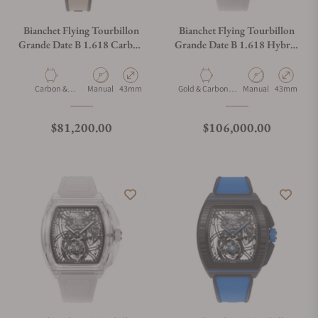
Bianchet Flying Tourbillon
Bianchet Flying Tourbillon
Grande Date B 1.618 Carbon
Grande Date B 1.618 Hybrid
Earth CBEFTGD4
Gold HBGLFTGD4
Material
Movement Type
Case Diameter
Material
Movement Type
Case Diamet
Carbon &
Manual
43mm
Gold & Carbon &
Manual
43mm
Titanium
Titanium
Regular price
Regular price
$81,200.00
$106,000.00