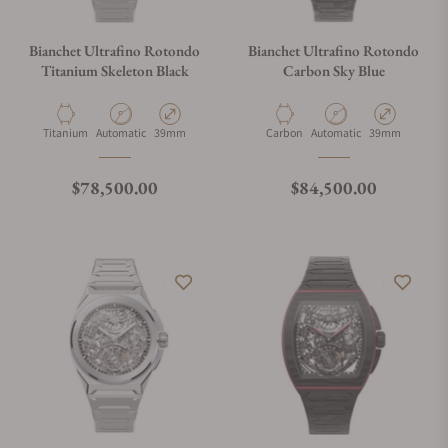
Bianchet Ultrafino Rotondo
Bianchet Ultrafino Rotondo
Titanium Skeleton Black
Carbon Sky Blue
Material
Movement Type
Case Diameter
Material
Movement Type
Case Diameter
Titanium
Automatic
39mm
Carbon
Automatic
39mm
Regular price
Regular price
$78,500.00
$84,500.00