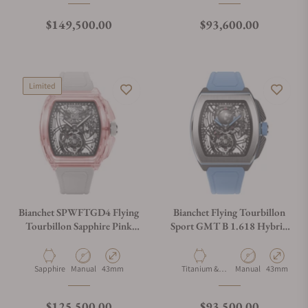
Regular price
Regular price
$149,500.00
$93,600.00
Limited
Bianchet SPWFTGD4 Flying
Bianchet Flying Tourbillon
Tourbillon Sapphire Pink
Sport GMT B 1.618 Hybrid
Grande Date
Sky Blue HBSBFTSG4
Material
Movement Type
Case Diameter
Material
Movement Type
Case Diamet
Sapphire
Manual
43mm
Titanium &
Manual
43mm
Carbon
Regular price
Regular price
$125,500.00
$93,500.00