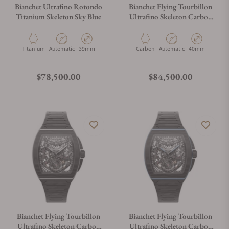
Bianchet Ultrafino Rotondo
Bianchet Flying Tourbillon
Titanium Skeleton Sky Blue
Ultrafino Skeleton Carbon
Red UFFTSKCBRD
Material
Movement Type
Case Diameter
Material
Movement Type
Case Diameter
Titanium
Automatic
39mm
Carbon
Automatic
40mm
Regular price
Regular price
$78,500.00
$84,500.00
Bianchet Flying Tourbillon
Bianchet Flying Tourbillon
Ultrafino Skeleton Carbon
Ultrafino Skeleton Carbon