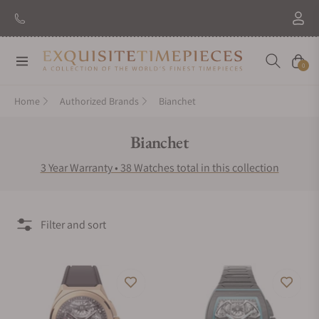
New Brand: Amida
Discover
Navigation
Cart
0
Home
Authorized Brands
Bianchet
Collection:
Bianchet
3 Year Warranty • 38 Watches total in this collection
Filter and sort