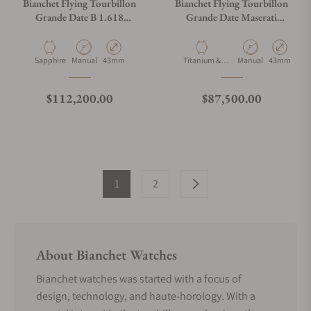
Bianchet Flying Tourbillon
Bianchet Flying Tourbillon
Grande Date B 1.618
Grande Date Maserati
Sapphire White SWFTGD4
Carbon CBBFTMST4
Material
Movement Type
Case Diameter
Material
Movement Type
Case Diamet
Sapphire
Manual
43mm
Titanium &
Manual
43mm
Carbon
Regular price
Regular price
$112,200.00
$87,500.00
1
2
About Bianchet Watches
Bianchet watches was started with a focus of
design, technology, and haute-horology. With a