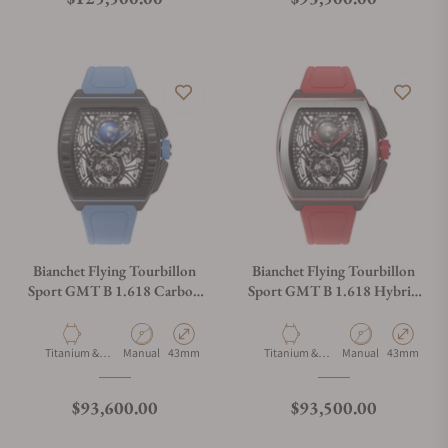
Bianchet Flying Tourbillon
Bianchet Flying Tourbillon
Sport GMT B 1.618 Carbon
Sport GMT B 1.618 Hybrid
Sky Blue CBSBFTSG4
Red HBRFTSG4
Material
Movement Type
Case Diameter
Material
Movement Type
Case Diamet
Titanium &
Manual
43mm
Titanium &
Manual
43mm
Carbon
Carbon
Regular price
Regular price
$93,600.00
$93,500.00