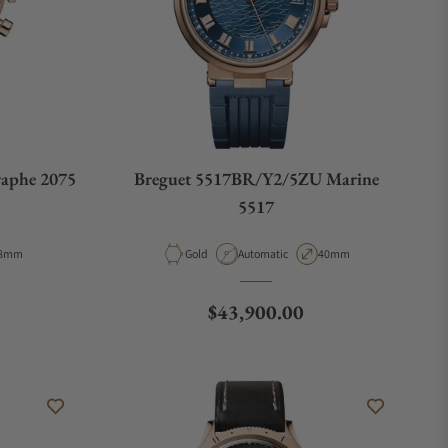
aphe 2075
Breguet 5517BR/Y2/5ZU Marine
5517
e
ase Diameter
Material
Movement Type
Case Diameter
8mm
Gold
Automatic
40mm
Regular price
$43,900.00