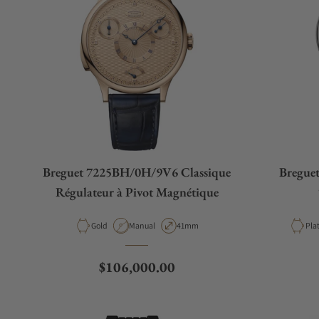
Breguet 7225BH/0H/9V6 Classique
Breguet
Régulateur à Pivot Magnétique
Material
Movement Type
Case Diameter
Mat
Gold
Manual
41mm
Pla
Regular price
$106,000.00