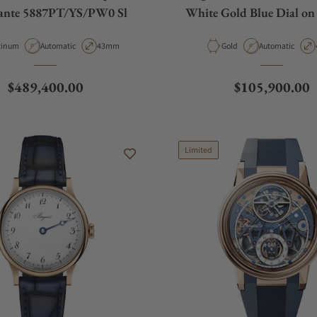
ante 5887PT/YS/PW0 Sl
White Gold Blue Dial o
Strap
erial
Movement Type
Case Diameter
Material
Movement Type
tinum
Automatic
43mm
Gold
Automatic
Regular price
Regular price
$489,400.00
$105,900.00
Limited