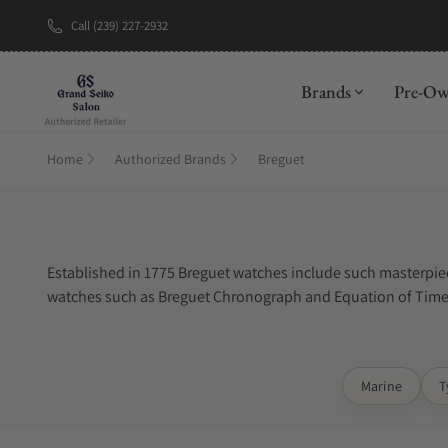
Call (239) 227-2932
New Brand: A
Brands
Pre-O
Home
Authorized Brands
Breguet
Established in 1775 Breguet watches include such masterpiec
watches such as Breguet Chronograph and Equation of Time 
luxury timepieces available today.
Marine
T