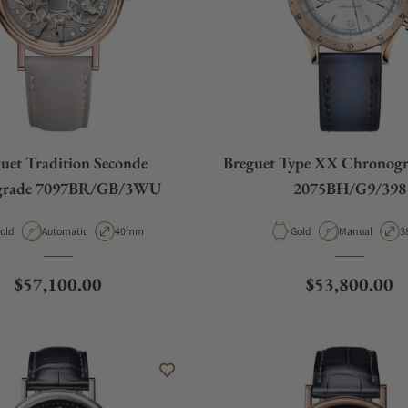
uet Tradition Seconde
Breguet Type XX Chronogr
grade 7097BR/GB/3WU
2075BH/G9/398
aterial
Movement Type
Case Diameter
Material
Movement Typ
C
old
Automatic
40mm
Gold
Manual
3
Regular price
Regular price
$57,100.00
$53,800.00