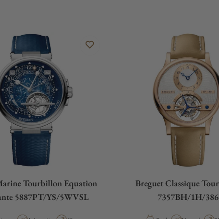
Marine Tourbillon Equation
Breguet Classique Tour
ante 5887PT/YS/5WVSL
7357BH/1H/386