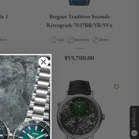
le 1
Breguet Tradition Seconde
Rétrograde 7037BB/YB/5V6
e
ase Diameter
Material
Movement Type
Case Diameter
3mm
Gold
Automatic
38mm
Regular price
$59,700.00
Compare
0