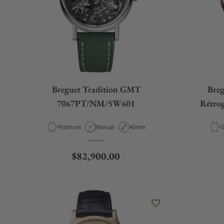
Breguet Tradition GMT
Breg
7067PT/NM/5W601
Rétro
Material
Movement Type
Case Diameter
M
Platinum
Manual
40mm
G
Regular price
$82,900.00