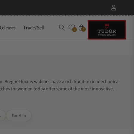
eleases
Trade/Sell
Cart
0
0
. Breguet luxury watches have a rich tradition in mechanical
ches for women today offer some of the most innovative
s
For Him