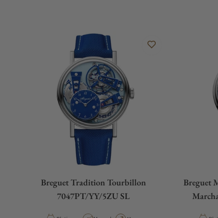
Breguet Tradition Tourbillon
Breguet 
7047PT/YY/5ZU SL
March