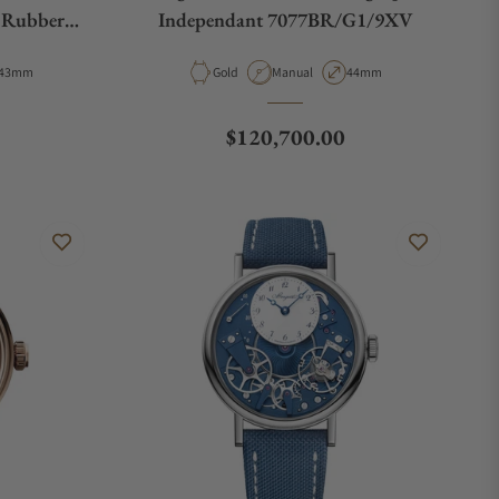
n Rubber
Independant 7077BR/G1/9XV
Case Diameter
Material
Movement Type
Case Diameter
43mm
Gold
Manual
44mm
Regular price
$120,700.00