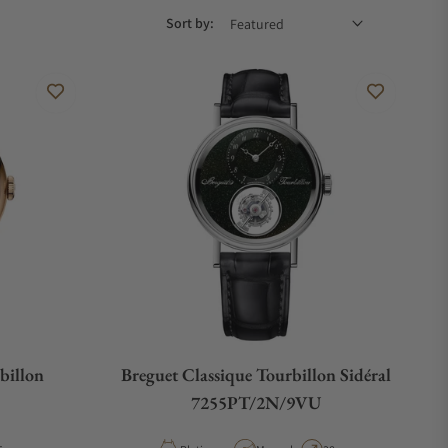
Sort by:
billon
Breguet Classique Tourbillon Sidéral
7255PT/2N/9VU