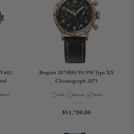
9V602
Breguet 2075BH/99/398 Type XX
mel
Chronograph 2075
Case Diameter
Material
Movement Type
Case Diameter
38mm
Gold
Manual
38mm
Regular price
$51,700.00