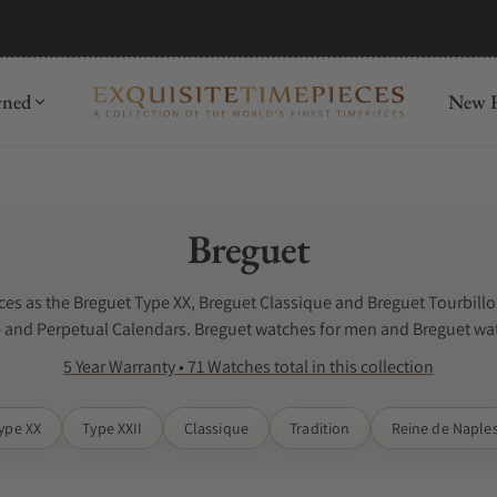
mida
Discover
wned
New R
Collection:
Breguet
es as the Breguet Type XX, Breguet Classique and Breguet Tourbillon
and Perpetual Calendars. Breguet watches for men and Breguet wat
5 Year Warranty • 71 Watches total in this collection
ype XX
Type XXII
Classique
Tradition
Reine de Naple