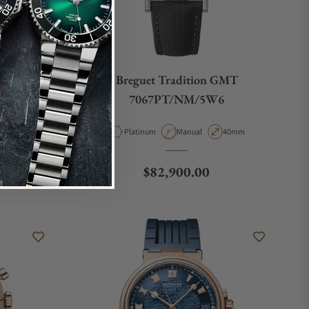
nograph
Breguet Tradition GMT
V
7067PT/NM/5W6
e
ase Diameter
Material
Movement Type
Case Diameter
4mm
Platinum
Manual
40mm
Regular price
$82,900.00