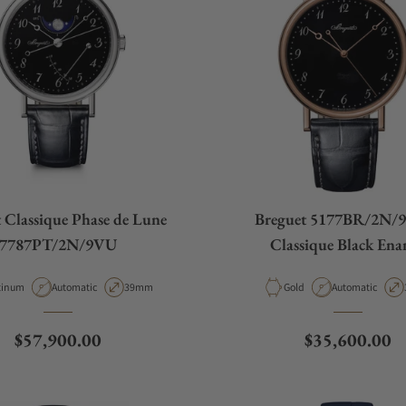
 Classique Phase de Lune
Breguet 5177BR/2N/
7787PT/2N/9VU
Classique Black Ena
erial
Movement Type
Case Diameter
Material
Movement Type
tinum
Automatic
39mm
Gold
Automatic
Regular price
Regular price
$57,900.00
$35,600.00