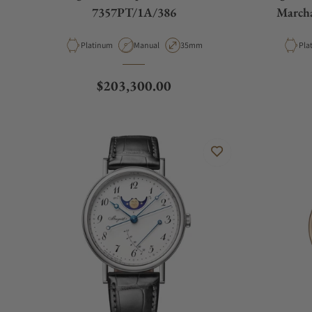
7357PT/1A/386
March
Material
Movement Type
Case Diameter
Mat
Platinum
Manual
35mm
Pla
Regular price
$203,300.00