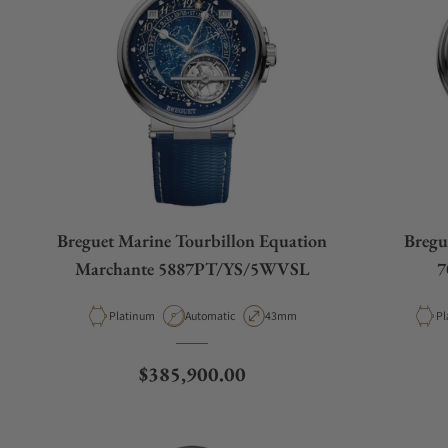
Breguet Marine Tourbillon Equation
Bregu
Marchante 5887PT/YS/5WVSL
7
Material
Movement Type
Case Diameter
Ma
Platinum
Automatic
43mm
Pl
Regular price
$385,900.00