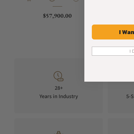
Regular price
$57,900.00
I Wan
I 
28+
Years in Industry
5-S