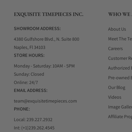
EXQUISITE TIMEPIECES INC.
WHO WE 
SHOWROOM ADDRESS:
About Us
Meet The T
4380 Gulfshore Blvd., N. Suite 800
Naples, Fl 34103
Careers
STORE HOURS:
Customer R
Monday - Saturday: 10AM - 5PM
Authorized 
Sunday: Closed
Pre-owned 
Online: 24/7
Our Blog
EMAIL ADDRESS:
Videos
team@exquisitetimepieces.com
Image Galle
PHONE:
Affiliate Pr
Local: 239.227.2932
Int: (+1)239.262.4545