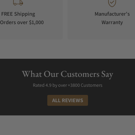
FREE Shipping
Manufacturer's
Orders over $1,000
Warranty
What Our Customers Say
Rated 4.9 by over +3800 Customers
ALL REVIEWS