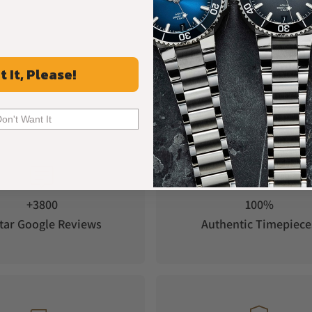
t It, Please!
Don't Want It
+3800
100%
tar Google Reviews
Authentic Timepiece