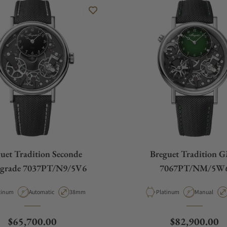
uet Tradition Seconde
Breguet Tradition 
ograde 7037PT/N9/5V6
7067PT/NM/5W
erial
Movement Type
Case Diameter
Material
Movement T
tinum
Automatic
38mm
Platinum
Manual
Regular price
Regular price
$65,700.00
$82,900.00