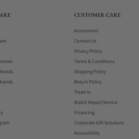
ARE
CUSTOMER CARE
Accessories
eam
Contact Us
Privacy Policy
eviews
Terms & Conditions
Brands
Shipping Policy
Brands
Return Policy
Trade In
Watch Repair/Service
ry
Financing
ogram
Corporate Gift Solutions
Accessibility