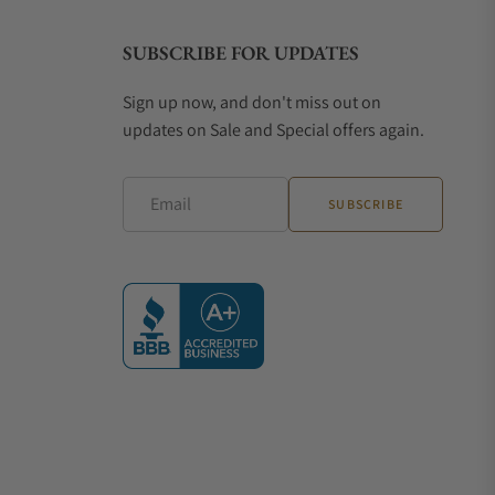
SUBSCRIBE FOR UPDATES
Sign up now, and don't miss out on
updates on Sale and Special offers again.
Email
SUBSCRIBE