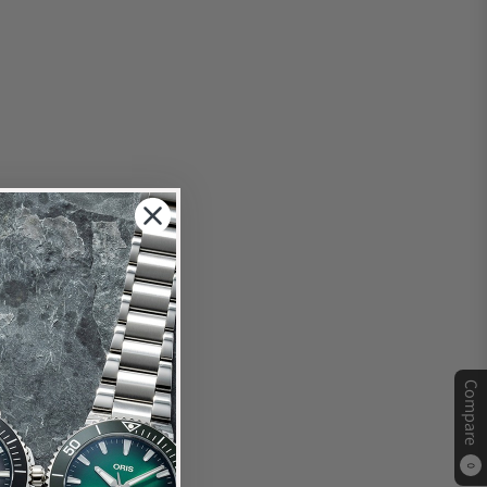
Compare
0