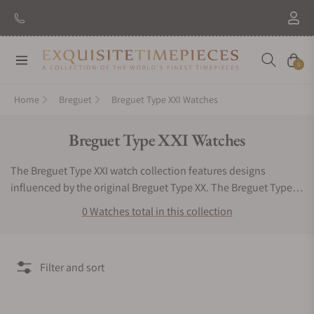
Navigation
Cart
0
Home
Breguet
Breguet Type XXI Watches
Collection:
Breguet Type XXI Watches
The Breguet Type XXI watch collection features designs
influenced by the original Breguet Type XX. The Breguet Type
XXI watch series highlights include the automatic mechanical
0 Watches total in this collection
caliber and flyback-feature. The overall appearance is an
outstanding combination of stunning sophistication and
sporting style. It is built with a Grade 2 titanium case and
Filter and sort
rotating black bezel. Introduced in 2011, this Breguet watch
collection continues to impress timepiece admirers around the
world. Trying to search for Breguet Type XXI watches for sale is