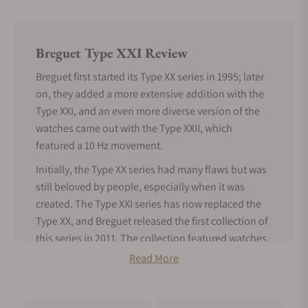
Breguet Type XXI Review
Breguet first started its Type XX series in 1995; later
on, they added a more extensive addition with the
Type XXI, and an even more diverse version of the
watches came out with the Type XXII, which
featured a 10 Hz movement.
Initially, the Type XX series had many flaws but was
still beloved by people, especially when it was
created. The Type XXI series has now replaced the
Type XX, and Breguet released the first collection of
this series in 2011. The collection featured watches
that represented the titanium version of the earlier
Read More
released XXI 3810 aviator watch.
Under the Type XXI collection, the case of all the