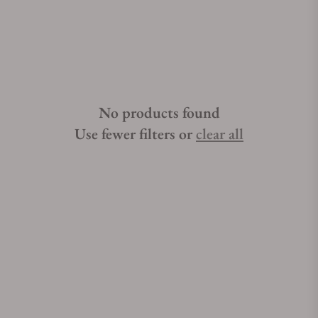
not difficult if you have the right help. Exquisite Timepieces is
one of the best places to buy Breguet Type XXI watches.
Exquisite Timepieces is a Breguet Type XXI authorized dealer.
No products found
Use fewer filters or
clear all