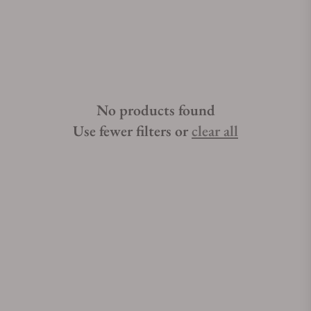
not difficult if you have the right help. Exquisite Timepieces is
one of the best places to buy Breguet Type XXI watches.
Exquisite Timepieces is a Breguet Type XXI authorized dealer.
No products found
Use fewer filters or
clear all