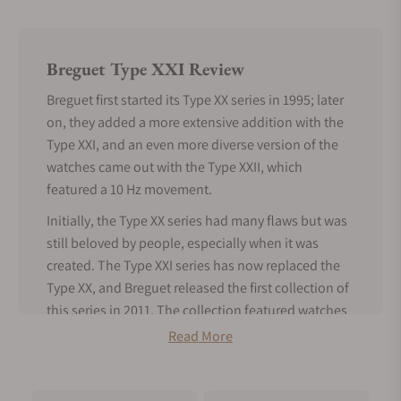
Breguet Type XXI Review
Breguet first started its Type XX series in 1995; later
on, they added a more extensive addition with the
Type XXI, and an even more diverse version of the
watches came out with the Type XXII, which
featured a 10 Hz movement.
Initially, the Type XX series had many flaws but was
still beloved by people, especially when it was
created. The Type XXI series has now replaced the
Type XX, and Breguet released the first collection of
this series in 2011. The collection featured watches
that represented the titanium version of the earlier
Read More
released XXI 3810 aviator watch.
Under the Type XXI collection, the case of all the