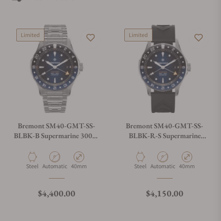
best places to buy Bremont watches. Exquisite Timepiece is a
Bremont authorized dealer.
Limited
Limited
Bremont SM40-GMT-SS-
Bremont SM40-GMT-SS-
BLBK-B Supermarine 300M
BLBK-R-S Supermarine
GMT 'Glacier' Blue
300M GMT 'Glacier' Blue
Material
Movement Type
Case Diameter
Material
Movement Type
Case Diameter
Steel
Automatic
40mm
Steel
Automatic
40mm
Regular price
Regular price
$4,400.00
$4,150.00