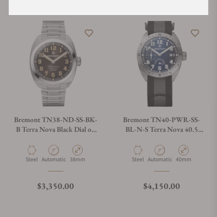
Bremont TN38-ND-SS-BK-
Bremont TN40-PWR-SS-
B Terra Nova Black Dial on
BL-N-S Terra Nova 40.5
Bracelet
Blue Dial on NATO strap
Material
Movement Type
Case Diameter
Material
Movement Type
Case Diameter
Steel
Automatic
38mm
Steel
Automatic
40mm
Regular price
Regular price
$3,350.00
$4,150.00