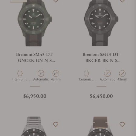
Bremont SM43-DT-
Bremont SM43-DT-
GNCER-GN-N-S
BKCER-BK-N-S
Supermarine Full Ceramic,
Supermarine Full Ceramic,
Jungle Green, Limited
Tactical Black
Edition
Material
Movement Type
Case Diameter
Material
Movement Type
Case Diamet
Titanium &
Automatic
43mm
Ceramic &
Automatic
43mm
Ceramic
Titanium
Regular price
Regular price
$6,950.00
$6,450.00