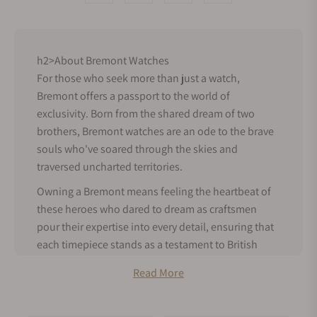
h2>About Bremont Watches
For those who seek more than just a watch,
Bremont offers a passport to the world of
exclusivity. Born from the shared dream of two
brothers, Bremont watches are an ode to the brave
souls who've soared through the skies and
traversed uncharted territories.
Owning a Bremont means feeling the heartbeat of
these heroes who dared to dream as craftsmen
pour their expertise into every detail, ensuring that
each timepiece stands as a testament to British
precision.
Read More
Bremont History
Bremont was founded in Henley-on-Thames,