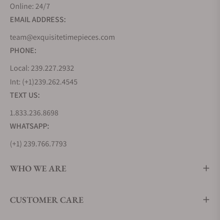
Online: 24/7
sophistication. Its watches have never been about
EMAIL ADDRESS:
flaunting opulence but about embracing refined
elegance, where every glance is a reminder that
team@exquisitetimepieces.com
profound beauty can be captured in the simplest of
PHONE:
gestures. The collections below reveal a blend of
Local: 239.227.2932
the traditional craftsmanship of Switzerland and
Int: (+1)239.262.4545
the innovation of British engineering.
TEXT US:
Bremont Airco Collection
1.833.236.8698
Released in 2017, this collection pays tribute to
WHATSAPP:
Britain's legendary Aircraft Manufacturing Company
(Airco). Airco, during World War I, was the birthplace
(+1) 239.766.7793
of countless iconic aircraft, and the Bremont Airco
WHO WE ARE
Collection honors this legacy with grace and style.
The meticulously designed dials pay homage to
vintage aviation instrumentation, while the choice
CUSTOMER CARE
of materials, such as hardened stainless steel and
sapphire crystal, ensures durability and longevity.