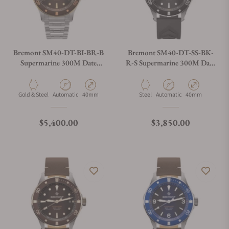
Bremont SM40-DT-BI-BR-B
Bremont SM40-DT-SS-BK-
Supermarine 300M Date
R-S Supermarine 300M Date
Brown Dial on Bracelet
Black Dial on Rubber Strap
Material
Movement Type
Case Diameter
Material
Movement Type
Case Diameter
Gold & Steel
Automatic
40mm
Steel
Automatic
40mm
Regular price
Regular price
$5,400.00
$3,850.00