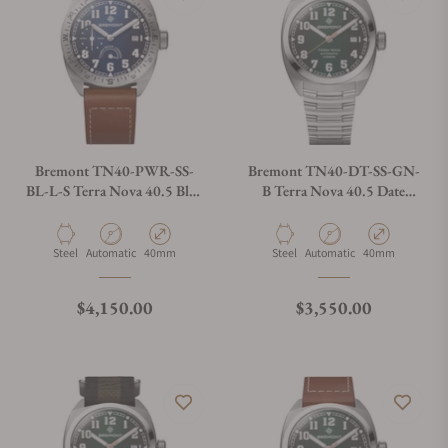
Bremont TN40-PWR-SS-
Bremont TN40-DT-SS-GN-
BL-L-S Terra Nova 40.5 Blue
B Terra Nova 40.5 Date
Dial on Leather Strap
Green Dial on Bracelet
Material
Movement Type
Case Diameter
Material
Movement Type
Case Diameter
Steel
Automatic
40mm
Steel
Automatic
40mm
Regular price
Regular price
$4,150.00
$3,550.00