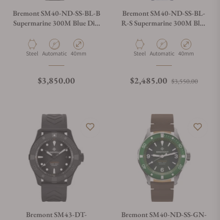
Bremont SM40-ND-SS-BL-B
Bremont SM40-ND-SS-BL-
Supermarine 300M Blue Dial
R-S Supermarine 300M Blue
on Bracelet
Dial on Rubber Strap
Material
Movement Type
Case Diameter
Material
Movement Type
Case Diameter
Steel
Automatic
40mm
Steel
Automatic
40mm
Regular price
Regular price
Sale p
$3,850.00
$2,485.00
$3,550.00
Bremont SM43-DT-
Bremont SM40-ND-SS-GN-