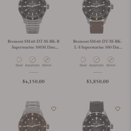
Bremont SM40-DT-SS-BK-B
Bremont SM40-DT-SS-BK-
Supermarine 300M Date
L-S Supermarine 300 Date
Black Dial on Bracelet
Black Dial on Leather Strap
Material
Movement Type
Case Diameter
Material
Movement Type
Case Diameter
Steel
Automatic
40mm
Steel
Automatic
40mm
Regular price
Regular price
$4,150.00
$3,850.00