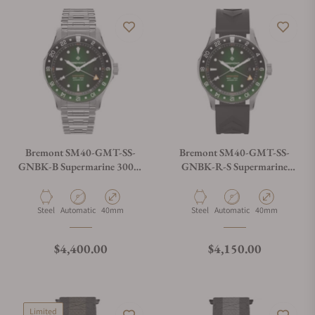
Bremont SM40-GMT-SS-
Bremont SM40-GMT-SS-
GNBK-B Supermarine 300M
GNBK-R-S Supermarine
GMT 'Tundra' Green
300M GMT 'Tundra' Green
Material
Movement Type
Case Diameter
Material
Movement Type
Case Diameter
Steel
Automatic
40mm
Steel
Automatic
40mm
Regular price
Regular price
$4,400.00
$4,150.00
Limited