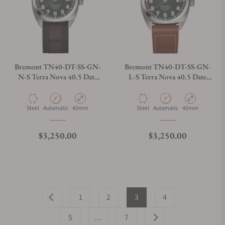
Bremont TN40-DT-SS-GN-
Bremont TN40-DT-SS-GN-
N-S Terra Nova 40.5 Date
L-S Terra Nova 40.5 Date
Green Dial on Strap
Green Dial on Leather Strap
Material
Movement Type
Case Diameter
Material
Movement Type
Case Diameter
Steel
Automatic
40mm
Steel
Automatic
40mm
Regular price
Regular price
$3,250.00
$3,250.00
1
2
3
4
5
…
7