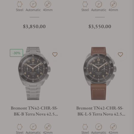
Material
Movement Type
Case Diameter
Material
Movement Type
Case Diameter
Steel
Automatic
40mm
Steel
Automatic
40mm
Regular price
Regular price
$3,850.00
$3,550.00
-30%
Bremont TN42-CHR-SS-
Bremont TN42-CHR-SS-
BK-B Terra Nova 42.5
BK-L-S Terra Nova 42.5
Chrono Black Dial on
Chrono Black Dial on
Bracelet
Leather Strap
Material
Movement Type
Case Diameter
Material
Movement Type
Case Diameter
Steel
Automatic
42mm
Steel
Automatic
42mm