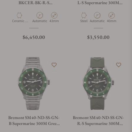
BKCER-BK-R-S
L-S Supermarine 300M
Supermarine Full Ceramic,
Green Dial on Leather Strap
Tactical Black
Material
Movement Type
Case Diameter
Material
Movement Type
Case Diameter
Ceramic &
Automatic
43mm
Steel
Automatic
40mm
Titanium
Regular price
Regular price
$6,450.00
$3,550.00
Bremont SM40-ND-SS-GN-
Bremont SM40-ND-SS-GN-
B Supermarine 300M Green
R-S Supermarine 300M
Dial on Bracelet
Green Dial on Rubber Strap