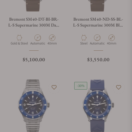
Bremont SM40-DT-BI-BR-
Bremont SM40-ND-SS-BL-
L-S Supermarine 300M Date
L-S Supermarine 300M Blue
Brown Dial on Leather Strap
Dial on Leather Strap
Material
Movement Type
Case Diameter
Material
Movement Type
Case Diameter
Gold & Steel
Automatic
40mm
Steel
Automatic
40mm
Regular price
Regular price
$5,100.00
$3,550.00
-30%