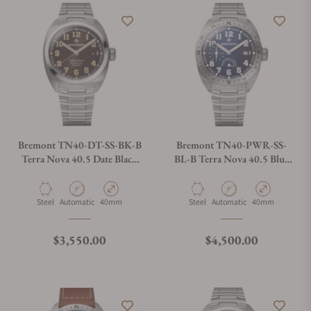
Bremont TN40-DT-SS-BK-B
Bremont TN40-PWR-SS-
Terra Nova 40.5 Date Black
BL-B Terra Nova 40.5 Blue
Dial on Bracelet
Dial on Bracelet
Material
Movement Type
Case Diameter
Material
Movement Type
Case Diameter
Steel
Automatic
40mm
Steel
Automatic
40mm
Regular price
Regular price
$3,550.00
$4,500.00