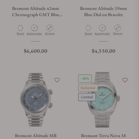
Bremont Altitude 42mm
Bremont Altitude 39mm
Chronograph GMT Blue
Blue Dial on Bracelet
Dial On Bracelet
Material
Movement Type
Case Diameter
Material
Movement Type
Case Diameter
Steel
Automatic
42mm
Steel
Automatic
39mm
Regular price
Regular price
$6,600.00
$4,550.00
-36%
Exclusive
Limited
Bremont Altitude MB
Bremont Terra Nova 38