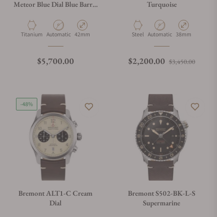
Meteor Blue Dial Blue Barrel
Turquoise
On Bracelet
Material
Movement Type
Case Diameter
Material
Movement Type
Case Diameter
Titanium
Automatic
42mm
Steel
Automatic
38mm
Regular price
Regular price
Sale p
$5,700.00
$2,200.00
$3,450.00
-48%
Bremont ALT1-C Cream
Bremont S502-BK-L-S
Dial
Supermarine