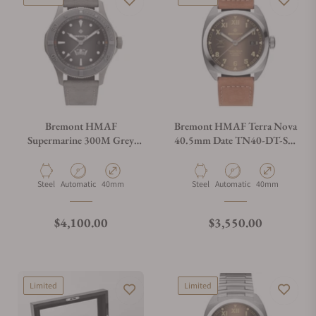
Bremont HMAF
Bremont HMAF Terra Nova
Supermarine 300M Grey
40.5mm Date TN40-DT-SS-
Stainless Steel on Leather
HMAF-BR-LS
Strap
Material
Movement Type
Case Diameter
Material
Movement Type
Case Diameter
Steel
Automatic
40mm
Steel
Automatic
40mm
Regular price
Regular price
$4,100.00
$3,550.00
Limited
Limited