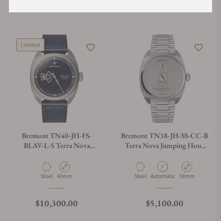
Regular price
Regular price
$6,450.00
$42,500.00
Limited
Bremont TN40-JH-FS-
Bremont TN38-JH-SS-CC-B
BLAV-L-S Terra Nova
Terra Nova Jumping Hour
40.5mm Jumping Hour
On Bracelet
Aventurine
Material
Case Diameter
Material
Movement Type
Case Diameter
Steel
40mm
Steel
Automatic
38mm
Regular price
Regular price
$10,300.00
$5,100.00