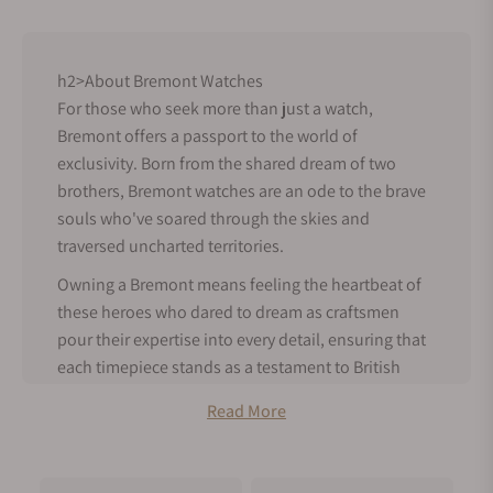
h2>About Bremont Watches
For those who seek more than just a watch,
Bremont offers a passport to the world of
exclusivity. Born from the shared dream of two
brothers, Bremont watches are an ode to the brave
souls who've soared through the skies and
traversed uncharted territories.
Owning a Bremont means feeling the heartbeat of
these heroes who dared to dream as craftsmen
pour their expertise into every detail, ensuring that
each timepiece stands as a testament to British
precision.
Read More
Bremont History
Bremont was founded in Henley-on-Thames,