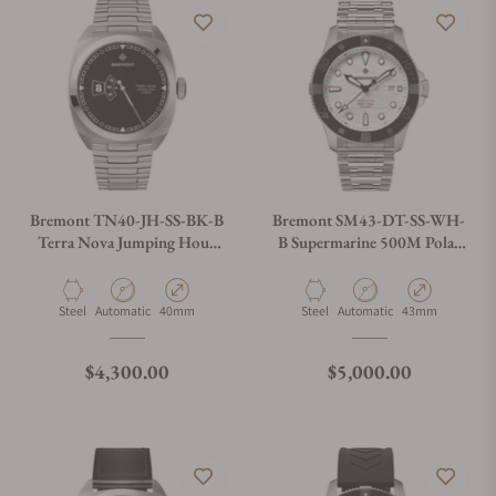
Bremont TN40-JH-SS-BK-B
Bremont SM43-DT-SS-WH-
Terra Nova Jumping Hour
B Supermarine 500M Polar
On Bracelet
White
Material
Movement Type
Case Diameter
Material
Movement Type
Case Diameter
Steel
Automatic
40mm
Steel
Automatic
43mm
Regular price
Regular price
$4,300.00
$5,000.00