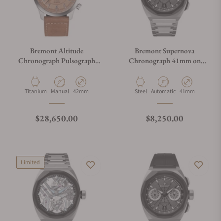
Bremont Altitude
Bremont Supernova
Chronograph Pulsograph
Chronograph 41mm on
Valjoux 23
Bracelet
Material
Movement Type
Case Diameter
Material
Movement Type
Case Diameter
Titanium
Manual
42mm
Steel
Automatic
41mm
Regular price
Regular price
$28,650.00
$8,250.00
Limited