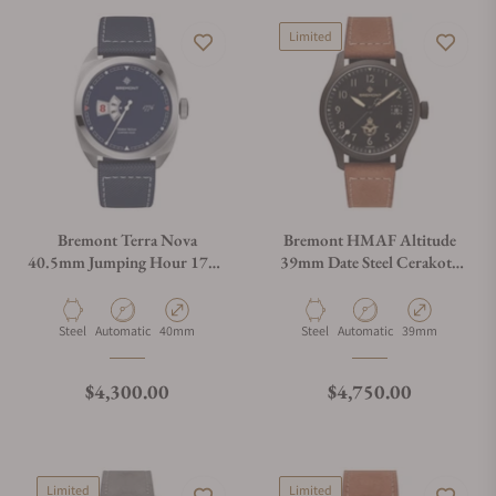
Limited
Bremont Terra Nova
Bremont HMAF Altitude
40.5mm Jumping Hour 1776
39mm Date Steel Cerakote
Leather Strap
Black on Leather Strap
Material
Movement Type
Case Diameter
Material
Movement Type
Case Diameter
Steel
Automatic
40mm
Steel
Automatic
39mm
Regular price
Regular price
$4,300.00
$4,750.00
Limited
Limited