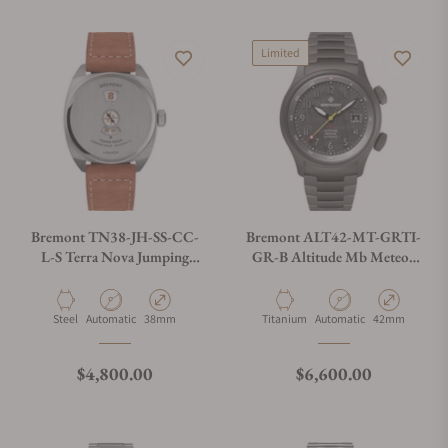
Limited
Bremont TN38-JH-SS-CC-
Bremont ALT42-MT-GRTI-
L-S Terra Nova Jumping
GR-B Altitude Mb Meteor
Hour On Strap
Stealth Grey
Material
Movement Type
Case Diameter
Material
Movement Type
Case Diameter
Steel
Automatic
38mm
Titanium
Automatic
42mm
Regular price
Regular price
$4,800.00
$6,600.00