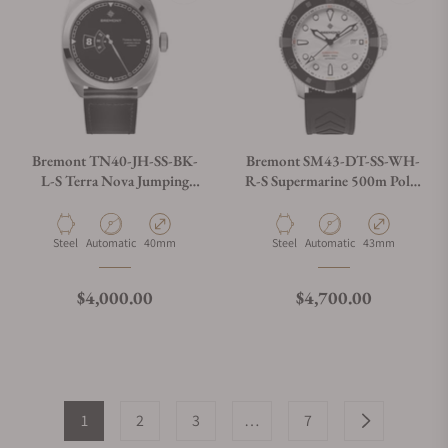
Bremont TN40-JH-SS-BK-
Bremont SM43-DT-SS-WH-
L-S Terra Nova Jumping
R-S Supermarine 500m Polar
Hour On Strap
White
Material
Movement Type
Case Diameter
Material
Movement Type
Case Diameter
Steel
Automatic
40mm
Steel
Automatic
43mm
Regular price
Regular price
$4,000.00
$4,700.00
1
2
3
…
7