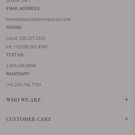
Online: 24/7
sophistication. Its watches have never been about
EMAIL ADDRESS:
flaunting opulence but about embracing refined
elegance, where every glance is a reminder that
team@exquisitetimepieces.com
profound beauty can be captured in the simplest of
PHONE:
gestures. The collections below reveal a blend of
Local: 239.227.2932
the traditional craftsmanship of Switzerland and
Int: (+1)239.262.4545
the innovation of British engineering.
TEXT US:
Bremont Airco Collection
1.833.236.8698
Released in 2017, this collection pays tribute to
WHATSAPP:
Britain's legendary Aircraft Manufacturing Company
(Airco). Airco, during World War I, was the birthplace
(+1) 239.766.7793
of countless iconic aircraft, and the Bremont Airco
WHO WE ARE
Collection honors this legacy with grace and style.
The meticulously designed dials pay homage to
vintage aviation instrumentation, while the choice
CUSTOMER CARE
of materials, such as hardened stainless steel and
sapphire crystal, ensures durability and longevity.