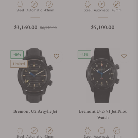
Material
Movement Type
Case Diameter
Material
Movement Type
Case Diameter
Steel
Automatic
43mm
Steel
Automatic
43mm
Regular price
Sale price
Regular price
$3,160.00
$5,100.00
$6,150.00
-49%
-45%
Limited
Bremont U2 Argylle Jet
Bremont U-2/51 Jet Pilot
Watch
Material
Movement Type
Case Diameter
Material
Movement Type
Case Diameter
Steel
Automatic
43mm
Steel
Automatic
43mm