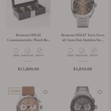
Bremont HMAF
Bremont HMAF Terra Nova
Commemorative Watch Box
40.5mm Date Stainless Steel
Set
Brown Dial on Bracelet
Material
Movement Type
Case Diameter
Material
Movement Type
Case Diameter
Steel
Automatic
40mm
Steel
Automatic
40mm
Regular price
Regular price
$13,800.00
$3,850.00
Limited