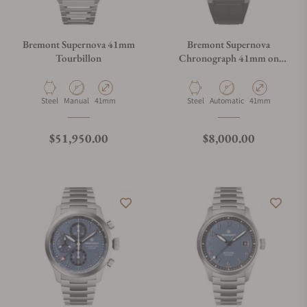
Bremont Supernova 41mm
Bremont Supernova
Tourbillon
Chronograph 41mm on
Strap
Material
Movement Type
Case Diameter
Material
Movement Type
Case Diameter
Steel
Manual
41mm
Steel
Automatic
41mm
Regular price
Regular price
$51,950.00
$8,000.00