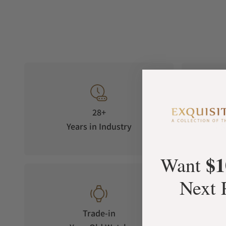
28+
Years in Industry
5-S
$1
Want
Next 
Trade-in