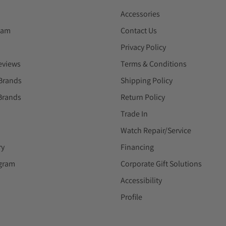
Accessories
eam
Contact Us
Privacy Policy
eviews
Terms & Conditions
Brands
Shipping Policy
Brands
Return Policy
Trade In
Watch Repair/Service
ry
Financing
ogram
Corporate Gift Solutions
Accessibility
Profile