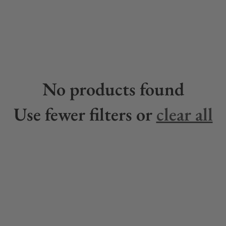
No products found
Use fewer filters or
clear all