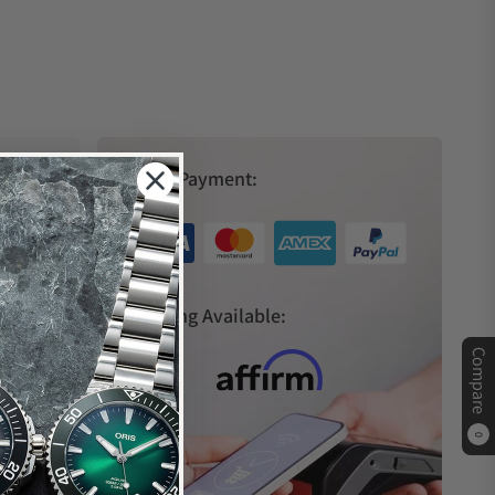
Secure Payment:
s
Financing Available:
Compare
0