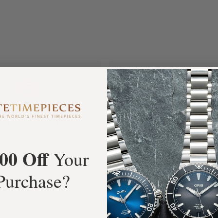
+3800
100%
tar Google Reviews
Authentic Timepiece
00 Off
Your
Purchase?
FREE Shipping
Manufacturer's