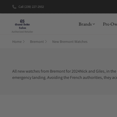
Call (239) 227-2932
Brands
Pre-O
Home
Bremont
New Bremont Watches
All new watches from Bremont for 2024Nick and Giles, in the 
emergency landing. Avoiding the French authorities, they acc
farmer was Antoine Bremont. The farmer wore the watch of t