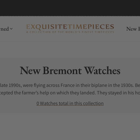
wned
New R
Collection:
New Bremont Watches
late 1990s, were flying across France in their biplane in the 1930s.
epted the farmer’s help on which they landed. They stayed in his ho
heir father even now.
0 Watches total in this collection