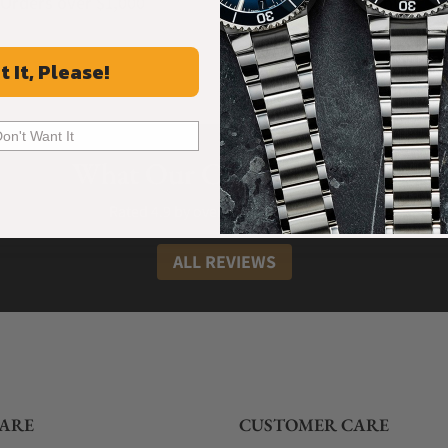
Orders over $1,000
Warranty
t It, Please!
Don't Want It
What Our Customers Say
Rated 4.9 by over +3800 Customers
ALL REVIEWS
ARE
CUSTOMER CARE