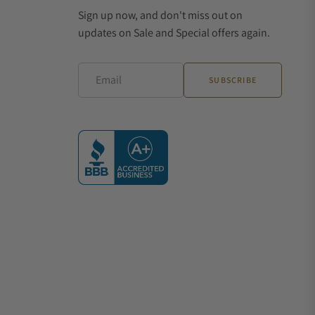
Sign up now, and don't miss out on
updates on Sale and Special offers again.
Email
SUBSCRIBE