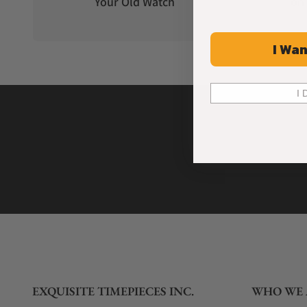
Your Old Watch
on 
I Wan
I 
EXQUISITE TIMEPIECES INC.
WHO WE 