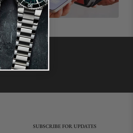
SUBSCRIBE FOR UPDATES