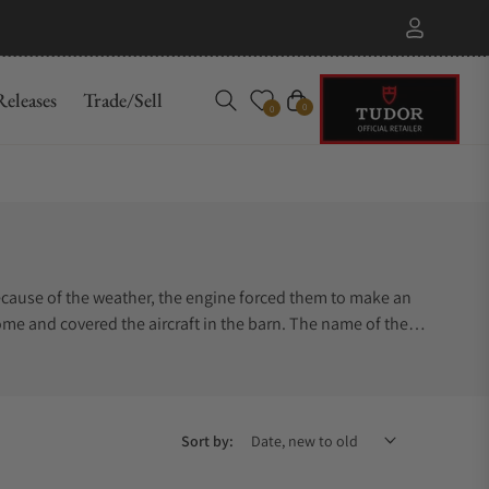
eleases
Trade/Sell
Cart
0
0
 Because of the weather, the engine forced them to make an
me and covered the aircraft in the barn. The name of the
Sort by: