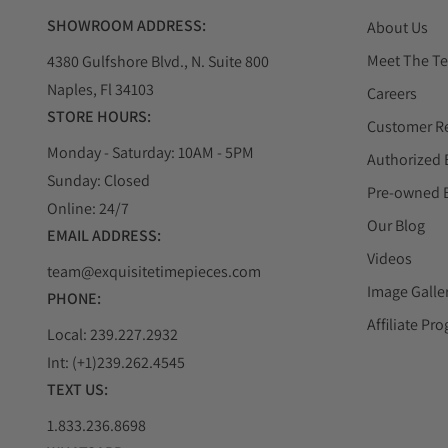
SHOWROOM ADDRESS:
About Us
Meet The T
4380 Gulfshore Blvd., N. Suite 800
Naples, Fl 34103
Careers
STORE HOURS:
Customer R
Monday - Saturday: 10AM - 5PM
Authorized 
Sunday: Closed
Pre-owned 
Online: 24/7
Our Blog
EMAIL ADDRESS:
Videos
team@exquisitetimepieces.com
Image Galle
PHONE:
Affiliate Pr
Local: 239.227.2932
Int: (+1)239.262.4545
TEXT US:
1.833.236.8698