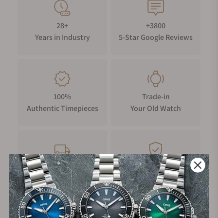
28+
+3800
Years in Industry
5-Star Google Reviews
100%
Trade-in
Authentic Timepieces
Your Old Watch
FREE Shipping
Manufacturer's
on Orders over $1,000
Warranty