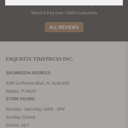
What Our Customers Say
Rated 4.9 by over +3800 Customers
ALL REVIEWS
EXQUISITE TIMEPIECES INC.
SHOWROOM ADDRESS:
4380 Gulfshore Blvd., N. Suite 800
Naples, Fl 34103
STORE HOURS:
Monday - Saturday: 10AM - 5PM
Sunday: Closed
Online: 24/7