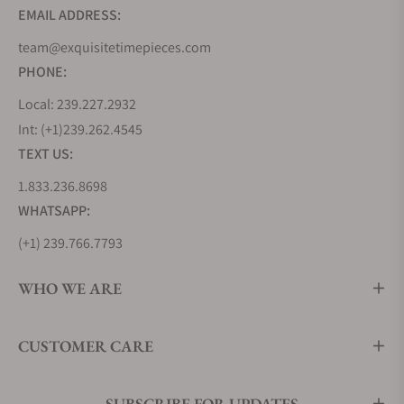
EMAIL ADDRESS:
team@exquisitetimepieces.com
PHONE:
Local: 239.227.2932
Int: (+1)239.262.4545
TEXT US:
1.833.236.8698
WHATSAPP:
(+1) 239.766.7793
WHO WE ARE
CUSTOMER CARE
SUBSCRIBE FOR UPDATES