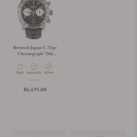
Bremont Jaguar C-Type
Chronograph 70th
Anniversary
Material
Movement Type
Case Diameter
Steel
Automatic
43mm
Regular price
$6,495.00