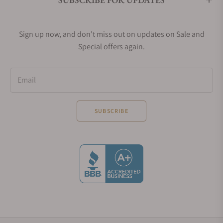
Sign up now, and don't miss out on updates on Sale and
Special offers again.
Email
SUBSCRIBE