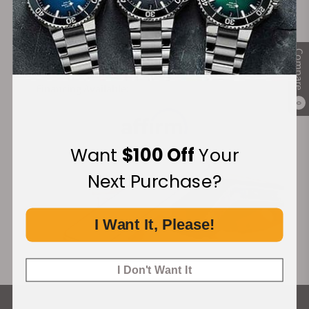
Secure Payment:
Compare
Financing Available:
0
Want
$100 Off
Your
Next Purchase?
I Want It, Please!
I Don't Want It