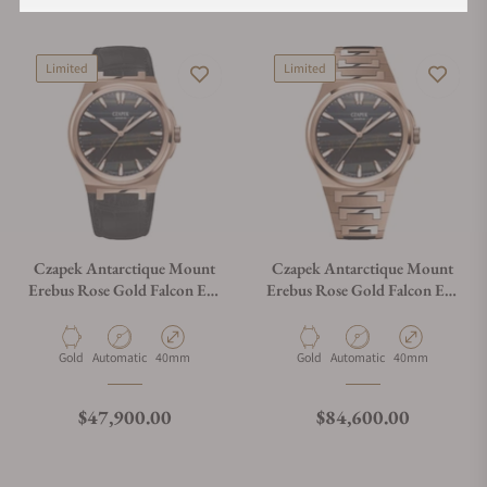
Limited
Limited
Czapek Antarctique Mount
Czapek Antarctique Mount
Erebus Rose Gold Falcon Eye
Erebus Rose Gold Falcon Eye
on Alligator Leather Strap
on Bracelet
Material
Movement Type
Case Diameter
Material
Movement Type
Case Diameter
Gold
Automatic
40mm
Gold
Automatic
40mm
Regular price
Regular price
$47,900.00
$84,600.00