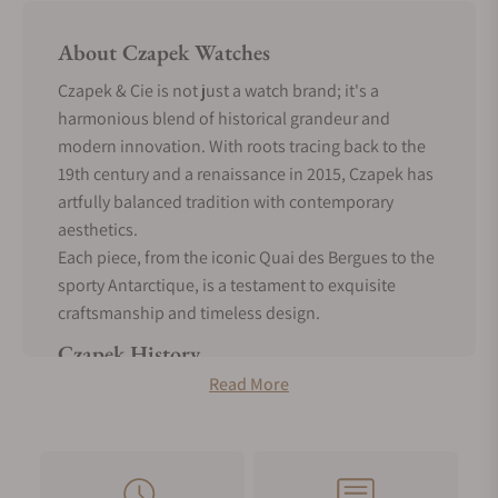
About Czapek Watches
Czapek & Cie is not just a watch brand; it's a
harmonious blend of historical grandeur and
modern innovation. With roots tracing back to the
19th century and a renaissance in 2015, Czapek has
artfully balanced tradition with contemporary
aesthetics.
Each piece, from the iconic Quai des Bergues to the
sporty Antarctique, is a testament to exquisite
craftsmanship and timeless design.
Czapek History
Read More
The tale of Czapek & Cie is woven with threads of
historical richness and modern resurgence.
Born in the hands of Franciszek Czapek, a Polish
soldier of Czech origin, the brand blossomed in