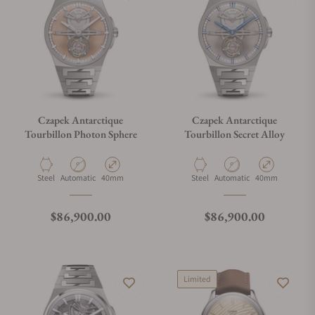
Czapek Antarctique
Czapek Antarctique
Tourbillon Photon Sphere
Tourbillon Secret Alloy
Material
Movement Type
Case Diameter
Material
Movement Type
Case Diameter
Steel
Automatic
40mm
Steel
Automatic
40mm
Regular price
Regular price
$86,900.00
$86,900.00
Limited