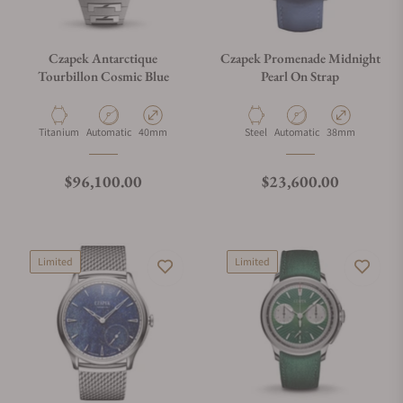
Czapek Antarctique
Czapek Promenade Midnight
Tourbillon Cosmic Blue
Pearl On Strap
Material
Movement Type
Case Diameter
Material
Movement Type
Case Diameter
Titanium
Automatic
40mm
Steel
Automatic
38mm
Regular price
Regular price
$96,100.00
$23,600.00
Limited
Limited