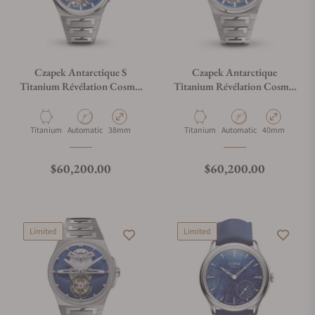
Czapek Antarctique S
Czapek Antarctique
Titanium Révélation Cosmic
Titanium Révélation Cosmic
Blue
Blue
Material
Movement Type
Case Diameter
Material
Movement Type
Case Diameter
Titanium
Automatic
38mm
Titanium
Automatic
40mm
Regular price
Regular price
$60,200.00
$60,200.00
Limited
Limited