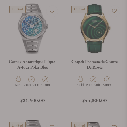
Limited
Limited
Czapek Antarctique Plique-
Czapek Promenade Goutte
À-Jour Polar Blue
De Rosée
Material
Movement Type
Case Diameter
Material
Movement Type
Case Diameter
Steel
Automatic
40mm
Gold
Automatic
38mm
Regular price
Regular price
$81,500.00
$44,800.00
Limited
Limited