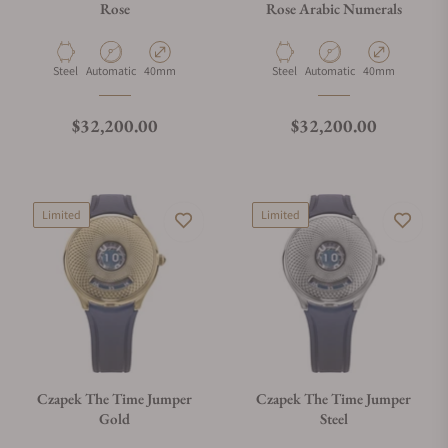
Rose
Rose Arabic Numerals
Material
Movement Type
Case Diameter
Material
Movement Type
Case Diameter
Steel
Automatic
40mm
Steel
Automatic
40mm
Regular price
Regular price
$32,200.00
$32,200.00
Limited
Limited
Czapek The Time Jumper
Czapek The Time Jumper
Gold
Steel