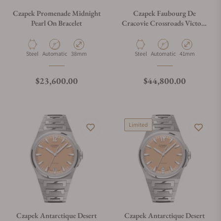
Czapek Promenade Midnight
Czapek Faubourg De
Pearl On Bracelet
Cracovie Crossroads Victory
Green
Material
Movement Type
Case Diameter
Material
Movement Type
Case Diameter
Steel
Automatic
38mm
Steel
Automatic
41mm
Regular price
Regular price
$23,600.00
$44,800.00
Limited
Czapek Antarctique Desert
Czapek Antarctique Desert