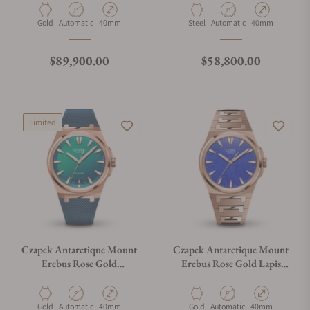
Material
Movement Type
Case Diameter
Material
Movement Type
Case Diameter
Gold
Automatic
40mm
Steel
Automatic
40mm
Regular price
Regular price
$89,900.00
$58,800.00
Limited
Czapek Antarctique Mount
Czapek Antarctique Mount
Erebus Rose Gold
Erebus Rose Gold Lapis
Chameleon on Rubber Strap
Lazuli on Bracelet
Material
Movement Type
Case Diameter
Material
Movement Type
Case Diameter
Gold
Automatic
40mm
Gold
Automatic
40mm