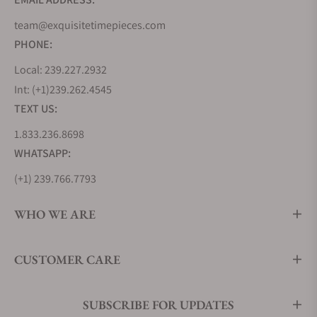
with Czapek’s characteristic Fleur-de-lys hands and
powered by the seven-day Calibre SXH1, is a
team@exquisitetimepieces.com
testament to the brand’s belief that mechanical
PHONE:
haute horlogerie transcends gender.
Local: 239.227.2932
Each piece in this collection is a narrative, echoing
Int: (+1)239.262.4545
the elegance and innovation that defines Czapek.
TEXT US:
Czapek Faubourg de Cracovie Collection
1.833.236.8698
Named after the location of Czapek’s third boutique
WHATSAPP:
in Warsaw, the Faubourg de Cracovie is a blend of
(+1) 239.766.7793
history and modernity.
It houses Czapek’s third calibre, following the iconic
WHO WE ARE
seven-day manually-wound movement and the
suspended tourbillon with GMT.
Each timepiece in this collection is a milestone,
CUSTOMER CARE
marking the brand’s journey through the annals of
time. With its intricate design and impeccable
craftsmanship, the Faubourg de Cracovie is a
SUBSCRIBE FOR UPDATES