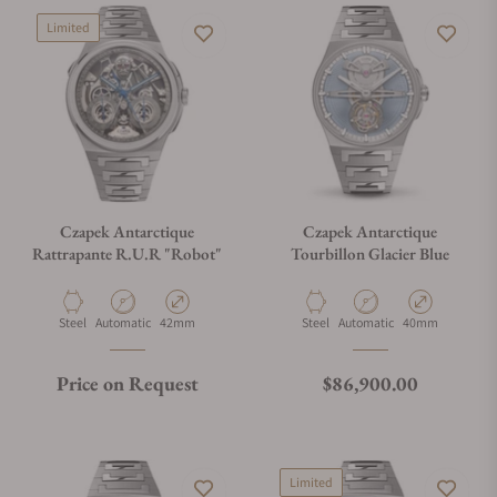
Limited
Czapek Antarctique
Czapek Antarctique
Rattrapante R.U.R "Robot"
Tourbillon Glacier Blue
Material
Movement Type
Case Diameter
Material
Movement Type
Case Diameter
Steel
Automatic
42mm
Steel
Automatic
40mm
Regular price
Price on Request
$86,900.00
Limited