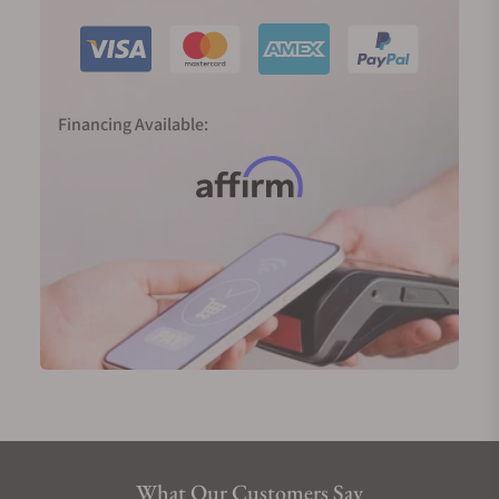
and the advanced SXH5, is a testament to Czapek’s
unwavering commitment to horological excellence.
Czapek Collections
Czapek & Cie’s collections are a harmonious blend
Financing Available:
of the brand's rich history and innovative designs,
each offering a unique narrative of time.
The collections are a testament to the brand’s
commitment to horological excellence, showcasing
a range of styles from the classic elegance of the
Quai des Bergues to the contemporary flair of the
Antarctique.
Czapek Antarctique Collection
The Antarctique Collection is a masterpiece that
marries sophisticated style with a sport-chic edge.
Available in 38mm, 40mm, or 42mm, this thin, edgy
timepiece is designed to slip comfortably under a
What Our Customers Say