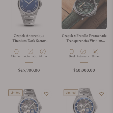
Czapek Antarctique
Czapek x Fratello Promenade
Titanium Dark Sector
Transparencies Viridian
Cosmic Blue
Green 1706
Material
Movement Type
Case Diameter
Material
Movement Type
Case Diameter
Titanium
Automatic
40mm
Steel
Automatic
38mm
Regular price
Regular price
$45,900.00
$40,000.00
Limited
Limited