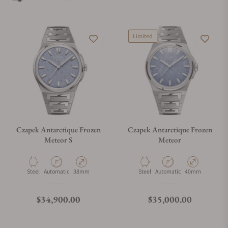
Exquisite Timepieces is one of the best places to buy Czapek
watches. Exquisite Timepieces is a Czapek authorized dealer.
Limited
Czapek Antarctique Frozen
Czapek Antarctique Frozen
Meteor S
Meteor
Material
Movement Type
Case Diameter
Material
Movement Type
Case Diameter
Steel
Automatic
38mm
Steel
Automatic
40mm
Regular price
Regular price
$34,900.00
$35,000.00