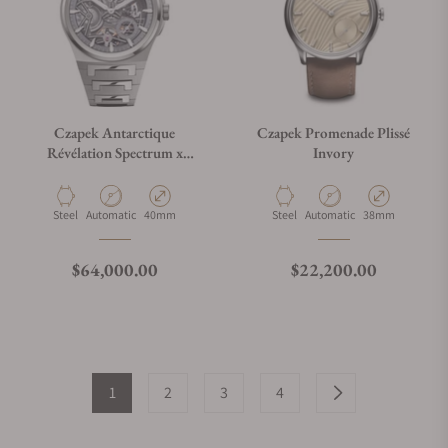
Czapek Antarctique
Czapek Promenade Plissé
Révélation Spectrum x
Invory
Revolution
Material
Movement Type
Case Diameter
Material
Movement Type
Case Diameter
Steel
Automatic
40mm
Steel
Automatic
38mm
Regular price
Regular price
$64,000.00
$22,200.00
1
2
3
4