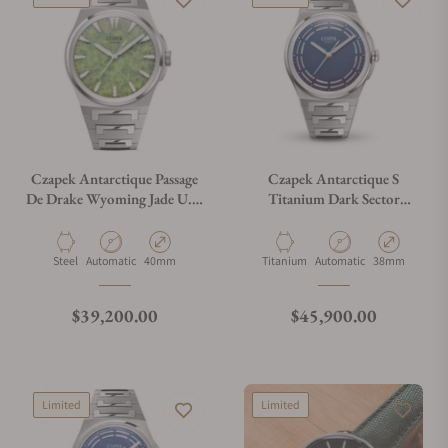
Czapek Antarctique Passage
Czapek Antarctique S
De Drake Wyoming Jade U.S.
Titanium Dark Sector
Exclusive
Cosmic Blue
Material
Movement Type
Case Diameter
Material
Movement Type
Case Diameter
Steel
Automatic
40mm
Titanium
Automatic
38mm
Regular price
Regular price
$39,200.00
$45,900.00
Limited
Limited