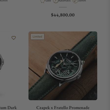
Case Diameter
Material
Movement Type
Case Diameter
40mm
Gold
Automatic
38mm
Regular price
$44,800.00
Limited
nium Dark
Czapek x Fratello Promenade