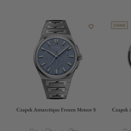
Limited
Czapek Antarctique Frozen Meteor S
Czapek A