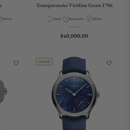
e
Transparencies Viridian Green 1706
pe
Case Diameter
Material
Movement Type
Case Diameter
40mm
Steel
Automatic
38mm
Regular price
$40,000.00
Limited