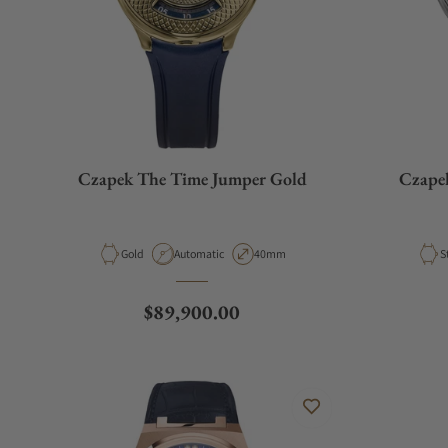
Czapek The Time Jumper Gold
Czapek
Material
Movement Type
Case Diameter
M
Gold
Automatic
40mm
S
Regular price
$89,900.00