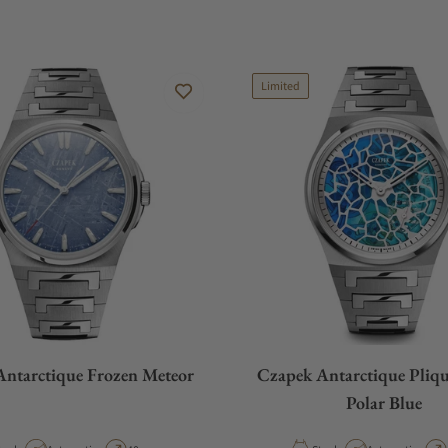
Limited
ntarctique Frozen Meteor
Czapek Antarctique Pliqu
Polar Blue