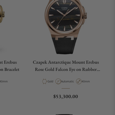
t Erebus
Czapek Antarctique Mount Erebus
n Bracelet
Rose Gold Falcon Eye on Rubber
Strap
Case Diameter
Material
Movement Type
Case Diameter
40mm
Gold
Automatic
40mm
Regular price
$53,300.00