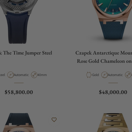
 The Time Jumper Steel
Czapek Antarctique Moun
Rose Gold Chameleon on
Strap
aterial
Movement Type
Case Diameter
Material
Movement Type
teel
Automatic
40mm
Gold
Automatic
Regular price
Regular price
$58,800.00
$48,000.00