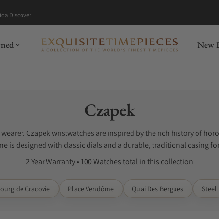
mida
Discover
wned
New R
Collection:
Czapek
e wearer. Czapek wristwatches are inspired by the rich history of h
e is designed with classic dials and a durable, traditional casing fo
 The search for Czapek watches for sale can be difficult when you do 
2 Year Warranty • 100 Watches total in this collection
 watches. Exquisite Timepieces is a Czapek authorized dealer.
ourg de Cracovie
Place Vendôme
Quai Des Bergues
Steel