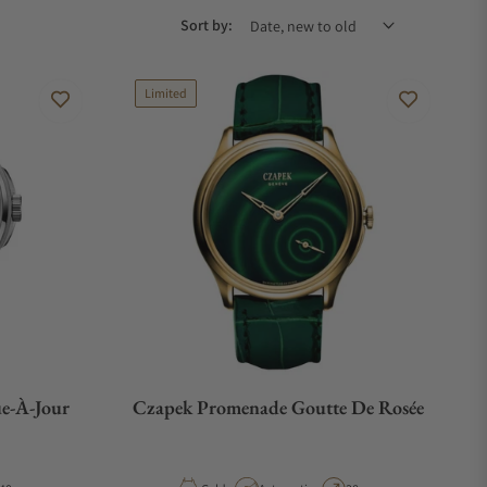
Sort by:
Limited
e-À-Jour
Czapek Promenade Goutte De Rosée