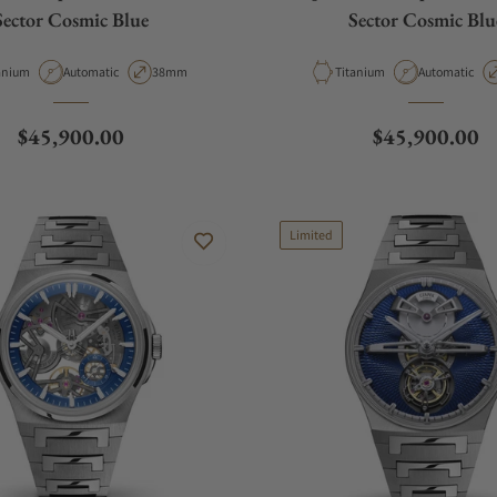
Sector Cosmic Blue
Sector Cosmic Blu
erial
Movement Type
Case Diameter
Material
Movement Ty
anium
Automatic
38mm
Titanium
Automatic
Regular price
Regular price
$45,900.00
$45,900.00
Limited