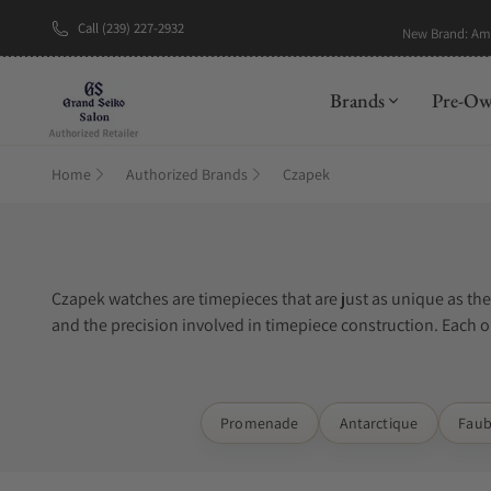
Call (239) 227-2932
New Brand: A
Brands
Pre-O
Home
Authorized Brands
Czapek
Czapek watches are timepieces that are just as unique as th
and the precision involved in timepiece construction. Each on
special materials such as titanium, stainless steel, or gold.
Exquisite Timepieces is one of the best places to buy Czapek
Promenade
Antarctique
Faub