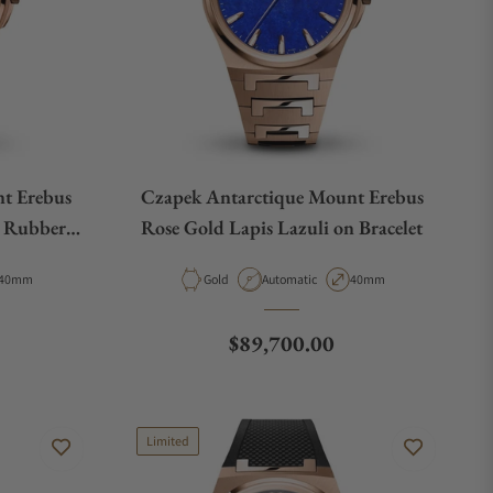
t Erebus
Czapek Antarctique Mount Erebus
 Rubber
Rose Gold Lapis Lazuli on Bracelet
Case Diameter
Material
Movement Type
Case Diameter
40mm
Gold
Automatic
40mm
Regular price
$89,700.00
Limited