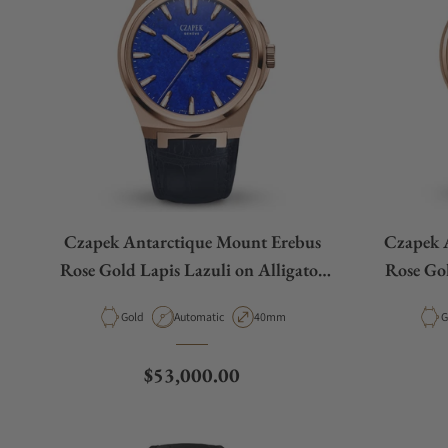
Czapek Antarctique Mount Erebus
Czapek 
Rose Gold Lapis Lazuli on Alligator
Rose Go
Leather Strap
Material
Movement Type
Case Diameter
M
Gold
Automatic
40mm
G
Regular price
$53,000.00