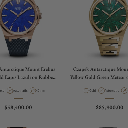
Antarctique Mount Erebus
Czapek Antarctique Moun
ld Lapis Lazuli on Rubber
Yellow Gold Green Meteor o
Strap
aterial
Movement Type
Case Diameter
Material
Movement Type
old
Automatic
40mm
Gold
Automatic
Regular price
Regular price
$58,400.00
$85,900.00