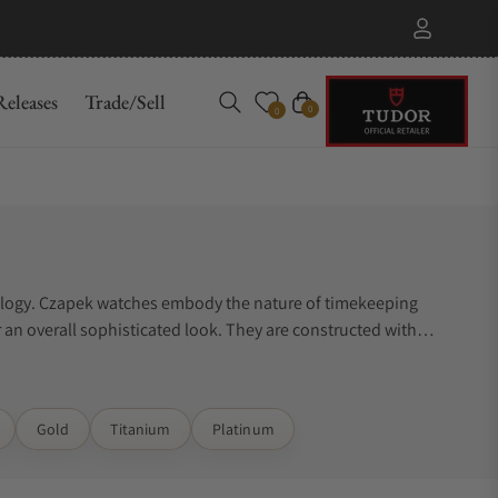
eleases
Trade/Sell
Cart
0
0
orology. Czapek watches embody the nature of timekeeping
r an overall sophisticated look. They are constructed with
not know where to start. Exquisite Timepieces can assist you.
Gold
Titanium
Platinum