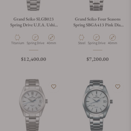
Grand Seiko SLGB023
Grand Seiko Four Seasons
Spring Drive U.F.A. Ushio
Spring SBGA413 Pink Dial
300 Diver Blue
Shunbun "Cherry Blossom"
Material
Movement Type
Case Diameter
Material
Movement Type
Case Diameter
Titanium
Spring Drive
40mm
Steel
Spring Drive
40mm
Regular price
Regular price
$12,400.00
$7,200.00