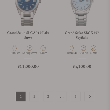
Grand Seiko SLGA019 Lake
Grand Seiko SBGX357
Suwa
Skyflake
Material
Movement Type
Case Diameter
Material
Movement Type
Case Diameter
Titanium
Spring Drive
40mm
Titanium
Quartz
37mm
Regular price
Regular price
$11,000.00
$4,100.00
1
2
3
…
6