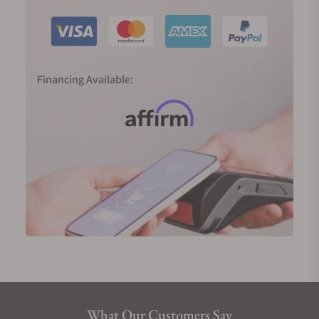
to realize the dream of producing a traditional
watch powered by a mainspring with an electronic
regulator and able to deliver an accuracy of one
second a day. The smooth sweep of its second
Financing Available:
hand tells the time just as nature does—
continuously and silently.
2020 marked 60 years since the birth of the Grand
Seiko; in Japan, 60 years define the full circle of the
zodiac cycle. To mark the significance of the new
era, we were introduced to two completely new,
important, and highly innovative movements.
The 9SA5 (High-Beat) movement and the Spring
Drive Caliber 9RA5 both deliver higher precision, a
larger power reserve, slimmer proportions, and
exquisite finishings. They are now platforms for
future innovations from the watchmaker.
What Our Customers Say