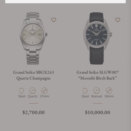
Grand Seiko SBGX263
Grand Seiko SLGW007
Quartz Champagne
“Moonlit Birch Bark”
Material
Movement Type
Case Diameter
Material
Movement Type
Case Diameter
Steel
Quartz
37mm
Steel
Manual
38mm
Regular price
Regular price
$2,700.00
$10,000.00