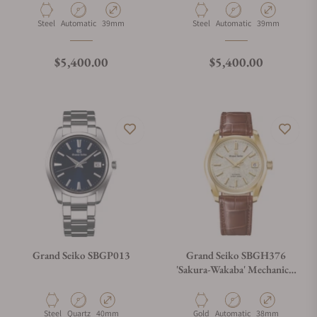
Material
Movement Type
Case Diameter
Material
Movement Type
Case Diameter
Steel
Automatic
39mm
Steel
Automatic
39mm
Regular price
Regular price
$5,400.00
$5,400.00
Grand Seiko SBGP013
Grand Seiko SBGH376
'Sakura-Wakaba' Mechanical
Hi-Beat 36000
Material
Movement Type
Case Diameter
Material
Movement Type
Case Diameter
Steel
Quartz
40mm
Gold
Automatic
38mm