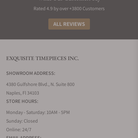
Grand Seiko Collections
Rated 4.9 by over +3800 Customers
The Grand Seiko lineup is divided into five
collections that embrace the high standards and
ALL REVIEWS
philosophy of the brand, using a variety of
materials, finishes, complications, and calibers.
Inspired by its Japanese artisanal culture of
watchmaking and nature in the form of the
EXQUISITE TIMEPIECES INC.
landscape that surrounds its two studios that
divide the creation, innovation, and production of
SHOWROOM ADDRESS:
its timepieces.
4380 Gulfshore Blvd., N. Suite 800
Grand Seiko Evolution 9 Collection
Naples, Fl 34103
The Evolution 9 collection, introduced in 2020,
STORE HOURS:
established a new flagship line for Grand Seiko.
Since the release of the 44GS in 1967, it has been a
Monday - Saturday: 10AM - 5PM
tradition for all Grand Seiko models to follow the
Sunday: Closed
design codes it introduced, known as the Grand
Online: 24/7
Seiko Style. This collection evolves this grammar of
EMAIL ADDRESS: