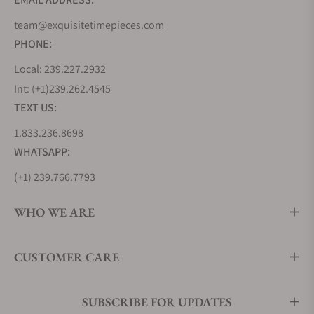
design and pushes its boundaries further by
team@exquisitetimepieces.com
offering more complex finishings, bolder design
PHONE:
lines, and even greater attention to detail.
As a contemporary collection, it embraces a sportier
Local: 239.227.2932
aesthetic, with more brushed surfaces than seen on
Int: (+1)239.262.4545
its predecessors. It also features the two modern
TEXT US:
pillars of Grand Seiko Movement technology, using
1.833.236.8698
the 9SA5 High-Beat Caliber and the 9RA2 Spring
WHATSAPP:
Drive Caliber.
(+1) 239.766.7793
Grand Seiko Heritage Collection
The Heritage collection reimagines the earliest and
WHO WE ARE
quintessential Grand Seiko timepieces like the
44GS and 62GS from 1967, incorporating modern
CUSTOMER CARE
applications in movement technology,
manufacturing techniques, and craftsmanship.
This collection pays tribute to the simplicity,
SUBSCRIBE FOR UPDATES