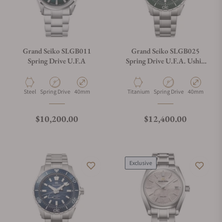
Grand Seiko SLGB011
Grand Seiko SLGB025
Spring Drive U.F.A
Spring Drive U.F.A. Ushio
300 Diver Green
Material
Movement Type
Case Diameter
Material
Movement Type
Case Diamete
Steel
Spring Drive
40mm
Titanium
Spring Drive
40mm
Regular price
Regular price
$10,200.00
$12,400.00
Exclusive