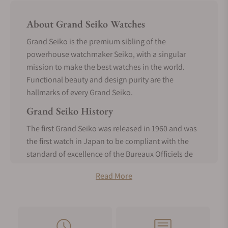
About Grand Seiko Watches
Grand Seiko is the premium sibling of the
powerhouse watchmaker Seiko, with a singular
mission to make the best watches in the world.
Functional beauty and design purity are the
hallmarks of every Grand Seiko.
Grand Seiko History
The first Grand Seiko was released in 1960 and was
the first watch in Japan to be compliant with the
standard of excellence of the Bureaux Officiels de
Contrôle de la Marche des Montres. It was made
Read More
entirely in-house, a realization of the vision of
Seiko’s founder, Kintaro Hattori, from the inception
of Seiko.
In 1967, the 44GS was the most accurate manually