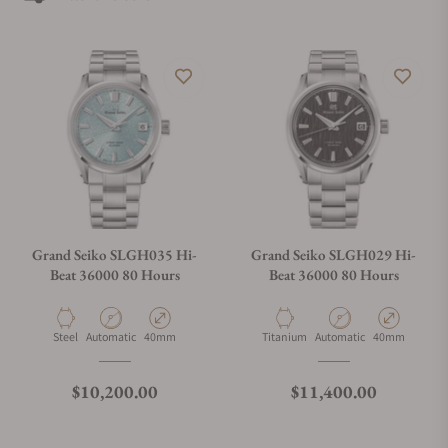
admirer. Looking for Grand Seiko watches for sale can be
tough when you do not have the right help. If you are looking
for the best place to buy Grand Seiko watches, Exquisite
Timepieces can assist you. Exquisite Timepieces is a Grand
Seiko authorized dealer.
Grand Seiko SLGH035 Hi-
Grand Seiko SLGH029 Hi-
Beat 36000 80 Hours
Beat 36000 80 Hours
Material
Movement Type
Case Diameter
Material
Movement Type
Case Diameter
Steel
Automatic
40mm
Titanium
Automatic
40mm
Regular price
Regular price
$10,200.00
$11,400.00