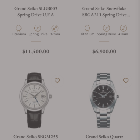
Grand Seiko SLGB003
Grand Seiko Snowflake
Spring Drive U.F.A
SBGA211 Spring Drive
Titanium Power Reserve
Material
Movement Type
Case Diameter
Material
Movement Type
Case Diamete
Titanium
Spring Drive
37mm
Titanium
Spring Drive
41mm
Regular price
Regular price
$11,400.00
$6,900.00
Grand Seiko SBGM255
Grand Seiko Quartz