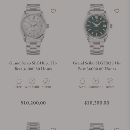
Grand Seiko SLGH031 Hi-
Grand Seiko SLGH033 Hi-
Beat 36000 80 Hours
Beat 36000 80 Hours
Material
Movement Type
Case Diameter
Material
Movement Type
Case Diameter
Steel
Automatic
40mm
Steel
Automatic
40mm
Regular price
Regular price
$10,200.00
$10,200.00