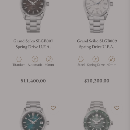
Grand Seiko SLGB007
Grand Seiko SLGB009
Spring Drive U.F.A.
Spring Drive U.F.A.
Material
Movement Type
Case Diameter
Material
Movement Type
Case Diameter
Titanium
Automatic
40mm
Steel
Spring Drive
40mm
Regular price
Regular price
$11,400.00
$10,200.00