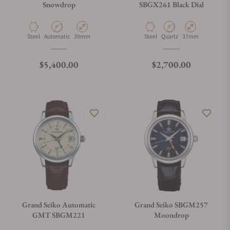
Snowdrop
SBGX261 Black Dial
Material
Movement Type
Case Diameter
Material
Movement Type
Case Diameter
Steel
Automatic
39mm
Steel
Quartz
37mm
Regular price
Regular price
$5,400.00
$2,700.00
Grand Seiko Automatic
Grand Seiko SBGM257
GMT SBGM221
Moondrop