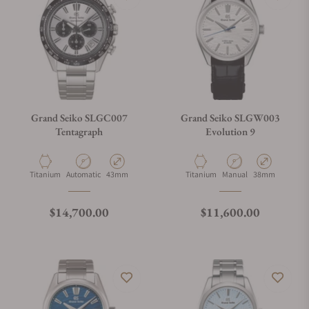
Grand Seiko SLGC007
Grand Seiko SLGW003
Tentagraph
Evolution 9
Material
Movement Type
Case Diameter
Material
Movement Type
Case Diameter
Titanium
Automatic
43mm
Titanium
Manual
38mm
Regular price
Regular price
$14,700.00
$11,600.00