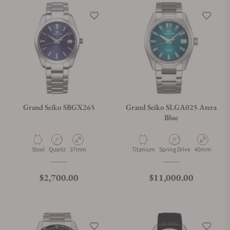
Grand Seiko SBGX265
Grand Seiko SLGA025 Atera
Blue
Material
Movement Type
Case Diameter
Material
Movement Type
Case Diamete
Steel
Quartz
37mm
Titanium
Spring Drive
40mm
Regular price
Regular price
$2,700.00
$11,000.00