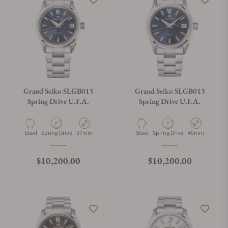
Grand Seiko SLGB015
Grand Seiko SLGB013
Spring Drive U.F.A.
Spring Drive U.F.A.
Material
Movement Type
Case Diameter
Material
Movement Type
Case Diameter
Steel
Spring Drive
37mm
Steel
Spring Drive
40mm
Regular price
Regular price
$10,200.00
$10,200.00