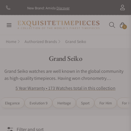
New Brand: Amida
Discover
Navigation
Cart
0
Home
Authorized Brands
Grand Seiko
Collection:
Grand Seiko
Grand Seiko watches are well known in the global community
as high-quality timepieces. Having won chronometry
competitions in Japan, the watchmaking experts of Grand
5 Year Warranty • 173 Watches total in this collection
Seiko wristwatches have placed innovative engineering as their
top priority. Grand Seiko watches continue to impress wearers
Elegance
Evolution 9
Heritage
Sport
For Him
For H
and collectors around the world with their iconic designs and
acclaimed mechanical precision. Inspired by nature and
motivated by precision timekeeping, the Grand Seiko watch
series would be an excellent choice for any luxury watch
Filter and sort