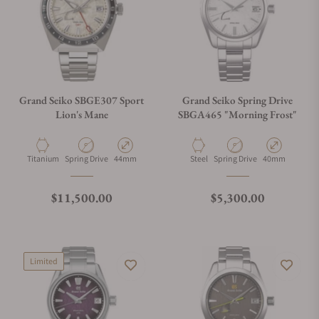
Grand Seiko SBGE307 Sport
Grand Seiko Spring Drive
Lion's Mane
SBGA465 "Morning Frost"
Material
Movement Type
Case Diameter
Material
Movement Type
Case Diameter
Titanium
Spring Drive
44mm
Steel
Spring Drive
40mm
Regular price
Regular price
$11,500.00
$5,300.00
Limited