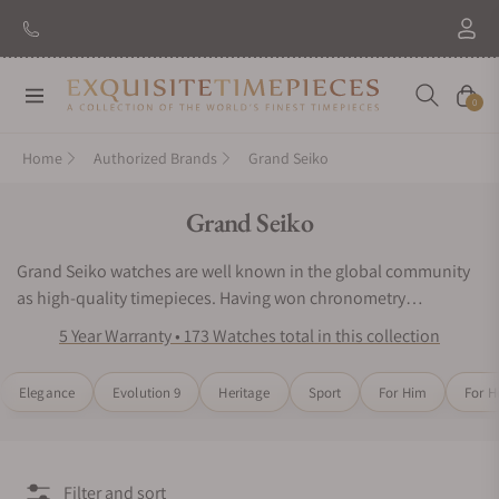
New Brand: Amida
Discover
Navigation
Cart
0
Home
Authorized Brands
Grand Seiko
Collection:
Grand Seiko
Grand Seiko watches are well known in the global community
as high-quality timepieces. Having won chronometry
competitions in Japan, the watchmaking experts of Grand
5 Year Warranty • 173 Watches total in this collection
Seiko wristwatches have placed innovative engineering as their
top priority. Grand Seiko watches continue to impress wearers
Elegance
Evolution 9
Heritage
Sport
For Him
For H
and collectors around the world with their iconic designs and
acclaimed mechanical precision. Inspired by nature and
motivated by precision timekeeping, the Grand Seiko watch
series would be an excellent choice for any luxury watch
Filter and sort