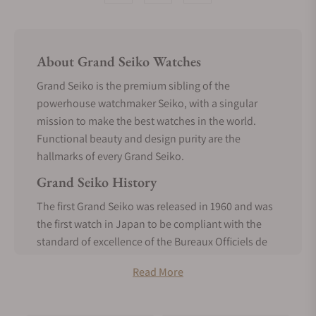
About Grand Seiko Watches
Grand Seiko is the premium sibling of the
powerhouse watchmaker Seiko, with a singular
mission to make the best watches in the world.
Functional beauty and design purity are the
hallmarks of every Grand Seiko.
Grand Seiko History
The first Grand Seiko was released in 1960 and was
the first watch in Japan to be compliant with the
standard of excellence of the Bureaux Officiels de
Contrôle de la Marche des Montres. It was made
Read More
entirely in-house, a realization of the vision of
Seiko’s founder, Kintaro Hattori, from the inception
of Seiko.