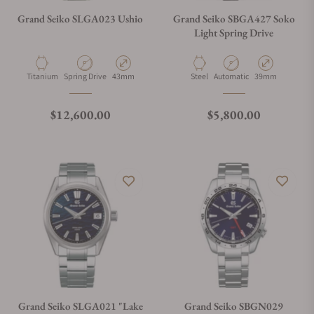
Grand Seiko SLGA023 Ushio
Grand Seiko SBGA427 Soko
Light Spring Drive
Material
Movement Type
Case Diameter
Material
Movement Type
Case Diameter
Titanium
Spring Drive
43mm
Steel
Automatic
39mm
Regular price
Regular price
$12,600.00
$5,800.00
Grand Seiko SLGA021 "Lake
Grand Seiko SBGN029