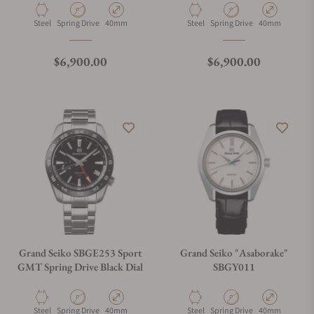
Material
Movement Type
Case Diameter
Material
Movement Type
Case Diameter
Steel
Spring Drive
40mm
Steel
Spring Drive
40mm
Regular price
Regular price
$6,900.00
$6,900.00
Grand Seiko SBGE253 Sport
Grand Seiko "Asaborake"
GMT Spring Drive Black Dial
SBGY011
Material
Movement Type
Case Diameter
Material
Movement Type
Case Diameter
Steel
Spring Drive
40mm
Steel
Spring Drive
40mm