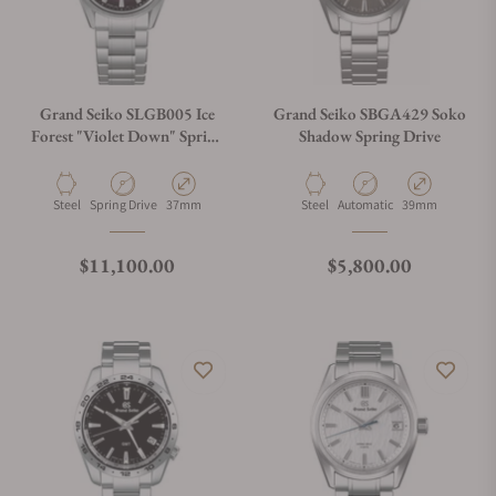
Grand Seiko SLGB005 Ice
Grand Seiko SBGA429 Soko
Forest "Violet Down" Spring
Shadow Spring Drive
Drive U.F.A.
Material
Movement Type
Case Diameter
Material
Movement Type
Case Diameter
Steel
Spring Drive
37mm
Steel
Automatic
39mm
Regular price
Regular price
$11,100.00
$5,800.00