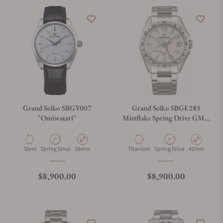
Grand Seiko SBGY007
Grand Seiko SBGE285
"Omiwatari"
Mistflake Spring Drive GMT
Titanium
Material
Movement Type
Case Diameter
Material
Movement Type
Case Diamete
Steel
Spring Drive
38mm
Titanium
Spring Drive
41mm
Regular price
Regular price
$8,900.00
$8,900.00