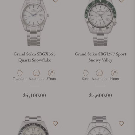
Grand Seiko SBGX355
Grand Seiko SBGJ277 Sport
Quartz Snowflake
Snowy Valley
Material
Movement Type
Case Diameter
Material
Movement Type
Case Diameter
Titanium
Automatic
37mm
Steel
Automatic
44mm
Regular price
Regular price
$4,100.00
$7,600.00