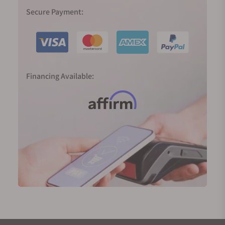
In 1999, Spring Drive was born, and the Caliber 9R65
Secure Payment:
was released in 2004, the result of 28 years of R&D
to realize the dream of producing a traditional
watch powered by a mainspring with an electronic
regulator and able to deliver an accuracy of one
second a day. The smooth sweep of its second
Financing Available:
hand tells the time just as nature does—
continuously and silently.
2020 marked 60 years since the birth of the Grand
Seiko; in Japan, 60 years define the full circle of the
zodiac cycle. To mark the significance of the new
era, we were introduced to two completely new,
important, and highly innovative movements.
The 9SA5 (High-Beat) movement and the Spring
Drive Caliber 9RA5 both deliver higher precision, a
larger power reserve, slimmer proportions, and
exquisite finishings. They are now platforms for