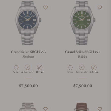
Grand Seiko SBGH353
Grand Seiko SBGH351
Shūbun
Rikka
Material
Movement Type
Case Diameter
Material
Movement Type
Case Diameter
Steel
Automatic
40mm
Steel
Automatic
40mm
Regular price
Regular price
$7,500.00
$7,500.00