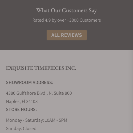
future innovations from the watchmaker.
What Our Customers Say
Grand Seiko Collections
Rated 4.9 by over +3800 Customers
The Grand Seiko lineup is divided into five
collections that embrace the high standards and
ALL REVIEWS
philosophy of the brand, using a variety of
materials, finishes, complications, and calibers.
Inspired by its Japanese artisanal culture of
watchmaking and nature in the form of the
EXQUISITE TIMEPIECES INC.
landscape that surrounds its two studios that
divide the creation, innovation, and production of
SHOWROOM ADDRESS:
its timepieces.
4380 Gulfshore Blvd., N. Suite 800
Grand Seiko Evolution 9 Collection
Naples, Fl 34103
The Evolution 9 collection, introduced in 2020,
STORE HOURS:
established a new flagship line for Grand Seiko.
Since the release of the 44GS in 1967, it has been a
Monday - Saturday: 10AM - 5PM
tradition for all Grand Seiko models to follow the
Sunday: Closed