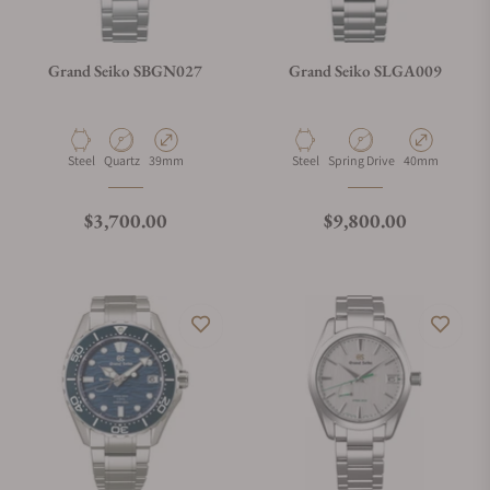
Grand Seiko SBGN027
Grand Seiko SLGA009
Material
Movement Type
Case Diameter
Material
Movement Type
Case Diameter
Steel
Quartz
39mm
Steel
Spring Drive
40mm
Regular price
Regular price
$3,700.00
$9,800.00