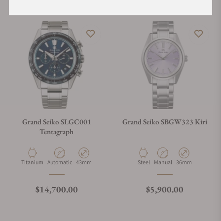
Grand Seiko SLGC001
Grand Seiko SBGW323 Kiri
Tentagraph
Material
Movement Type
Case Diameter
Material
Movement Type
Case Diameter
Titanium
Automatic
43mm
Steel
Manual
36mm
Regular price
Regular price
$14,700.00
$5,900.00