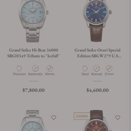
Grand Seiko Hi-Beat 36000
Grand Seiko Oruri Special
SBGH349 Tribute to "Icefall"
Edition SBGW279 U.S
Exclusive Model
Material
Movement Type
Case Diameter
Material
Movement Type
Case Diameter
Titanium
Automatic
40mm
Steel
Manual
37mm
Regular price
Regular price
$7,800.00
$4,600.00
Limited