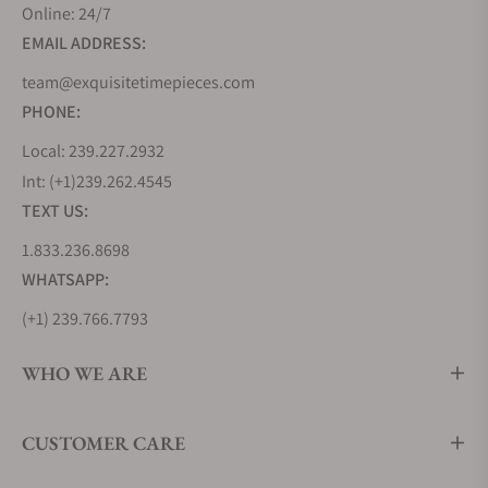
design codes it introduced, known as the Grand
Online: 24/7
Seiko Style. This collection evolves this grammar of
EMAIL ADDRESS:
design and pushes its boundaries further by
team@exquisitetimepieces.com
offering more complex finishings, bolder design
PHONE:
lines, and even greater attention to detail.
As a contemporary collection, it embraces a sportier
Local: 239.227.2932
aesthetic, with more brushed surfaces than seen on
Int: (+1)239.262.4545
its predecessors. It also features the two modern
TEXT US:
pillars of Grand Seiko Movement technology, using
1.833.236.8698
the 9SA5 High-Beat Caliber and the 9RA2 Spring
WHATSAPP:
Drive Caliber.
(+1) 239.766.7793
Grand Seiko Heritage Collection
The Heritage collection reimagines the earliest and
WHO WE ARE
quintessential Grand Seiko timepieces like the
44GS and 62GS from 1967, incorporating modern
CUSTOMER CARE
applications in movement technology,
manufacturing techniques, and craftsmanship.