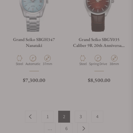
Grand Seiko SBGH347
Grand Seiko SBGY035
Nanataki
Caliber 9R 20th Anniversary
Limited Edition
Material
Movement Type
Case Diameter
Material
Movement Type
Case Diameter
Steel
Automatic
37mm
Steel
Spring Drive
38mm
Regular price
Regular price
$7,300.00
$8,500.00
1
2
3
4
…
6