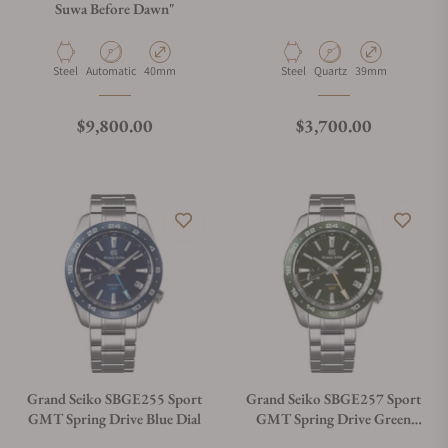
Suwa Before Dawn"
Material
Movement Type
Case Diameter
Material
Movement Type
Case Diameter
Steel
Automatic
40mm
Steel
Quartz
39mm
Regular price
Regular price
$9,800.00
$3,700.00
Grand Seiko SBGE255 Sport
Grand Seiko SBGE257 Sport
GMT Spring Drive Blue Dial
GMT Spring Drive Green
Dial