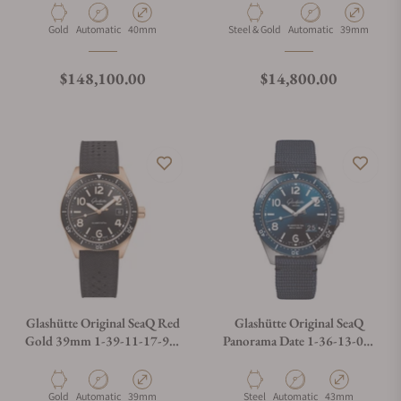
Material
Movement Type
Case Diameter
Material
Movement Type
Case Diamete
Gold
Automatic
40mm
Steel & Gold
Automatic
39mm
Regular price
Regular price
$148,100.00
$14,800.00
Glashütte Original SeaQ Red
Glashütte Original SeaQ
Gold 39mm 1-39-11-17-91-
Panorama Date 1-36-13-02-
33
81-36
Material
Movement Type
Case Diameter
Material
Movement Type
Case Diameter
Gold
Automatic
39mm
Steel
Automatic
43mm