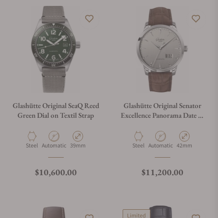
Glashütte Original SeaQ Reed
Glashütte Original Senator
Green Dial on Textil Strap
Excellence Panorama Date 1-
36-03-03-02-31
Material
Movement Type
Case Diameter
Material
Movement Type
Case Diameter
Steel
Automatic
39mm
Steel
Automatic
42mm
Regular price
Regular price
$10,600.00
$11,200.00
Limited