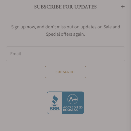
rubber straps.
SUBSCRIBE FOR UPDATES
Glashütte Original SeaQ Collection
Unveiled in 2019 and inspired by a design from
Sign up now, and don't miss out on updates on Sale and
1969, the Glashütte Original SeaQ collection brings
Special offers again.
a contemporary diver to Glashütte Original’s
typically dress-oriented collection of watches.
Providing the necessary attributes to be considered
Email
a dive watch (great legibility, lumed hands, 200m of
water resistance) and the quality Glashütte Original
SUBSCRIBE
is known for, the SeaQ offers collectors a unique
dive watch to add to their collection.
Glashütte Original Vintage Collection
Drawing inspiration from designs from the 1960s
and 70s, the Vintage Collection offers contemporary
and bold takes on traditional designs.
The 60s collection draws inspiration from a model