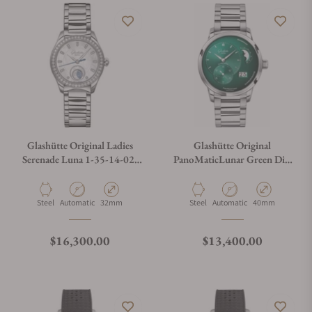
Glashütte Original Ladies
Glashütte Original
Serenade Luna 1-35-14-02-
PanoMaticLunar Green Dial
12-14
on Bracelet
Material
Movement Type
Case Diameter
Material
Movement Type
Case Diameter
Steel
Automatic
32mm
Steel
Automatic
40mm
Regular price
Regular price
$16,300.00
$13,400.00