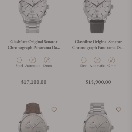
Glashütte Original Senator
Glashütte Original Senator
Chronograph Panorama Date
Chronograph Panorama Date
1-37-01-05-02-71
1-37-01-05-02-33
Material
Movement Type
Case Diameter
Material
Movement Type
Case Diameter
Steel
Automatic
42mm
Steel
Automatic
42mm
Regular price
Regular price
$17,100.00
$15,900.00