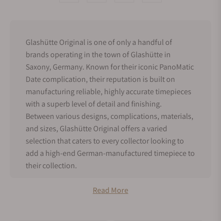
Glashütte Original is one of only a handful of
brands operating in the town of Glashütte in
Saxony, Germany. Known for their iconic PanoMatic
Date complication, their reputation is built on
manufacturing reliable, highly accurate timepieces
with a superb level of detail and finishing.
Between various designs, complications, materials,
and sizes, Glashütte Original offers a varied
selection that caters to every collector looking to
add a high-end German-manufactured timepiece to
their collection.
History of Glashütte Original
Read More
Glashütte Original’s origins started in 1845 when
Julius Assmann, Adolf Schneider, Moritz Grossman,