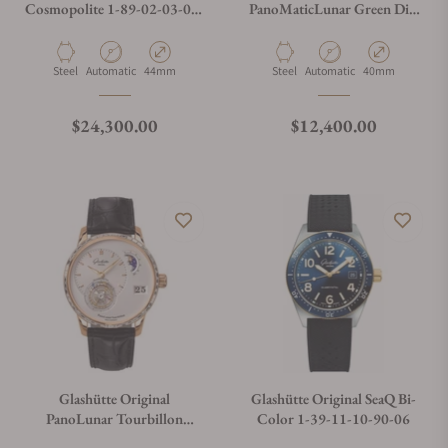
Cosmopolite 1-89-02-03-02-
PanoMaticLunar Green Dial
01
on Nylon Strap
Material
Movement Type
Case Diameter
Material
Movement Type
Case Diameter
Steel
Automatic
44mm
Steel
Automatic
40mm
Regular price
Regular price
$24,300.00
$12,400.00
Glashütte Original
Glashütte Original SeaQ Bi-
PanoLunar Tourbillon
Color 1-39-11-10-90-06
Diamonds Bezel