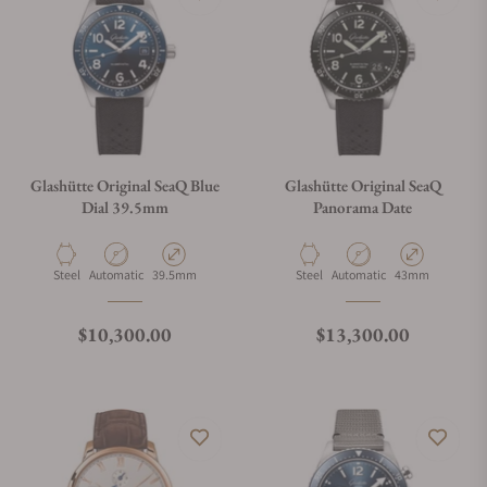
Glashütte Original SeaQ Blue
Glashütte Original SeaQ
Dial 39.5mm
Panorama Date
Material
Movement Type
Case Diameter
Material
Movement Type
Case Diameter
Steel
Automatic
39.5mm
Steel
Automatic
43mm
Regular price
Regular price
$10,300.00
$13,300.00