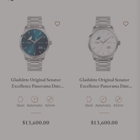
aesthetics one would expect from German watchmaking.
Glashütte Original Senator
Glashütte Original Senator
Excellence Panorama Date
Excellence Panorama Date
Moon Phase 1-36-04-04-02-
Moon Phase 1-36-04-05-02-
71
71
Material
Movement Type
Case Diameter
Material
Movement Type
Case Diameter
Steel
Automatic
42mm
Steel
Automatic
42mm
Regular price
Regular price
$13,600.00
$13,600.00