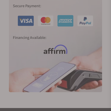
formed in 1951, forcing all seven brands that existed
Secure Payment:
before World War II into one collective. While the
quartz crisis halted many brands in the watch
industry, Soviet control of Eastern Germany isolated
GUB, allowing them to continue focusing on
mechanical watch movements.
Financing Available:
After the reunification of Germany, GUB was
registered as a private business in 1990. In 1994,
Heinz W. Pfeifer bought the small 72-employee
company and renamed it Glashütte Original.
Focusing on returning to the high-end finishing and
craftsmanship Glashütte was famous for, the
successful rebranding resulted in the brand being
purchased by the Swatch Group in the year 2000.
Despite being owned by Swatch, Glashütte Original
continues to make nearly all of its components in-
house, operating largely independently of other
manufacturers.