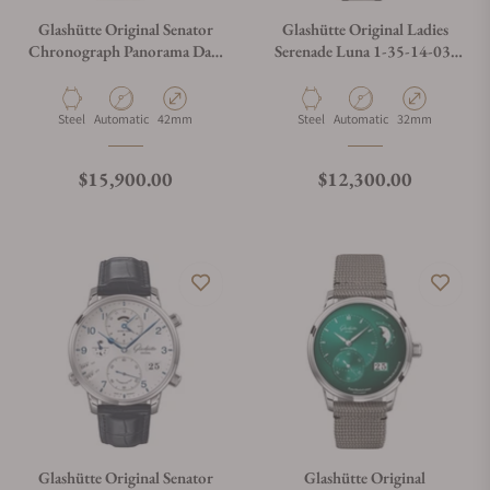
Glashütte Original Senator
Glashütte Original Ladies
Chronograph Panorama Date
Serenade Luna 1-35-14-03-
1-37-01-05-02-35
02-14
Material
Movement Type
Case Diameter
Material
Movement Type
Case Diameter
Steel
Automatic
42mm
Steel
Automatic
32mm
Regular price
Regular price
$15,900.00
$12,300.00
Glashütte Original Senator
Glashütte Original