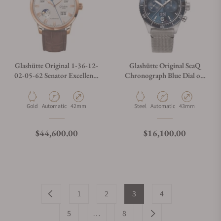
Glashütte Original 1-36-12-
Glashütte Original SeaQ
02-05-62 Senator Excellence
Chronograph Blue Dial on
Perpetual Red Gold Silver
Grey Strap
Material
Movement Type
Case Diameter
Material
Movement Type
Case Diameter
Gold
Automatic
42mm
Steel
Automatic
43mm
Regular price
Regular price
$44,600.00
$16,100.00
1
2
3
4
5
…
8