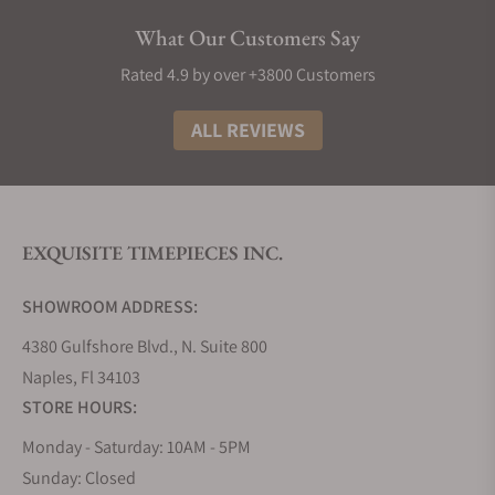
Today, Glashütte Original is most known for
What Our Customers Say
offering top-level movement engineering, finishing,
and accuracy; Glashütte Original’s reputation of
Rated 4.9 by over +3800 Customers
offering some of the best watches available has
been maintained since its resurrection in the 1990s.
ALL REVIEWS
Today, their PanoMatic and Vintage Seventies
Collection are the most well-known, but recent
additions to the SeaQ line and highly complicated
models have garnered wider enthusiast attention.
EXQUISITE TIMEPIECES INC.
Glashütte Original Collections
SHOWROOM ADDRESS:
Drawing inspiration from multiple facets of the
history of Saxony-based watchmaking, Glashütte
4380 Gulfshore Blvd., N. Suite 800
Original has created product collections that pay
Naples, Fl 34103
tribute to and continue the legacy of the town of
STORE HOURS:
Glashütte’s storied watchmaking history.
Monday - Saturday: 10AM - 5PM
Glashütte Original Panomatic Collection
Sunday: Closed