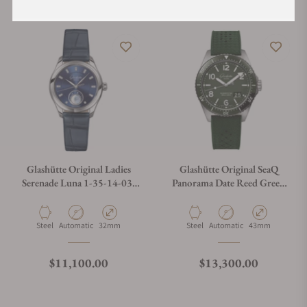
Glashütte Original Ladies
Glashütte Original SeaQ
Serenade Luna 1-35-14-03-
Panorama Date Reed Green
02-04
on Rubber Strap
Material
Movement Type
Case Diameter
Material
Movement Type
Case Diameter
Steel
Automatic
32mm
Steel
Automatic
43mm
Regular price
Regular price
$11,100.00
$13,300.00