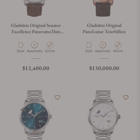
Glashütte Original Senator
Glashütte Original
Excellence Panorama Date
PanoLunar Tourbillon
Moon Phase 1-36-04-05-02-
31
Material
Movement Type
Case Diameter
Material
Movement Type
Case Diameter
Steel
Automatic
42mm
Gold
Automatic
40mm
Regular price
Regular price
$12,400.00
$130,000.00