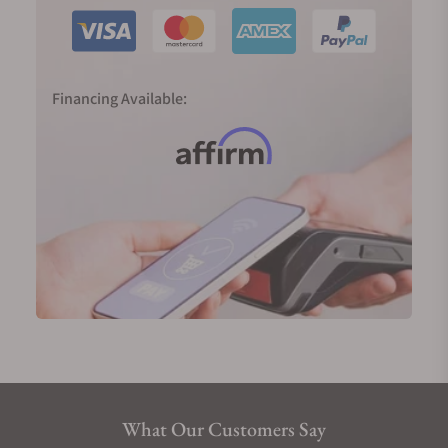
Financing Available:
What Our Customers Say