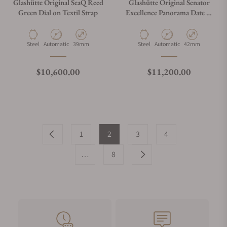
Glashütte Original SeaQ Reed
Glashütte Original Senator
Green Dial on Textil Strap
Excellence Panorama Date 1-
36-03-03-02-31
Material
Movement Type
Case Diameter
Material
Movement Type
Case Diameter
Steel
Automatic
39mm
Steel
Automatic
42mm
Regular price
Regular price
$10,600.00
$11,200.00
1
2
3
4
…
8