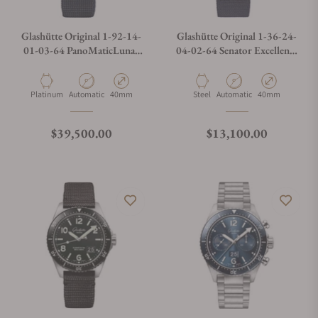
Glashütte Original 1-92-14-
Glashütte Original 1-36-24-
01-03-64 PanoMaticLunar
04-02-64 Senator Excellence
on Synthetic Strap
Panorama Date Moon Phases
Material
Movement Type
Case Diameter
Material
Movement Type
Case Diameter
Platinum
Automatic
40mm
Steel
Automatic
40mm
Regular price
Regular price
$39,500.00
$13,100.00