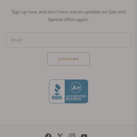
Sign up now, and don't miss out on updates on Sale and
Special offers again.
Email
SUBSCRIBE
Social Media Links