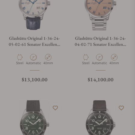
Glashütte Original 1-36-24-
Glashütte Original 1-36-24-
05-02-61 Senator Excellence
04-02-71 Senator Excellence
Panorama Date Moon Phase
Panorama Date Moon Phases
Material
Movement Type
Case Diameter
Material
Movement Type
Case Diameter
Steel
Automatic
40mm
Steel
Automatic
40mm
Regular price
Regular price
$13,100.00
$14,100.00