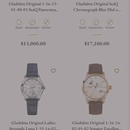
Glashütte Original 1-36-13-
Glashütte Original SeaQ
01-80-05 SeaQ Panorama
Chronograph Blue Dial on
Date Black Dial
Bracelet 1-37-23-02-81-70
Material
Movement Type
Case Diameter
Material
Movement Type
Case Diameter
Steel
Automatic
43mm
Steel
Automatic
43mm
Regular price
Regular price
$13,000.00
$17,100.00
Glashütte Original Ladies
Glashütte Original 1-36-24-
Serenade Luna 1-35-14-02-
02-05-02 Senator Excellence