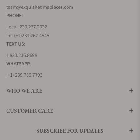
team@exquisitetimepieces.com
PHONE:
Local: 239.227.2932
Int: (+1)239.262.4545
TEXT US:
1.833.236.8698
WHATSAPP:
(+1) 239.766.7793
WHO WE ARE
CUSTOMER CARE
SUBSCRIBE FOR UPDATES