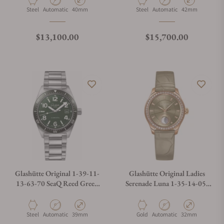
Material
Movement Type
Case Diameter
Material
Movement Type
Case Diameter
Steel
Automatic
40mm
Steel
Automatic
42mm
Regular price
Regular price
$13,100.00
$15,700.00
Glashütte Original 1-39-11-
Glashütte Original Ladies
13-63-70 SeaQ Reed Green
Serenade Luna 1-35-14-05-
Dial On Bracelet with
15-04
Exhibition Caseback
Material
Movement Type
Case Diameter
Material
Movement Type
Case Diameter
Steel
Automatic
39mm
Gold
Automatic
32mm