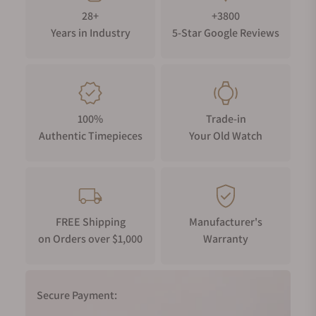
28+
+3800
Years in Industry
5-Star Google Reviews
100%
Trade-in
Authentic Timepieces
Your Old Watch
FREE Shipping
Manufacturer's
on Orders over $1,000
Warranty
Secure Payment: