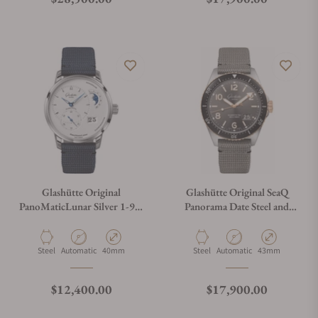
Glashütte Original
Glashütte Original SeaQ
PanoMaticLunar Silver 1-90-
Panorama Date Steel and
02-42-32-64
Gold
Material
Movement Type
Case Diameter
Material
Movement Type
Case Diameter
Steel
Automatic
40mm
Steel
Automatic
43mm
Regular price
Regular price
$12,400.00
$17,900.00