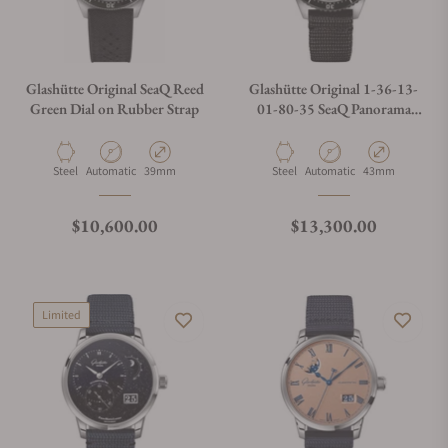
Glashütte Original SeaQ Reed
Glashütte Original 1-36-13-
Green Dial on Rubber Strap
01-80-35 SeaQ Panorama
Date Black Dial
Material
Movement Type
Case Diameter
Material
Movement Type
Case Diameter
Steel
Automatic
39mm
Steel
Automatic
43mm
Regular price
Regular price
$10,600.00
$13,300.00
Limited