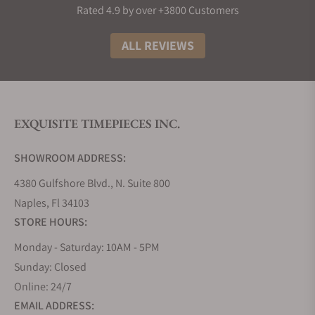
Rated 4.9 by over +3800 Customers
ALL REVIEWS
EXQUISITE TIMEPIECES INC.
SHOWROOM ADDRESS:
4380 Gulfshore Blvd., N. Suite 800
Naples, Fl 34103
STORE HOURS:
Monday - Saturday: 10AM - 5PM
Sunday: Closed
Online: 24/7
EMAIL ADDRESS: