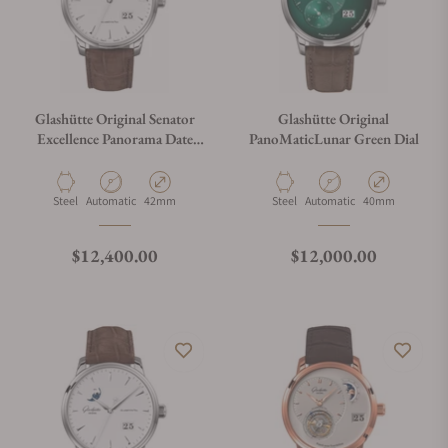
Glashütte Original Senator
Glashütte Original
Excellence Panorama Date
PanoMaticLunar Green Dial
White Dial 1-36-03-05-02-
71
Material
Movement Type
Case Diameter
Material
Movement Type
Case Diameter
Steel
Automatic
42mm
Steel
Automatic
40mm
Regular price
Regular price
$12,400.00
$12,000.00