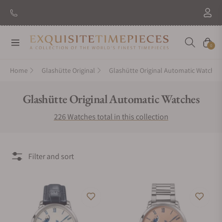
New Brand: Amida
Discover
Navigation
Cart
0
Home
Glashütte Original
Glashütte Original Automatic Watches
Collection:
Glashütte Original Automatic Watches
226 Watches total in this collection
Filter and sort