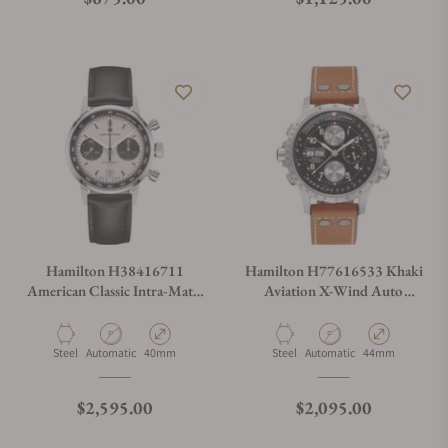
Hamilton H38416711
Hamilton H77616533 Khaki
American Classic Intra-Matic
Aviation X-Wind Auto
Auto Chrono 40mm
Chrono 44mm
Material
Movement Type
Case Diameter
Material
Movement Type
Case Diameter
Steel
Automatic
40mm
Steel
Automatic
44mm
Regular price
Regular price
$2,595.00
$2,095.00