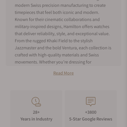
modern Swiss precision manufacturing to create
timepieces that feel both iconic and modern.
Known for their cinematic collaborations and
military-inspired designs, Hamilton offers watches
that deliver reliability, style, and exceptional value.
From the rugged Khaki Field to the stylish
Jazzmaster and the bold Ventura, each collection is
crafted with high-quality materials and Swiss
movements. Whether you’re dressing for
adventure, work, or everyday wear, Hamilton
Read More
watches are designed to be both stylish and
reliable. Hamilton timepieces offer timeless design,
trusted craftsmanship, and a watch that can be
proudly worn for years.
Hamilton History
28+
+3800
Hamilton Watch Company was founded in 1892 in
Years in Industry
5-Star Google Reviews
Lancaster, Pennsylvania. Hamilton Watches was