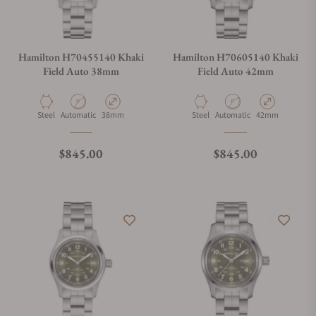
Hamilton H70455140 Khaki
Hamilton H70605140 Khaki
Field Auto 38mm
Field Auto 42mm
Material
Movement Type
Case Diameter
Material
Movement Type
Case Diameter
Steel
Automatic
38mm
Steel
Automatic
42mm
Regular price
Regular price
$845.00
$845.00