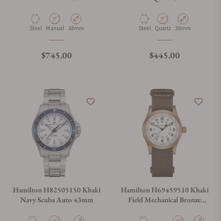
Material
Movement Type
Case Diameter
Material
Movement Type
Case Diameter
Steel
Manual
38mm
Steel
Quartz
38mm
Regular price
Regular price
$745.00
$445.00
Hamilton H82505150 Khaki
Hamilton H69459510 Khaki
Navy Scuba Auto 43mm
Field Mechanical Bronze
38mm