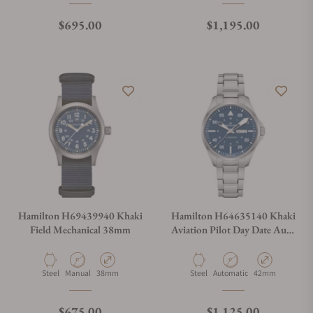
Regular price
Regular price
$695.00
$1,195.00
Hamilton H69439940 Khaki
Hamilton H64635140 Khaki
Field Mechanical 38mm
Aviation Pilot Day Date Auto
42mm
Material
Movement Type
Case Diameter
Material
Movement Type
Case Diameter
Steel
Manual
38mm
Steel
Automatic
42mm
Regular price
Regular price
$675.00
$1,125.00