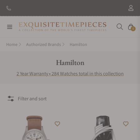
New Brand: Amida
Discover
Navigation
Cart
0
Home
Authorized Brands
Hamilton
Collection:
Hamilton
2 Year Warranty • 284 Watches total in this collection
Filter and sort