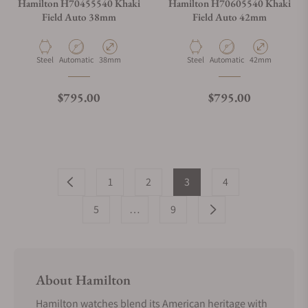
Hamilton H70455540 Khaki
Hamilton H70605540 Khaki
Field Auto 38mm
Field Auto 42mm
Material
Movement Type
Case Diameter
Material
Movement Type
Case Diameter
Steel
Automatic
38mm
Steel
Automatic
42mm
Regular price
Regular price
$795.00
$795.00
1
2
3
4
5
…
9
About Hamilton
Hamilton watches blend its American heritage with