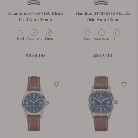
Hamilton H70455160 Khaki
Hamilton H70605160 Khaki
Field Auto 38mm
Field Auto 42mm
Material
Movement Type
Case Diameter
Material
Movement Type
Case Diameter
Steel
Automatic
38mm
Steel
Automatic
42mm
Regular price
Regular price
$845.00
$845.00