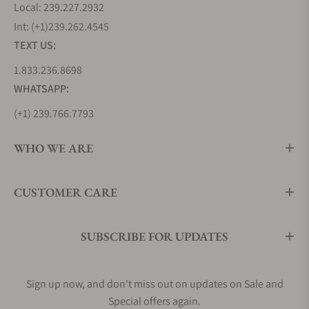
Local: 239.227.2932
Khaki Field
Int: (+1)239.262.4545
TEXT US:
Rugged and adventure-ready, the Khaki Field family
includes military-inspired watches ideal for
1.833.236.8698
everyday wear and outdoor activities. Models such
WHATSAPP:
as the Khaki Field Mechanical and Khaki Field Auto
(+1) 239.766.7793
38mm are popular with enthusiasts and casual
buyers alike.
WHO WE ARE
Khaki Aviation
Khaki Aviation caters to pilots and frequent
CUSTOMER CARE
travelers with bold designs, easy-to-read dials,
chronograph functions, rotating bezels, and
multiple time zone features.
SUBSCRIBE FOR UPDATES
Khaki Navy
Sign up now, and don't miss out on updates on Sale and
Khaki Navy focuses on marine performance with
dive-ready capabilities. Models like the Khaki Navy
Special offers again.