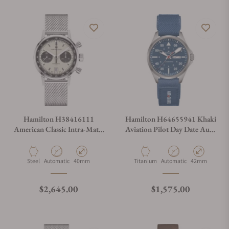
Hamilton H38416111
Hamilton H64655941 Khaki
American Classic Intra-Matic
Aviation Pilot Day Date Auto
Auto Chrono 40mm
- Air-Glaciers Edition 42mm
Material
Movement Type
Case Diameter
Material
Movement Type
Case Diameter
Steel
Automatic
40mm
Titanium
Automatic
42mm
Regular price
Regular price
$2,645.00
$1,575.00