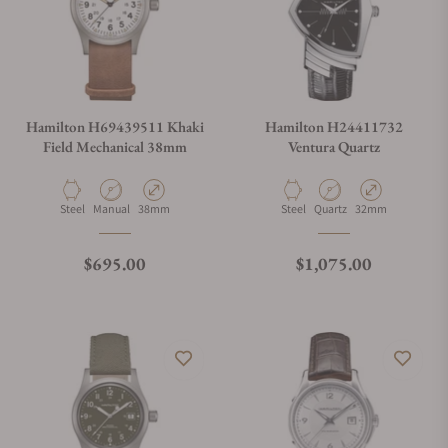
Hamilton H69439511 Khaki
Hamilton H24411732
Field Mechanical 38mm
Ventura Quartz
Material
Movement Type
Case Diameter
Material
Movement Type
Case Diameter
Steel
Manual
38mm
Steel
Quartz
32mm
Regular price
Regular price
$695.00
$1,075.00