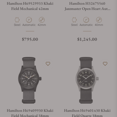
Hamilton H69529933 Khaki
Hamilton H32675560
Field Mechanical 42mm
Jazzmaster Open Heart Auto
40mm
Material
Movement Type
Case Diameter
Material
Movement Type
Case Diameter
Steel
Automatic
42mm
Steel
Automatic
40mm
Regular price
Regular price
$795.00
$1,245.00
Hamilton H69409930 Khaki
Hamilton H69401430 Khaki
Field Mechanical 38mm
Field Quartz 38mm