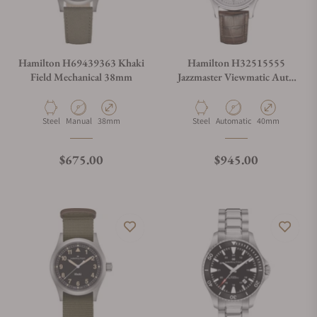
Hamilton H69439363 Khaki
Hamilton H32515555
Field Mechanical 38mm
Jazzmaster Viewmatic Auto
40mm
Material
Movement Type
Case Diameter
Material
Movement Type
Case Diameter
Steel
Manual
38mm
Steel
Automatic
40mm
Regular price
Regular price
$675.00
$945.00