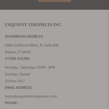
Today, Hamilton blends classic design with military
and aviation influences, modern Swiss
manufacturing, and a strong presence in
Hollywood, having appeared in hundreds of films
EXQUISITE TIMEPIECES INC.
and television shows. The brand continues to
honor its heritage while producing reliable and
SHOWROOM ADDRESS:
stylish timepieces.
Hamilton Collections
4380 Gulfshore Blvd., N. Suite 800
Naples, Fl 34103
Hamilton offers a wide range of Swiss made
STORE HOURS:
watches that combine American heritage with
modern engineering. Collections include military-
Monday - Saturday: 10AM - 5PM
inspired Khaki Field and Khaki Aviation models,
Sunday: Closed
aquatic-ready Khaki Navy watches, elegant
Online: 24/7
Jazzmaster dress watches, heritage-driven
EMAIL ADDRESS:
American Classic pieces, and the iconic Ventura.
team@exquisitetimepieces.com
Hamilton produces automatic, mechanical, and
quartz watches suitable for everyday wear,
PHONE:
adventure, and special occasions.