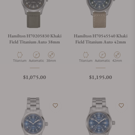
Hamilton H70205830 Khaki
Hamilton H70545540 Khaki
Field Titanium Auto 38mm
Field Titanium Auto 42mm
Material
Movement Type
Case Diameter
Material
Movement Type
Case Diameter
Titanium
Automatic
38mm
Titanium
Automatic
42mm
Regular price
Regular price
$1,075.00
$1,195.00