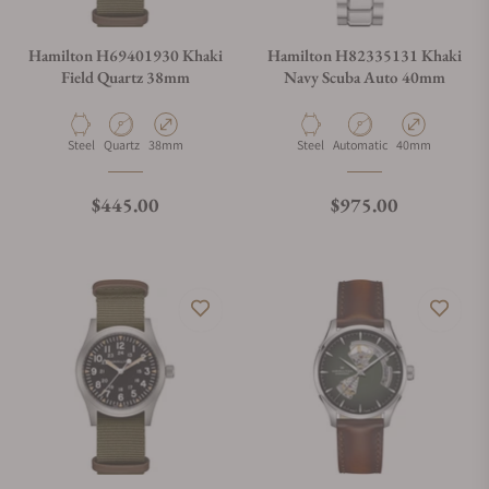
Hamilton H69401930 Khaki
Hamilton H82335131 Khaki
Field Quartz 38mm
Navy Scuba Auto 40mm
Material
Movement Type
Case Diameter
Material
Movement Type
Case Diameter
Steel
Quartz
38mm
Steel
Automatic
40mm
Regular price
Regular price
$445.00
$975.00