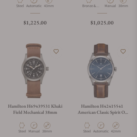
Material
Movement Type
Case Diameter
Material
Movement Type
Case Diamet
Steel
Automatic
43mm
Bronze &
Manual
38mm
Titanium
Regular price
Regular price
$1,225.00
$1,025.00
Hamilton H69439531 Khaki
Hamilton H42415541
Field Mechanical 38mm
American Classic Spirit Of
Liberty Auto 42mm
Material
Movement Type
Case Diameter
Material
Movement Type
Case Diameter
Steel
Manual
38mm
Steel
Automatic
42mm