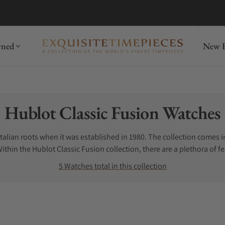
mida
Discover
wned
New R
Collection:
Hublot Classic Fusion Watches
Italian roots when it was established in 1980. The collection comes 
hin the Hublot Classic Fusion collection, there are a plethora of 
assic Fusion Chronograph allows the user to have a stopwatch funct
5 Watches total in this collection
t Orlinski watches, a collaboration with artist Richard Orlinski. Th
Hublot Classic Fusion Titanium watch is known for being extremely 
ublot’s proprietary name for Rose Gold. The Hublot Classic Fusion Ros
t Cassic Fusion diamond watches for those who live lavishly. In additi
ssic Fusion black.Read More...