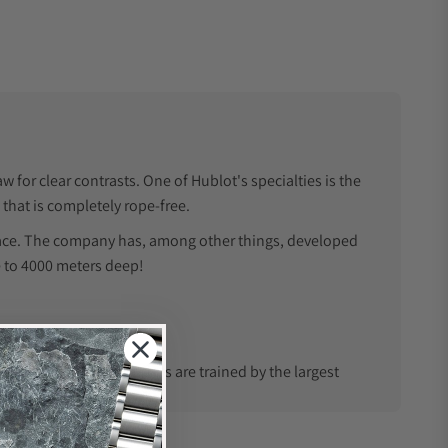
 for clear contrasts. One of Hublot's specialties is the
 that is completely rope-free.
rface. The company has, among other things, developed
e to 4000 meters deep!
the USA. Our watchmakers are trained by the largest