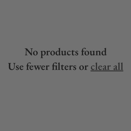
No products found
Use fewer filters or
clear all