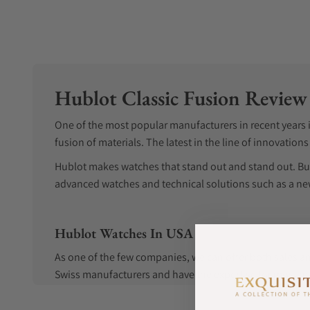
Hublot Classic Fusion Review
One of the most popular manufacturers in recent years is
fusion of materials. The latest in the line of innovation
Hublot makes watches that stand out and stand out. Bu
advanced watches and technical solutions such as a new
Hublot Watches In USA
As one of the few companies, we can offer both sales an
Swiss manufacturers and have the expertise for most mak