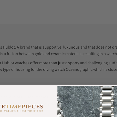
 Hublot. A brand that is supportive, luxurious and that does not draw
s is a fusion between gold and ceramic materials, resulting in a watch
t Hublot watches offer more than just a sporty and challenging su
 type of housing for the diving watch Oceanographic which is clos
d service of Hublot watches in the USA and other luxury watches in 
es. Visit our website to buy Hublot watches at the best prices.
Read More