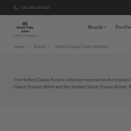
Call (239) 227-2932
New Brand: A
Brands
Pre-O
Home
Hublot
Hublot Classic Fusion Watches
The Hublot Classic Fusion collection represents the brand’s 
Classic Fusion 38mm and the Hublot Classic Fusion 42mm. Wit
Fusion collection is the Hublot Chronograph. The Hublot Cl
dial. The Hublot Skeleton dial is commonly found in the Hublo
materials with the most popular being Hublot Titanium. The 
Titanium, is the Hublot Classic Fusion King Gold, which is H
offers beauty like no other. The collection also offers Hublo
including the Hublot Classic Fusion blue and the Hublot Cla