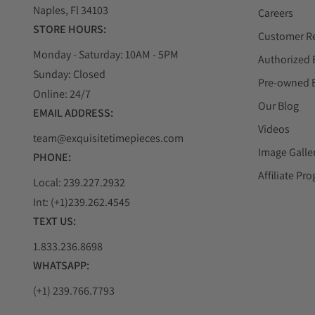
watch, whose boldly innovative design integrates the 
Naples, Fl 34103
Careers
Rubber and leather strap with folding clasp.
STORE HOURS:
Customer R
Monday - Saturday: 10AM - 5PM
Authorized 
Hublot Classic Fusion Blue Watch
Sunday: Closed
Pre-owned 
Online: 24/7
The Hublot Classic Fusion blue men's watch is a fabulou
Our Blog
get a unique accuracy, in addition to this Hublot men's 
EMAIL ADDRESS:
spheres, bar indicators, date, and water resistance of 50
Videos
team@exquisitetimepieces.com
Image Galle
PHONE:
Affiliate Pr
Local: 239.227.2932
Int: (+1)239.262.4545
Hublot Classic Fusion Automatic Watch
TEXT US:
The Classic Fusion Automatic is the simplest and most
Hublot uses ceramics, titanium, King Gold, or the combi
1.833.236.8698
WHATSAPP:
(+1) 239.766.7793
Hublot Richard Orlinski Watch