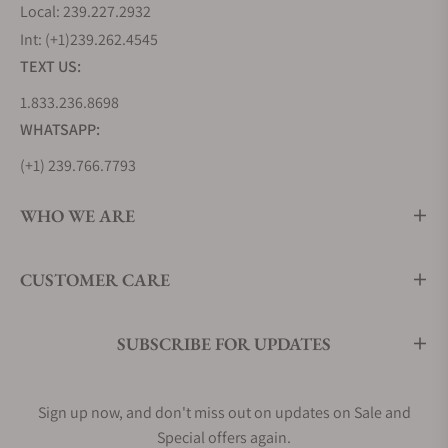
Local: 239.227.2932
Int: (+1)239.262.4545
TEXT US:
1.833.236.8698
WHATSAPP:
(+1) 239.766.7793
WHO WE ARE
CUSTOMER CARE
SUBSCRIBE FOR UPDATES
Sign up now, and don't miss out on updates on Sale and
Special offers again.