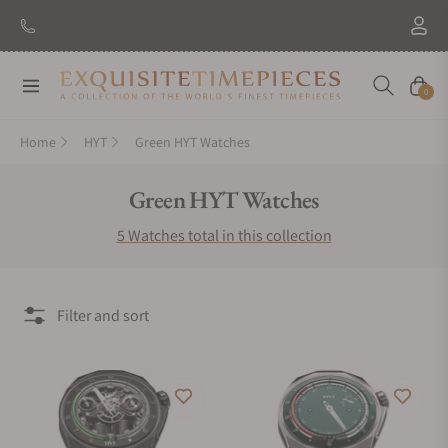
Navigation
Cart
0
Home
HYT
Green HYT Watches
Collection:
Green HYT Watches
5 Watches total in this collection
Filter and sort