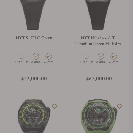
HYT S1 DLC Green
HYT H03343-A T1
Titanium Green Millésime
Edition
Material
Movement Type
Case Diameter
Material
Movement Type
Case Diameter
Titanium
Manual
45mm
Titanium
Manual
45mm
Regular price
Regular price
$72,000.00
$62,000.00