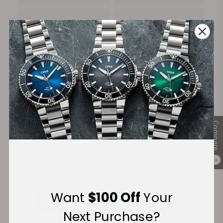
100%
Trade-in
Authentic Timepieces
Your Old Watch
FREE Shipping
Manufacturer's
Compare
on Orders over $1,000
Warranty
0
Secure Payment:
Want
$100 Off
Your
Next Purchase?