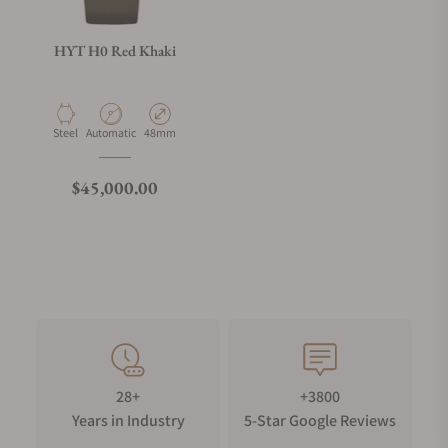
HYT H0 Red Khaki
Material
Movement Type
Case Diameter
Steel
Automatic
48mm
Regular price
$45,000.00
28+
+3800
Years in Industry
5-Star Google Reviews