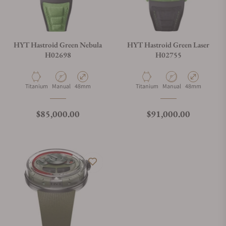
HYT Hastroid Green Nebula
HYT Hastroid Green Laser
H02698
H02755
Material
Movement Type
Case Diameter
Material
Movement Type
Case Diameter
Titanium
Manual
48mm
Titanium
Manual
48mm
Regular price
Regular price
$85,000.00
$91,000.00