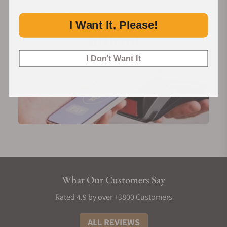
Financing Available:
I Want It, Please!
I Don't Want It
What Our Customers Say
Rated 4.9 by over +3800 Customers
ALL REVIEWS