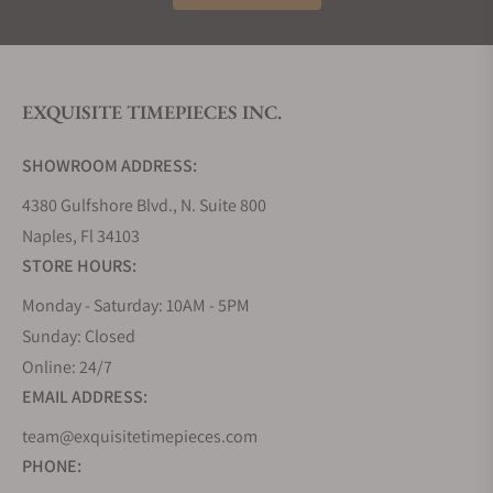
EXQUISITE TIMEPIECES INC.
SHOWROOM ADDRESS:
4380 Gulfshore Blvd., N. Suite 800
Naples, Fl 34103
STORE HOURS:
Monday - Saturday: 10AM - 5PM
Sunday: Closed
Online: 24/7
EMAIL ADDRESS:
team@exquisitetimepieces.com
PHONE: