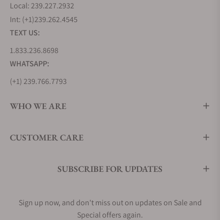
Local: 239.227.2932
Int: (+1)239.262.4545
TEXT US:
1.833.236.8698
WHATSAPP:
(+1) 239.766.7793
WHO WE ARE
CUSTOMER CARE
SUBSCRIBE FOR UPDATES
Sign up now, and don't miss out on updates on Sale and
Special offers again.