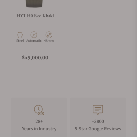
HYT H0 Red Khaki
Material
Movement Type
Case Diameter
Steel
Automatic
48mm
Regular price
$45,000.00
28+
+3800
Years in Industry
5-Star Google Reviews