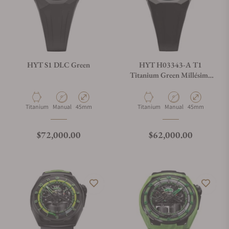
HYT S1 DLC Green
HYT H03343-A T1
Titanium Green Millésime
Edition
Material
Movement Type
Case Diameter
Material
Movement Type
Case Diameter
Titanium
Manual
45mm
Titanium
Manual
45mm
Regular price
Regular price
$72,000.00
$62,000.00