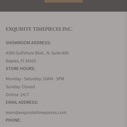
EXQUISITE TIMEPIECES INC.
SHOWROOM ADDRESS:
4380 Gulfshore Blvd., N. Suite 800
Naples, Fl 34103
STORE HOURS:
Monday - Saturday: 10AM - 5PM
Sunday: Closed
Online: 24/7
EMAIL ADDRESS:
team@exquisitetimepieces.com
PHONE: