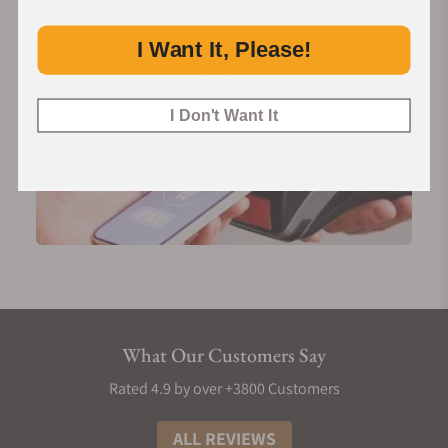
Financing Available:
I Want It, Please!
I Don't Want It
What Our Customers Say
Rated 4.9 by over +3800 Customers
ALL REVIEWS