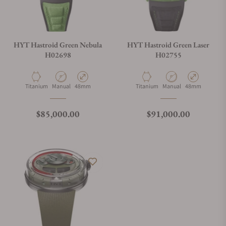
HYT Hastroid Green Nebula
HYT Hastroid Green Laser
H02698
H02755
Material
Movement Type
Case Diameter
Material
Movement Type
Case Diameter
Titanium
Manual
48mm
Titanium
Manual
48mm
Regular price
Regular price
$85,000.00
$91,000.00