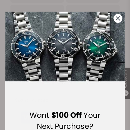
100%
Trade-in
Authentic Timepieces
Your Old Watch
FREE Shipping
Manufacturer's
Compare
on Orders over $1,000
Warranty
0
Secure Payment:
Want
$100 Off
Your
Next Purchase?