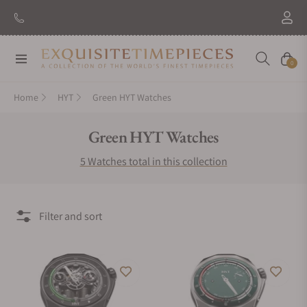
Navigation
Cart
0
Home
HYT
Green HYT Watches
Collection:
Green HYT Watches
5 Watches total in this collection
Filter and sort