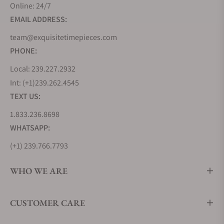
Online: 24/7
EMAIL ADDRESS:
team@exquisitetimepieces.com
PHONE:
Local: 239.227.2932
Int: (+1)239.262.4545
TEXT US:
1.833.236.8698
WHATSAPP:
(+1) 239.766.7793
WHO WE ARE
CUSTOMER CARE