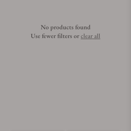
No products found
Use fewer filters or
clear all