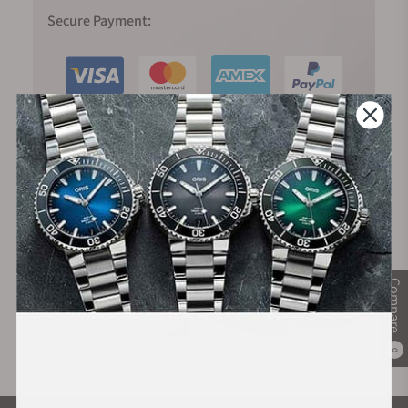
Secure Payment:
Financing Available:
Compare
0