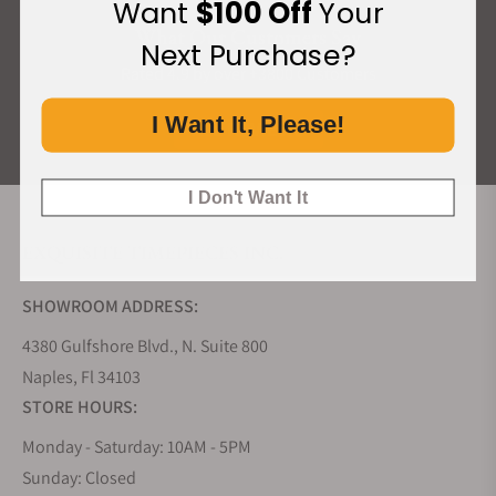
Want
$100 Off
Your
What Our Customers Say
Next Purchase?
Rated 4.9 by over +3800 Customers
I Want It, Please!
ALL REVIEWS
I Don't Want It
EXQUISITE TIMEPIECES INC.
SHOWROOM ADDRESS:
4380 Gulfshore Blvd., N. Suite 800
Naples, Fl 34103
STORE HOURS:
Monday - Saturday: 10AM - 5PM
Sunday: Closed