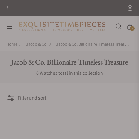
Navigation
Cart
0
Home
Jacob & Co.
Jacob & Co. Billionaire Timeless Treasure
Collection:
Jacob & Co. Billionaire Timeless Treasure
0 Watches total in this collection
Filter and sort