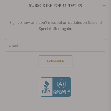
SUBSCRIBE FOR UPDATES
Sign up now, and don't miss out on updates on Sale and
Special offers again.
Email
SUBSCRIBE