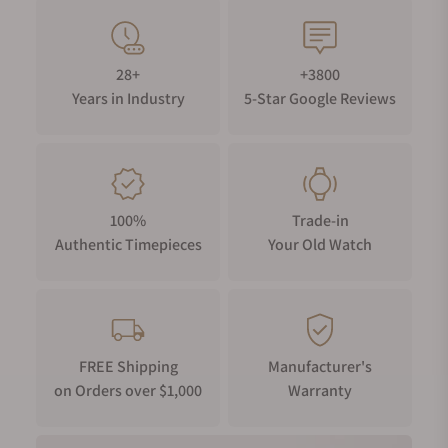
28+
+3800
Years in Industry
5-Star Google Reviews
100%
Trade-in
Authentic Timepieces
Your Old Watch
FREE Shipping
Manufacturer's
on Orders over $1,000
Warranty