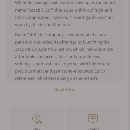
When the average watch enthusiast hears the brand
name “Jacob & Co.”, they usually think of high-end,
uber-complicated, “iced-out”, avant-garde wrist art
worn by the rich and famous.
But in 2016, the company cleverly created a new
path and expanded its offerings by launching the
Jacob & Co. Epic X Collection, which includes more
affordable and accessible—but nonetheless
striking—sport watches, together with higher-end
precious metal and gemstone-encrusted Epic X
references. All of these carry on the brand’s
tradition of bold aesthetics and high horology
Read More
craftsmanship.
About Jacob & Co. Epic X Watches
While the launch of the Jacob and Co. Epic X
collection was a departure from earlier eye-popping
masterpieces like the
Astronomia
Tourbillon and
28+
+3800