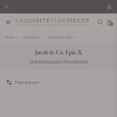
Navigation
Cart
0
Home
Jacob & Co.
Jacob & Co. Epic X
Collection:
Jacob & Co. Epic X
25 Watches total in this collection
Filter and sort