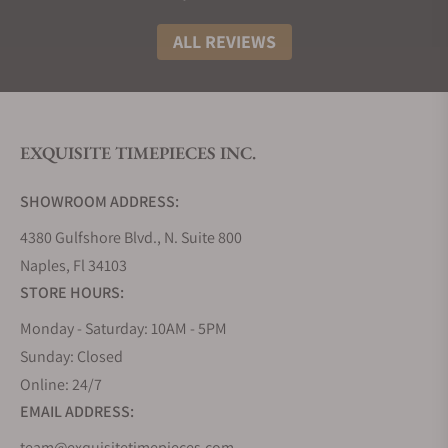
and over time, company designers added new
materials, features, and complications such as
ALL REVIEWS
ceramic components and cases, automatic
movements, chronographs, tourbillons, and
minute repeaters. The present-day Epic X
Collection’s broad range of prices, materials, colors,
EXQUISITE TIMEPIECES INC.
complications, and gemstone options and designs
is intriguing and naturally sparks interest and
SHOWROOM ADDRESS:
admiration among many enthusiasts and
4380 Gulfshore Blvd., N. Suite 800
collectors.
Naples, Fl 34103
How Much Do Jacob & Co. Epic X
STORE HOURS:
Watches Cost?
Monday - Saturday: 10AM - 5PM
It is important to remember that the phrase
Sunday: Closed
“accessible and affordable” is relative in the luxury
Online: 24/7
watch world. “Lower-end” Epic X titanium and
EMAIL ADDRESS:
stainless steel models with rubber straps are in the
$20K-plus retail range, “mid-range” precious metal
team@exquisitetimepieces.com