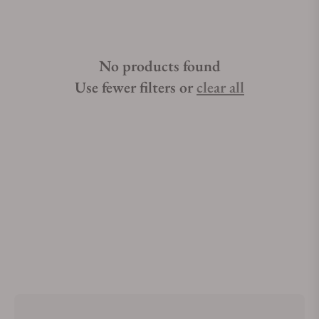
No products found
Use fewer filters or
clear all